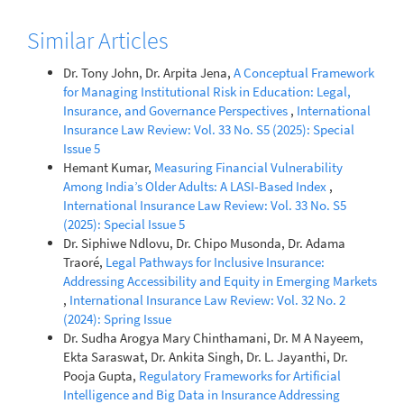
Similar Articles
Dr. Tony John, Dr. Arpita Jena,
A Conceptual Framework
for Managing Institutional Risk in Education: Legal,
Insurance, and Governance Perspectives
,
International
Insurance Law Review: Vol. 33 No. S5 (2025): Special
Issue 5
Hemant Kumar,
Measuring Financial Vulnerability
Among India’s Older Adults: A LASI-Based Index
,
International Insurance Law Review: Vol. 33 No. S5
(2025): Special Issue 5
Dr. Siphiwe Ndlovu, Dr. Chipo Musonda, Dr. Adama
Traoré,
Legal Pathways for Inclusive Insurance:
Addressing Accessibility and Equity in Emerging Markets
,
International Insurance Law Review: Vol. 32 No. 2
(2024): Spring Issue
Dr. Sudha Arogya Mary Chinthamani, Dr. M A Nayeem,
Ekta Saraswat, Dr. Ankita Singh, Dr. L. Jayanthi, Dr.
Pooja Gupta,
Regulatory Frameworks for Artificial
Intelligence and Big Data in Insurance Addressing