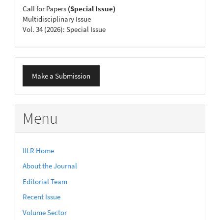
Call for Papers
(Special Issue)
Multidisciplinary Issue
Vol. 34 (2026): Special Issue
Make
Make a Submission
a
Submission
Menu
IILR Home
About the Journal
Editorial Team
Recent Issue
Volume Sector