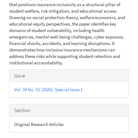
that positions insurance inclusivity as a structural pillar of
student welfare, risk mitigation, and educational access.
Drawing on social protection theory, welfare economics, and
educational equity perspectives, the paper identifies key
domains of student vulnerability, including health
emergencies, mental well-being challenges, cyber exposure,
financial shocks, accidents, and learning disruptions. It
demonstrates how inclusive insurance mechanisms can
address these risks while supporting student retention and
institutional accountability.
Article
Issue
Details
Vol. 34 No. S1 (2026): Special Issue 1
Section
Original Research Articles