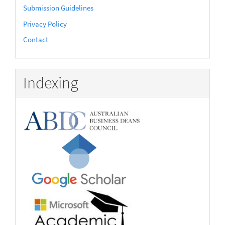
Submission Guidelines
Privacy Policy
Contact
Indexing