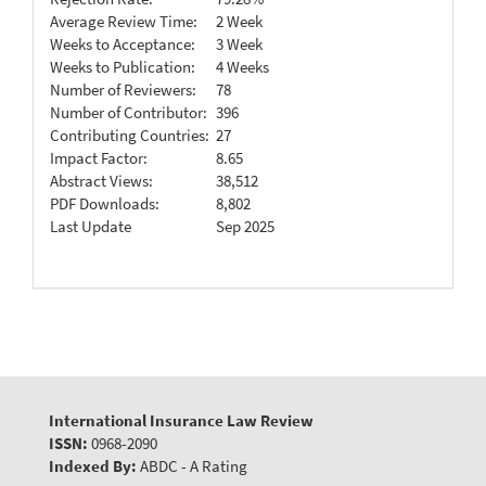
Average Review Time:
2 Week
Weeks to Acceptance:
3 Week
Weeks to Publication:
4 Weeks
Number of Reviewers:
78
Number of Contributor:
396
Contributing Countries:
27
Impact Factor:
8.65
Abstract Views:
38,512
PDF Downloads:
8,802
Last Update
Sep 2025
International Insurance Law Review
ISSN:
0968-2090
Indexed By:
ABDC - A Rating