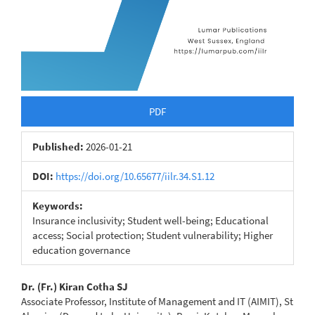
PDF
Published:
2026-01-21
DOI:
https://doi.org/10.65677/iilr.34.S1.12
Keywords:
Insurance inclusivity; Student well-being; Educational
access; Social protection; Student vulnerability; Higher
education governance
Main
Dr. (Fr.) Kiran Cotha SJ
Associate Professor, Institute of Management and IT (AIMIT), St