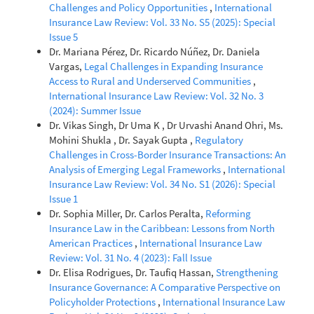
Challenges and Policy Opportunities
,
International
Insurance Law Review: Vol. 33 No. S5 (2025): Special
Issue 5
Dr. Mariana Pérez, Dr. Ricardo Núñez, Dr. Daniela
Vargas,
Legal Challenges in Expanding Insurance
Access to Rural and Underserved Communities
,
International Insurance Law Review: Vol. 32 No. 3
(2024): Summer Issue
Dr. Vikas Singh, Dr Uma K , Dr Urvashi Anand Ohri, Ms.
Mohini Shukla , Dr. Sayak Gupta ,
Regulatory
Challenges in Cross-Border Insurance Transactions: An
Analysis of Emerging Legal Frameworks
,
International
Insurance Law Review: Vol. 34 No. S1 (2026): Special
Issue 1
Dr. Sophia Miller, Dr. Carlos Peralta,
Reforming
Insurance Law in the Caribbean: Lessons from North
American Practices
,
International Insurance Law
Review: Vol. 31 No. 4 (2023): Fall Issue
Dr. Elisa Rodrigues, Dr. Taufiq Hassan,
Strengthening
Insurance Governance: A Comparative Perspective on
Policyholder Protections
,
International Insurance Law