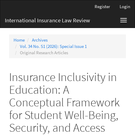
Main
Register
Login
Navigation
Main
International Insurance Law Review
Toggl
Content
navig
Sidebar
Home
Archives
Vol. 34 No. S1 (2026): Special Issue 1
Original Research Articles
Insurance Inclusivity in
Education: A
Conceptual Framework
for Student Well-Being,
Security, and Access