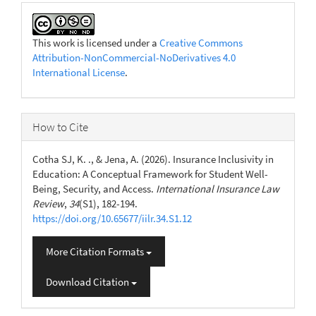
This work is licensed under a
Creative Commons
Attribution-NonCommercial-NoDerivatives 4.0
International License
.
How to Cite
Cotha SJ, K. ., & Jena, A. (2026). Insurance Inclusivity in
Education: A Conceptual Framework for Student Well-
Being, Security, and Access.
International Insurance Law
Review
,
34
(S1), 182-194.
https://doi.org/10.65677/iilr.34.S1.12
More Citation Formats
Download Citation