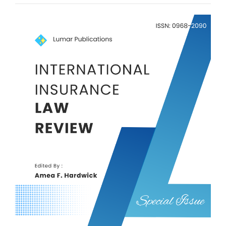
Article
Sidebar