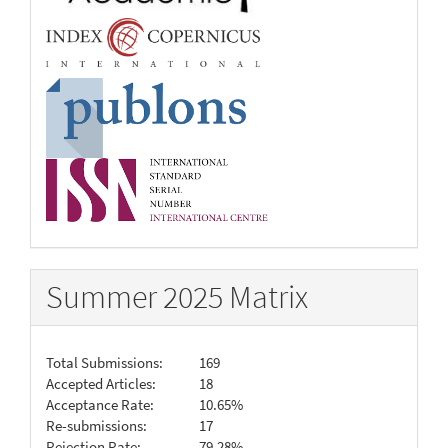
Summer 2025 Matrix
Total Submissions:
169
Accepted Articles:
18
Acceptance Rate:
10.65%
Re-submissions:
17
Rejection Rate:
79.28%