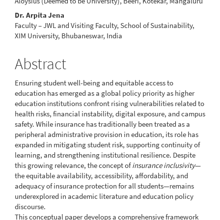
Article
Aloysius (Deemed to be University), Beeri, Kotekar, Mangaluru
Content
Dr. Arpita Jena
Faculty – JWL and Visiting Faculty, School of Sustainability,
XIM University, Bhubaneswar, India
Abstract
Ensuring student well-being and equitable access to
education has emerged as a global policy priority as higher
education institutions confront rising vulnerabilities related to
health risks, financial instability, digital exposure, and campus
safety. While insurance has traditionally been treated as a
peripheral administrative provision in education, its role has
expanded in mitigating student risk, supporting continuity of
learning, and strengthening institutional resilience. Despite
this growing relevance, the concept of
insurance inclusivity
—
the equitable availability, accessibility, affordability, and
adequacy of insurance protection for all students—remains
underexplored in academic literature and education policy
discourse.
This conceptual paper develops a comprehensive framework