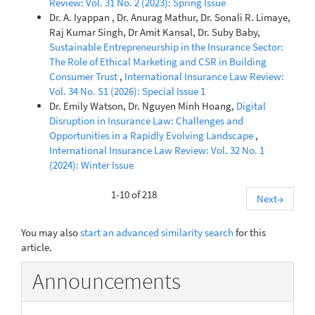
Review: Vol. 31 No. 2 (2023): Spring Issue
Dr. A. Iyappan , Dr. Anurag Mathur, Dr. Sonali R. Limaye,
Raj Kumar Singh, Dr Amit Kansal, Dr. Suby Baby,
Sustainable Entrepreneurship in the Insurance Sector:
The Role of Ethical Marketing and CSR in Building
Consumer Trust
,
International Insurance Law Review:
Vol. 34 No. S1 (2026): Special Issue 1
Dr. Emily Watson, Dr. Nguyen Minh Hoang,
Digital
Disruption in Insurance Law: Challenges and
Opportunities in a Rapidly Evolving Landscape
,
International Insurance Law Review: Vol. 32 No. 1
(2024): Winter Issue
1-10 of 218
Next
→
You may also
start an advanced similarity search
for this
article.
Announcements