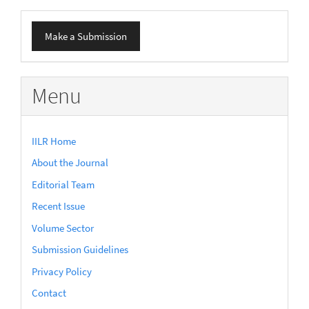
Make
Make a Submission
a
Submission
Menu
IILR Home
About the Journal
Editorial Team
Recent Issue
Volume Sector
Submission Guidelines
Privacy Policy
Contact