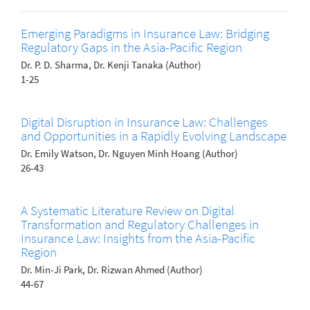
Emerging Paradigms in Insurance Law: Bridging
Regulatory Gaps in the Asia-Pacific Region
Dr. P. D. Sharma, Dr. Kenji Tanaka (Author)
1-25
Digital Disruption in Insurance Law: Challenges
and Opportunities in a Rapidly Evolving Landscape
Dr. Emily Watson, Dr. Nguyen Minh Hoang (Author)
26-43
A Systematic Literature Review on Digital
Transformation and Regulatory Challenges in
Insurance Law: Insights from the Asia-Pacific
Region
Dr. Min-Ji Park, Dr. Rizwan Ahmed (Author)
44-67