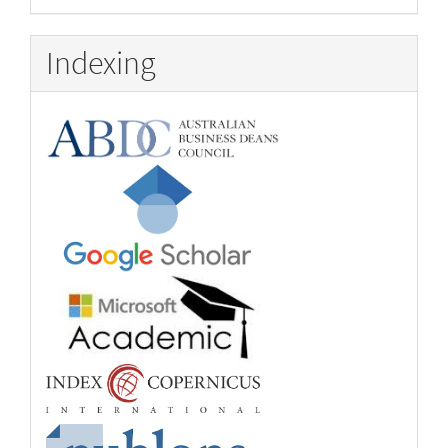
Indexing