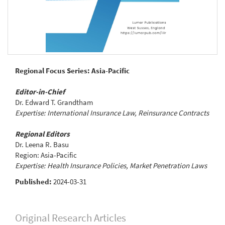
Regional Focus Series: Asia-Pacific
Editor-in-Chief
Dr. Edward T. Grandtham
Expertise: International Insurance Law, Reinsurance Contracts
Regional Editors
Dr. Leena R. Basu
Region: Asia-Pacific
Expertise: Health Insurance Policies, Market Penetration Laws
Published:
2024-03-31
Original Research Articles