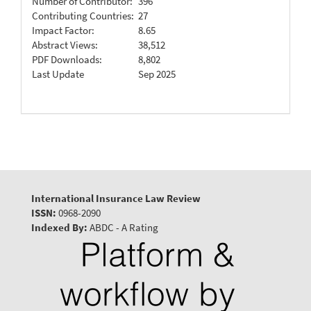
Number of Contributor:
396
Contributing Countries:
27
Impact Factor:
8.65
Abstract Views:
38,512
PDF Downloads:
8,802
Last Update
Sep 2025
International Insurance Law Review
ISSN:
0968-2090
Indexed By:
ABDC - A Rating