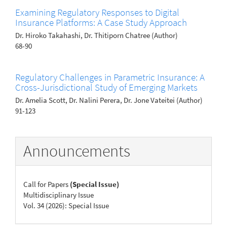
Examining Regulatory Responses to Digital
Insurance Platforms: A Case Study Approach
Dr. Hiroko Takahashi, Dr. Thitiporn Chatree (Author)
68-90
Regulatory Challenges in Parametric Insurance: A
Cross-Jurisdictional Study of Emerging Markets
Dr. Amelia Scott, Dr. Nalini Perera, Dr. Jone Vateitei (Author)
91-123
Announcements
Call for Papers
(Special Issue)
Multidisciplinary Issue
Vol. 34 (2026): Special Issue