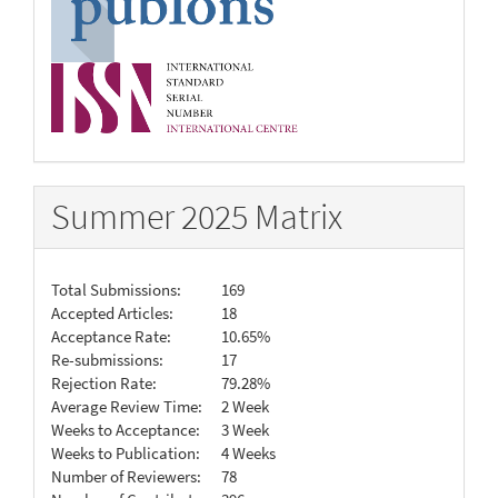
Summer 2025 Matrix
Total Submissions:
169
Accepted Articles:
18
Acceptance Rate:
10.65%
Re-submissions:
17
Rejection Rate:
79.28%
Average Review Time:
2 Week
Weeks to Acceptance:
3 Week
Weeks to Publication:
4 Weeks
Number of Reviewers:
78