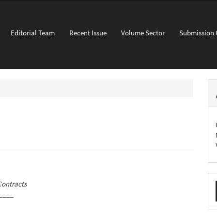
Editorial Team
Recent Issue
Volume Sector
Submission 
M
Contracts
a
____
S