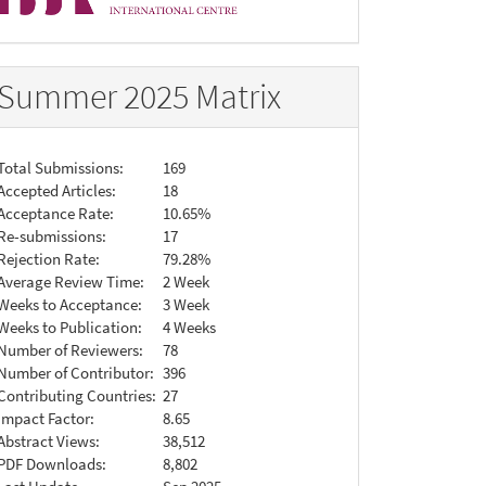
Summer 2025 Matrix
Total Submissions:
169
Accepted Articles:
18
Acceptance Rate:
10.65%
Re-submissions:
17
Rejection Rate:
79.28%
Average Review Time:
2 Week
Weeks to Acceptance:
3 Week
Weeks to Publication:
4 Weeks
Number of Reviewers:
78
Number of Contributor:
396
Contributing Countries:
27
Impact Factor:
8.65
Abstract Views:
38,512
PDF Downloads:
8,802