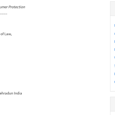
umer Protection
____
 of Law,
Dehradun India