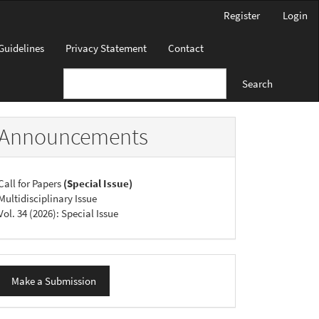
Register
Login
Guidelines
Privacy Statement
Contact
Search
Announcements
Call for Papers
(Special Issue)
Multidisciplinary Issue
Vol. 34 (2026): Special Issue
ake
Make a Submission
ubmission