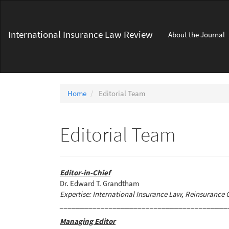
Main
Navigation
Main
International Insurance Law Review
About the Journal
Content
Sidebar
Home
Editorial Team
Editorial Team
Editor-in-Chief
Dr. Edward T. Grandtham
Expertise: International Insurance Law, Reinsurance 
_________________________________________
Managing Editor