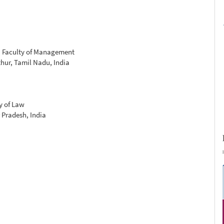
, Faculty of Management
hur, Tamil Nadu, India
y of Law
 Pradesh, India