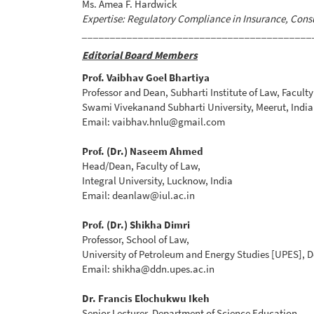
Ms. Amea F. Hardwick
Expertise: Regulatory Compliance in Insurance, Cons
_________________________________________
Editorial Board Members
Prof. Vaibhav Goel Bhartiya
Professor and Dean, Subharti Institute of Law, Faculty
Swami Vivekanand Subharti University, Meerut, India
Email: vaibhav.hnlu@gmail.com
Prof. (Dr.) Naseem Ahmed
Head/Dean, Faculty of Law,
Integral University, Lucknow, India
Email: deanlaw@iul.ac.in
Prof. (Dr.) Shikha Dimri
Professor, School of Law,
University of Petroleum and Energy Studies [UPES], 
Email: shikha@ddn.upes.ac.in
Dr. Francis Elochukwu Ikeh
Senior Lecturer, Department of Science Education,