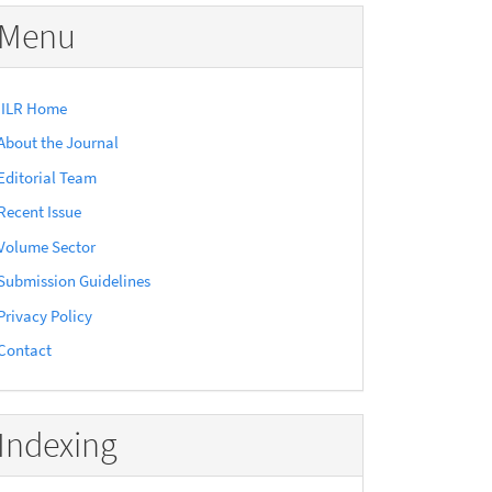
Menu
IILR Home
About the Journal
Editorial Team
Recent Issue
Volume Sector
Submission Guidelines
Privacy Policy
Contact
Indexing