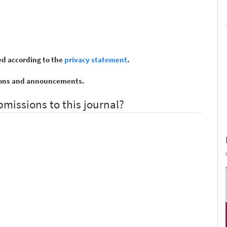
ed according to the
privacy statement
.
ations and announcements.
bmissions to this journal?