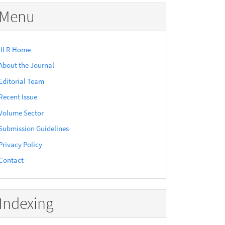
Menu
IILR Home
About the Journal
Editorial Team
Recent Issue
Volume Sector
Submission Guidelines
Privacy Policy
Contact
Indexing