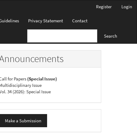
Register
Login
Guidelines
Privacy Statement
Contact
Search
Announcements
Call for Papers
(Special Issue)
Multidisciplinary Issue
Vol. 34 (2026): Special Issue
ake
Make a Submission
ubmission