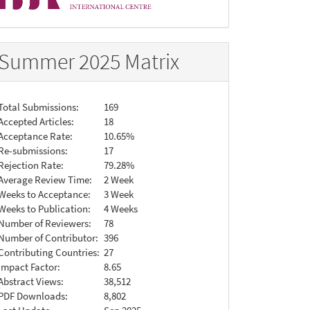
Summer 2025 Matrix
Total Submissions:
169
Accepted Articles:
18
Acceptance Rate:
10.65%
Re-submissions:
17
Rejection Rate:
79.28%
Average Review Time:
2 Week
Weeks to Acceptance:
3 Week
Weeks to Publication:
4 Weeks
Number of Reviewers:
78
Number of Contributor:
396
Contributing Countries:
27
Impact Factor:
8.65
Abstract Views:
38,512
PDF Downloads:
8,802