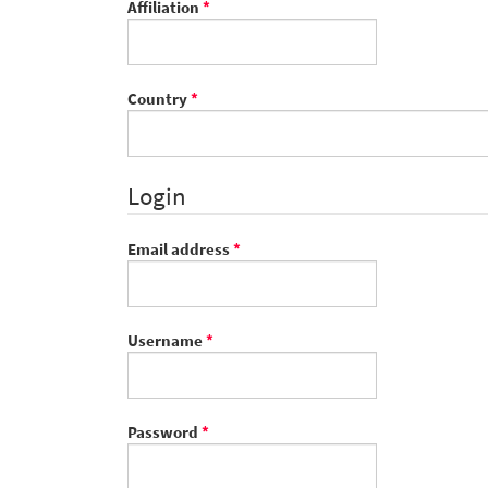
Required
Affiliation
*
Required
Country
*
Login
Required
Email address
*
Required
Username
*
Required
Password
*