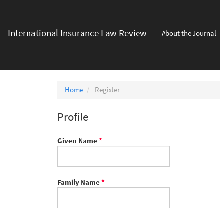
Main
Navigation
Main
International Insurance Law Review
About the Journal
Content
Sidebar
Home
Register
Profile
Required
Given Name
*
Required
Family Name
*