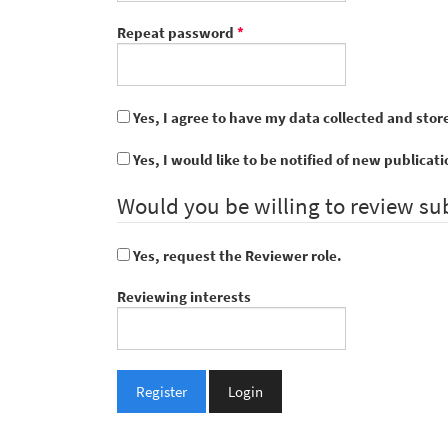
Required
Repeat password
*
Yes, I agree to have my data collected and stor
Yes, I would like to be notified of new public
Would you be willing to review su
Yes, request the Reviewer role.
Reviewing interests
Register
Login