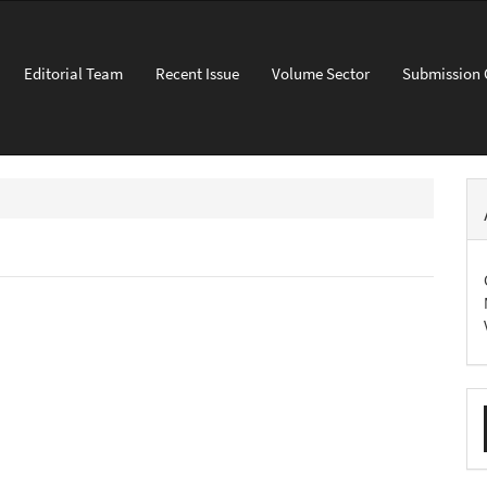
Editorial Team
Recent Issue
Volume Sector
Submission 
M
a
S