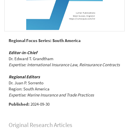
Regional Focus Series: South America
Editor-in-Chief
Dr. Edward T. Grandtham
Expertise: International Insurance Law, Reinsurance Contracts
Regional Editors
Dr. Juan P. Sorrento
Region: South America
Expertise: Marine Insurance and Trade Practices
Published:
2024-09-30
Original Research Articles