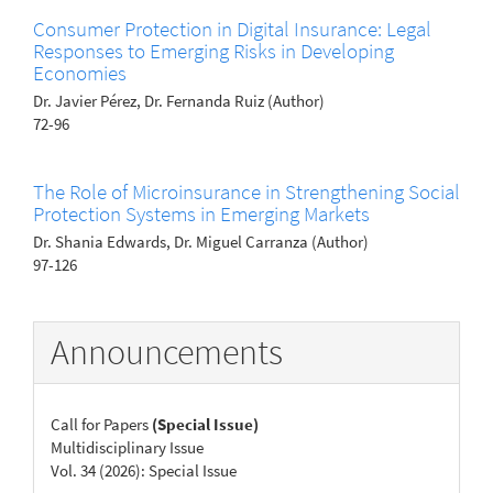
Consumer Protection in Digital Insurance: Legal
Responses to Emerging Risks in Developing
Economies
Dr. Javier Pérez, Dr. Fernanda Ruiz (Author)
72-96
The Role of Microinsurance in Strengthening Social
Protection Systems in Emerging Markets
Dr. Shania Edwards, Dr. Miguel Carranza (Author)
97-126
Announcements
Call for Papers
(Special Issue)
Multidisciplinary Issue
Vol. 34 (2026): Special Issue