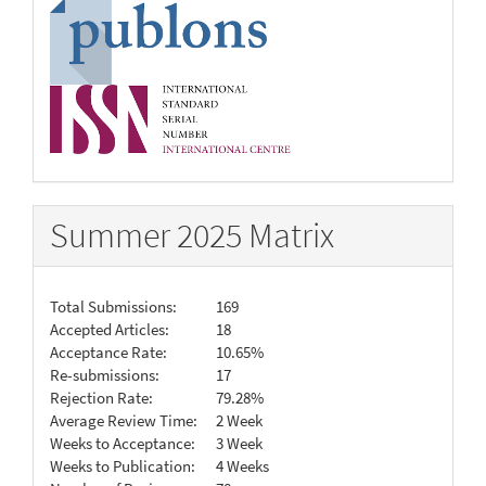
Summer 2025 Matrix
Total Submissions:
169
Accepted Articles:
18
Acceptance Rate:
10.65%
Re-submissions:
17
Rejection Rate:
79.28%
Average Review Time:
2 Week
Weeks to Acceptance:
3 Week
Weeks to Publication:
4 Weeks