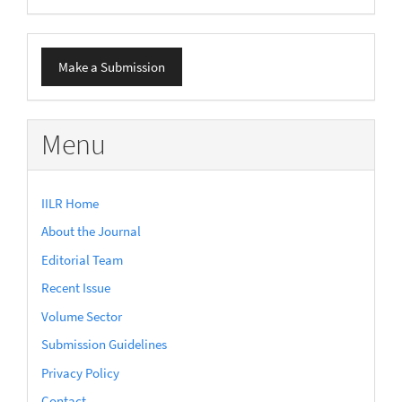
Make
Make a Submission
a
Submission
Menu
IILR Home
About the Journal
Editorial Team
Recent Issue
Volume Sector
Submission Guidelines
Privacy Policy
Contact