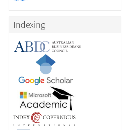
Indexing