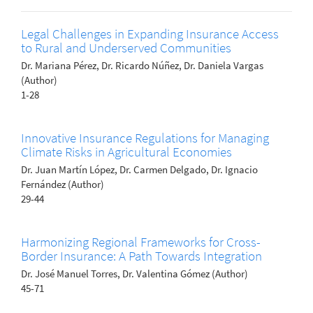
Legal Challenges in Expanding Insurance Access
to Rural and Underserved Communities
Dr. Mariana Pérez, Dr. Ricardo Núñez, Dr. Daniela Vargas
(Author)
1-28
Innovative Insurance Regulations for Managing
Climate Risks in Agricultural Economies
Dr. Juan Martín López, Dr. Carmen Delgado, Dr. Ignacio
Fernández (Author)
29-44
Harmonizing Regional Frameworks for Cross-
Border Insurance: A Path Towards Integration
Dr. José Manuel Torres, Dr. Valentina Gómez (Author)
45-71