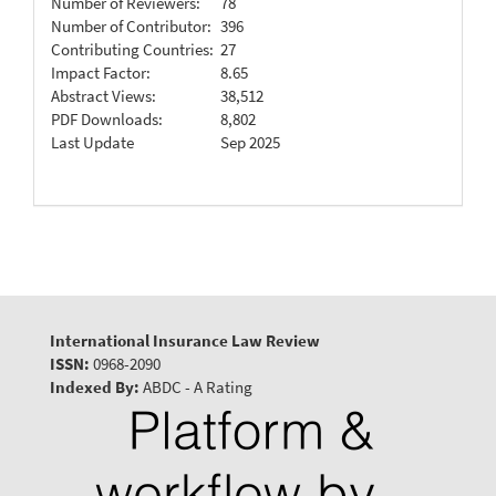
Number of Reviewers:
78
Number of Contributor:
396
Contributing Countries:
27
Impact Factor:
8.65
Abstract Views:
38,512
PDF Downloads:
8,802
Last Update
Sep 2025
International Insurance Law Review
ISSN:
0968-2090
Indexed By:
ABDC - A Rating