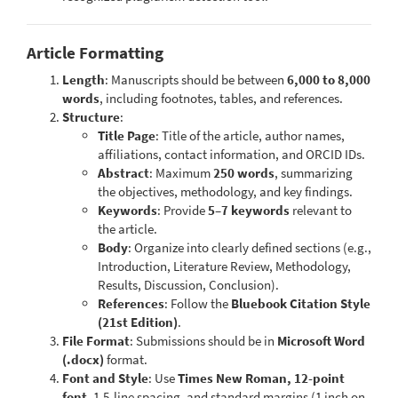
Article Formatting
Length
: Manuscripts should be between
6,000 to 8,000
words
, including footnotes, tables, and references.
Structure
:
Title Page
: Title of the article, author names,
affiliations, contact information, and ORCID IDs.
Abstract
: Maximum
250 words
, summarizing
the objectives, methodology, and key findings.
Keywords
: Provide
5–7 keywords
relevant to
the article.
Body
: Organize into clearly defined sections (e.g.,
Introduction, Literature Review, Methodology,
Results, Discussion, Conclusion).
References
: Follow the
Bluebook Citation Style
(21st Edition)
.
File Format
: Submissions should be in
Microsoft Word
(.docx)
format.
Font and Style
: Use
Times New Roman, 12-point
font
, 1.5-line spacing, and standard margins (1 inch on