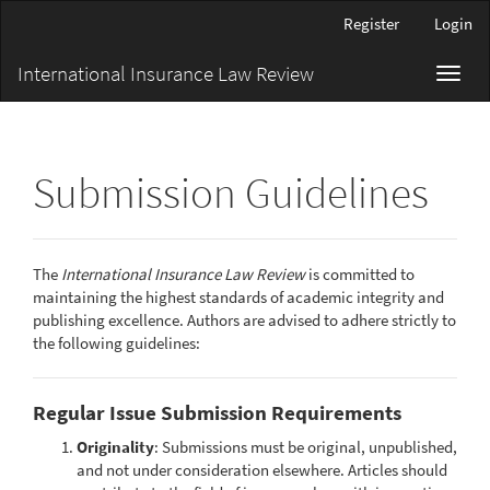
Main
Register
Login
Navigation
Main
International Insurance Law Review
Toggl
Content
navig
Sidebar
Submission Guidelines
The
International Insurance Law Review
is committed to
maintaining the highest standards of academic integrity and
publishing excellence. Authors are advised to adhere strictly to
the following guidelines:
Regular Issue Submission Requirements
Originality
: Submissions must be original, unpublished,
and not under consideration elsewhere. Articles should