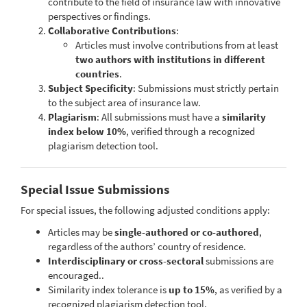
contribute to the field of insurance law with innovative
perspectives or findings.
Collaborative Contributions
:
Articles must involve contributions from at least
two authors with institutions in different
countries
.
Subject Specificity
: Submissions must strictly pertain
to the subject area of insurance law.
Plagiarism
: All submissions must have a
similarity
index below 10%
, verified through a recognized
plagiarism detection tool.
Special Issue Submissions
For special issues, the following adjusted conditions apply:
Articles may be
single-authored or co-authored
,
regardless of the authors’ country of residence.
Interdisciplinary or cross-sectoral
submissions are
encouraged..
Similarity index tolerance is
up to 15%
, as verified by a
recognized plagiarism detection tool.