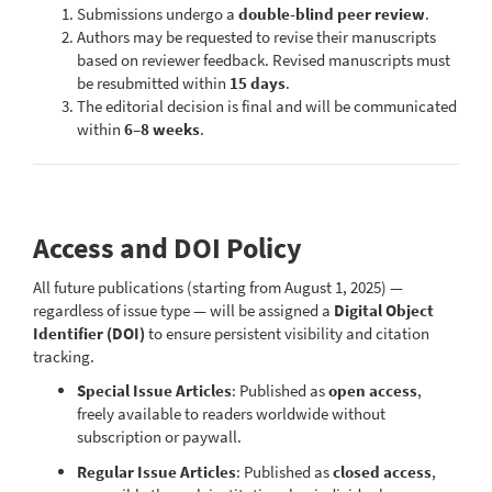
Submissions undergo a
double-blind peer review
.
Authors may be requested to revise their manuscripts
based on reviewer feedback. Revised manuscripts must
be resubmitted within
15 days
.
The editorial decision is final and will be communicated
within
6–8 weeks
.
Access and DOI Policy
All future publications (starting from August 1, 2025) —
regardless of issue type — will be assigned a
Digital Object
Identifier (DOI)
to ensure persistent visibility and citation
tracking.
Special Issue Articles
: Published as
open access
,
freely available to readers worldwide without
subscription or paywall.
Regular Issue Articles
: Published as
closed access
,