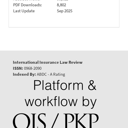
PDF Downloads:
8,802
Last Update
Sep 2025
International Insurance Law Review
ISSN:
0968-2090
Indexed By:
ABDC - A Rating