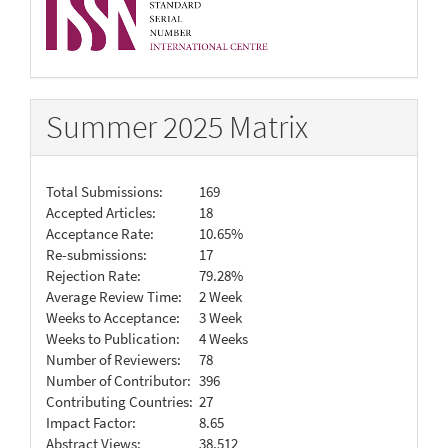
Summer 2025 Matrix
Total Submissions:
169
Accepted Articles:
18
Acceptance Rate:
10.65%
Re-submissions:
17
Rejection Rate:
79.28%
Average Review Time:
2 Week
Weeks to Acceptance:
3 Week
Weeks to Publication:
4 Weeks
Number of Reviewers:
78
Number of Contributor:
396
Contributing Countries:
27
Impact Factor:
8.65
Abstract Views:
38,512