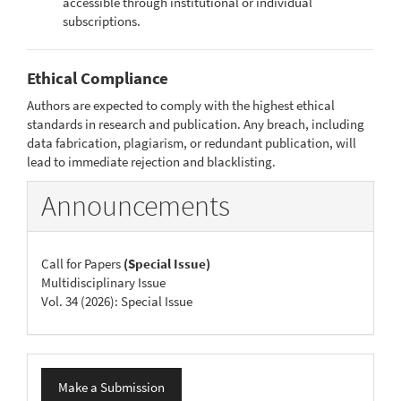
accessible through institutional or individual
subscriptions.
Ethical Compliance
Authors are expected to comply with the highest ethical
standards in research and publication. Any breach, including
data fabrication, plagiarism, or redundant publication, will
lead to immediate rejection and blacklisting.
Announcements
Call for Papers
(Special Issue)
Multidisciplinary Issue
Vol. 34 (2026): Special Issue
Make
Make a Submission
a