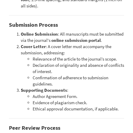
all sides).
Submission Process
Online Submission
: All manuscripts must be submitted
via the journal's
online submission portal
.
Cover Letter
: A cover letter must accompany the
submission, addressing:
Relevance of the article to the journal’s scope.
Declaration of originality and absence of conflicts
of interest.
Confirmation of adherence to submission
guidelines.
Supporting Documents
:
Author Agreement Form.
Evidence of plagiarism check.
Ethical approval documentation, if applicable.
Peer Review Process