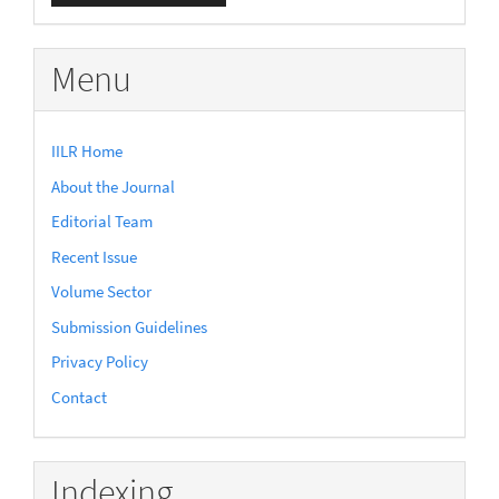
Submission
Menu
IILR Home
About the Journal
Editorial Team
Recent Issue
Volume Sector
Submission Guidelines
Privacy Policy
Contact
Indexing