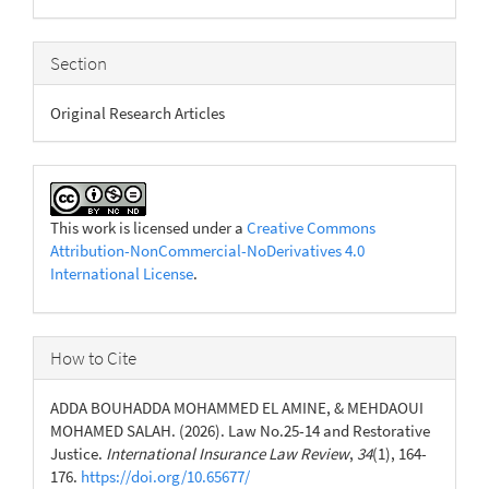
Section
Original Research Articles
This work is licensed under a
Creative Commons
Attribution-NonCommercial-NoDerivatives 4.0
International License
.
How to Cite
ADDA BOUHADDA MOHAMMED EL AMINE, & MEHDAOUI
MOHAMED SALAH. (2026). Law No.25-14 and Restorative
Justice.
International Insurance Law Review
,
34
(1), 164-
176.
https://doi.org/10.65677/