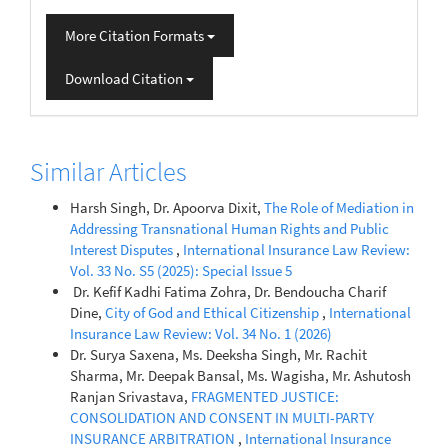
More Citation Formats
Download Citation
Similar Articles
Harsh Singh, Dr. Apoorva Dixit,
The Role of Mediation in
Addressing Transnational Human Rights and Public
Interest Disputes
,
International Insurance Law Review:
Vol. 33 No. S5 (2025): Special Issue 5
Dine,
City of God and Ethical Citizenship
,
International
Insurance Law Review: Vol. 34 No. 1 (2026)
Dr. Surya Saxena, Ms. Deeksha Singh, Mr. Rachit
Sharma, Mr. Deepak Bansal, Ms. Wagisha, Mr. Ashutosh
Ranjan Srivastava,
FRAGMENTED JUSTICE:
CONSOLIDATION AND CONSENT IN MULTI-PARTY
INSURANCE ARBITRATION
,
International Insurance