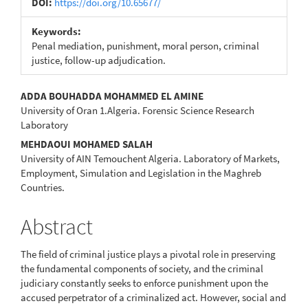
DOI:
https://doi.org/10.65677/
Keywords:
Penal mediation, punishment, moral person, criminal
justice, follow-up adjudication.
Main
ADDA BOUHADDA MOHAMMED EL AMINE
University of Oran 1.Algeria. Forensic Science Research
Article
Laboratory
Content
MEHDAOUI MOHAMED SALAH
University of AIN Temouchent Algeria. Laboratory of Markets,
Employment, Simulation and Legislation in the Maghreb
Countries.
Abstract
The field of criminal justice plays a pivotal role in preserving
the fundamental components of society, and the criminal
judiciary constantly seeks to enforce punishment upon the
accused perpetrator of a criminalized act. However, social and