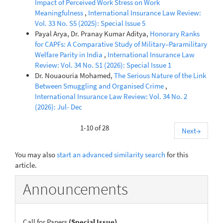
Impact of Perceived Work Stress on Work
Meaningfulness
,
International Insurance Law Review:
Vol. 33 No. S5 (2025): Special Issue 5
Payal Arya, Dr. Pranay Kumar Aditya,
Honorary Ranks
for CAPFs: A Comparative Study of Military–Paramilitary
Welfare Parity in India
,
International Insurance Law
Review: Vol. 34 No. S1 (2026): Special Issue 1
Dr. Nouaouria Mohamed,
The Serious Nature of the Link
Between Smuggling and Organised Crime
,
International Insurance Law Review: Vol. 34 No. 2
(2026): Jul- Dec
1-10 of 28
Next
→
You may also
start an advanced similarity search
for this
article.
Announcements
Call for Papers
(Special Issue)