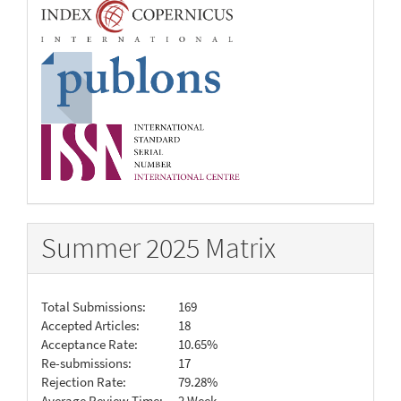
Summer 2025 Matrix
Total Submissions:
169
Accepted Articles:
18
Acceptance Rate:
10.65%
Re-submissions:
17
Rejection Rate:
79.28%
Average Review Time:
2 Week