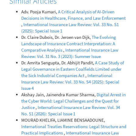
Similar Articles
Adv. Pooja Kumari,
A Critical Analysis of AI-Driven
Decisions in Healthcare, Finance, and Law Enforcement
,
International Insurance Law Review: Vol. 33 No. S1
(2025): Special Issue 1
Dr. Claire Dubois, Dr. Jeroen van Dijk,
The Evolving
Landscape of Insurance Contract Interpretation: A
Comparative Analysis
,
International Insurance Law
Review: Vol. 31 No. 3 (2023): Summer Issue
Dr. Amrita Sengupta, Dr. Abhijit Pandit,
A Case Study of
Legal Governance in Eastern Coalfields Limited under
the Sick Industrial Companies Act
,
International
Insurance Law Review: Vol. 33 No. S4 (2025): Special
Issue 4
Akshay Jain, Jainendra Kumar Sharma,
Digital Arrest in
the Cyber World: Legal Challenges and the Quest for
Justice
,
International Insurance Law Review: Vol. 34
No. S1 (2026): Special Issue 1
MOURAD KHELIFA, LIAMINE BENSAADOUNE,
International Treaties Reservations: Legal Structure and
Practical Implications
,
International Insurance Law