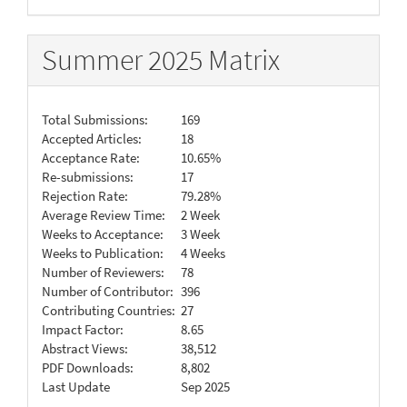
Summer 2025 Matrix
Total Submissions:
169
Accepted Articles:
18
Acceptance Rate:
10.65%
Re-submissions:
17
Rejection Rate:
79.28%
Average Review Time:
2 Week
Weeks to Acceptance:
3 Week
Weeks to Publication:
4 Weeks
Number of Reviewers:
78
Number of Contributor:
396
Contributing Countries:
27
Impact Factor:
8.65
Abstract Views:
38,512
PDF Downloads:
8,802
Last Update
Sep 2025