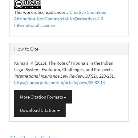
This work is licensed under a
Creative Commons
Attribution-NonCommercial-NoDerivatives 4.0
International License
.
How to Cite
Kumari, P. (2025). The Role of Tribunals in the Indian
Legal System: Evolution, Challenges, and Prospects.
International Insurance Law Review
,
33
(S2), 220-231.
https://lumarpub.com/iilr/article/view/33.S2.13
More Citation Formats
Download Citation