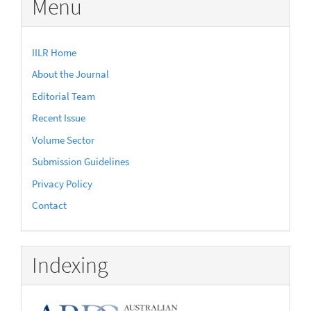
Menu
IILR Home
About the Journal
Editorial Team
Recent Issue
Volume Sector
Submission Guidelines
Privacy Policy
Contact
Indexing