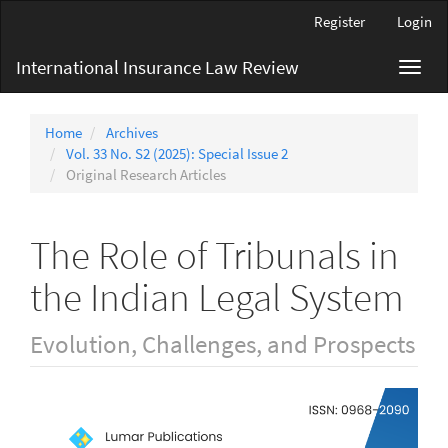
Main
Register
Login
Navigation
Main
International Insurance Law Review
Toggl
Content
navig
Sidebar
Home
Archives
Vol. 33 No. S2 (2025): Special Issue 2
Original Research Articles
The Role of Tribunals in
the Indian Legal System
Evolution, Challenges, and Prospects
Article
Sidebar