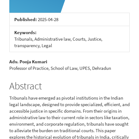
Published:
2025-04-28
Keywords:
Tribunals, Administrative law, Courts, Justice,
transparency, Legal
Main
Adv. Pooja Kumari
Professor of Practice, School of Law, UPES, Dehradun
Article
Content
Abstract
Tribunals have emerged as pivotal institutions in the Indian
legal landscape, designed to provide specialized, efficient, and
accessible justice in specific domains. From their origins in
administrative law to their current role in sectors like taxation,
environment, and corporate regulation, tribunals have sought
to alleviate the burden on traditional courts. This paper
explores the historical evolution of tribunals in India, critically