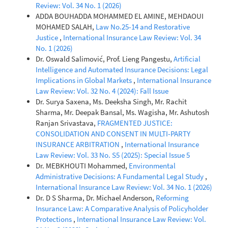
Review: Vol. 34 No. 1 (2026)
ADDA BOUHADDA MOHAMMED EL AMINE, MEHDAOUI
MOHAMED SALAH,
Law No.25-14 and Restorative
Justice
,
International Insurance Law Review: Vol. 34
No. 1 (2026)
Dr. Oswald Salimović, Prof. Lieng Pangestu,
Artificial
Intelligence and Automated Insurance Decisions: Legal
Implications in Global Markets
,
International Insurance
Law Review: Vol. 32 No. 4 (2024): Fall Issue
Dr. Surya Saxena, Ms. Deeksha Singh, Mr. Rachit
Sharma, Mr. Deepak Bansal, Ms. Wagisha, Mr. Ashutosh
Ranjan Srivastava,
FRAGMENTED JUSTICE:
CONSOLIDATION AND CONSENT IN MULTI-PARTY
INSURANCE ARBITRATION
,
International Insurance
Law Review: Vol. 33 No. S5 (2025): Special Issue 5
Dr. MEBKHOUTI Mohammed,
Environmental
Administrative Decisions: A Fundamental Legal Study
,
International Insurance Law Review: Vol. 34 No. 1 (2026)
Dr. D S Sharma, Dr. Michael Anderson,
Reforming
Insurance Law: A Comparative Analysis of Policyholder
Protections
,
International Insurance Law Review: Vol.