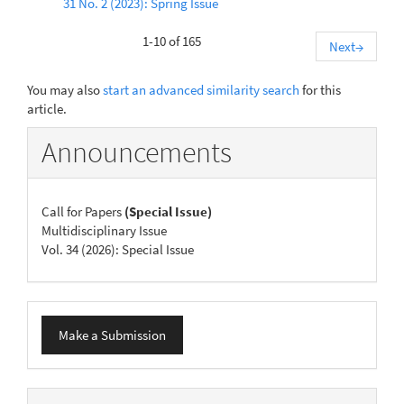
31 No. 2 (2023): Spring Issue
1-10 of 165
Next
→
You may also
start an advanced similarity search
for this
article.
Announcements
Call for Papers
(Special Issue)
Multidisciplinary Issue
Vol. 34 (2026): Special Issue
Make
Make a Submission
a
Submission