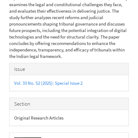
examines the legal and constitutional challenges they face,
and evaluates their effectiveness in delivering justice. The
study further analyzes recent reforms and judicial
pronouncements shaping tribunal governance and discusses
future prospects, including the potential integration of digital
technologies and the need for structural clarity. The paper
concludes by offering recommendations to enhance the
independence, transparency, and efficacy of tribunals within
the Indian legal framework.
Article
Issue
Details
Vol. 33 No. S2 (2025): Special Issue 2
Section
Original Research Articles