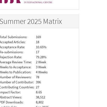
Summer 2025 Matrix
Total Submissions:
169
Accepted Articles:
18
Acceptance Rate:
10.65%
Re-submissions:
17
Rejection Rate:
79.28%
Average Review Time:
2 Week
Weeks to Acceptance:
3 Week
Weeks to Publication:
4 Weeks
Number of Reviewers:
78
Number of Contributor:
396
Contributing Countries:
27
Impact Factor:
8.65
Abstract Views:
38,512
PDF Downloads:
8,802