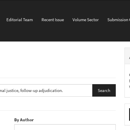
Editorial Team
Recent Issue
Volume Sector
Submission 
M
a
By Author
S