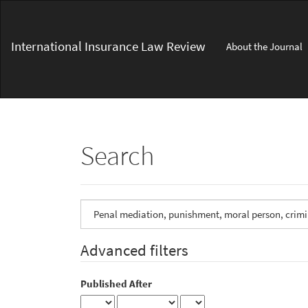
Main
Navigation
Main
International Insurance Law Review
About the Journal
Content
Sidebar
Search
Search
articles
for
Advanced filters
Published After