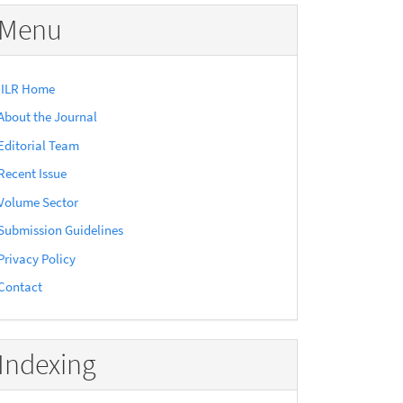
Menu
IILR Home
About the Journal
Editorial Team
Recent Issue
Volume Sector
Submission Guidelines
Privacy Policy
Contact
Indexing