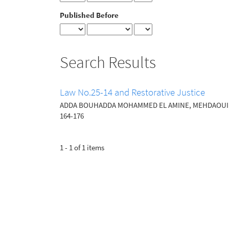
Published Before
Search Results
Law No.25-14 and Restorative Justice
ADDA BOUHADDA MOHAMMED EL AMINE, MEHDAOUI 
164-176
1 - 1 of 1 items