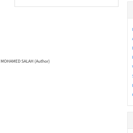
MOHAMED SALAH (Author)