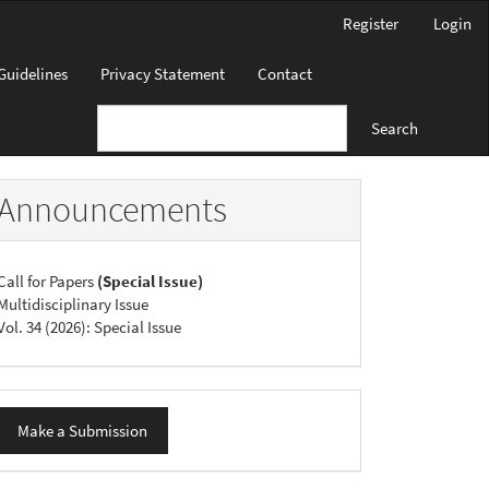
Register
Login
Guidelines
Privacy Statement
Contact
Search
Announcements
Call for Papers
(Special Issue)
Multidisciplinary Issue
Vol. 34 (2026): Special Issue
ake
Make a Submission
ubmission