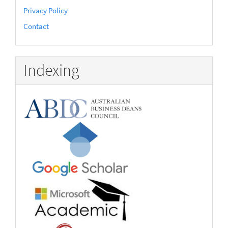
Privacy Policy
Contact
Indexing