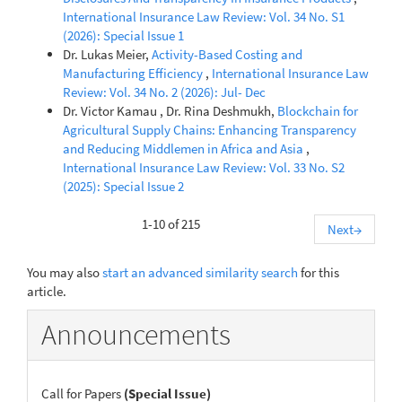
International Insurance Law Review: Vol. 34 No. S1
(2026): Special Issue 1
Dr. Lukas Meier,
Activity-Based Costing and
Manufacturing Efficiency
,
International Insurance Law
Review: Vol. 34 No. 2 (2026): Jul- Dec
Dr. Victor Kamau , Dr. Rina Deshmukh,
Blockchain for
Agricultural Supply Chains: Enhancing Transparency
and Reducing Middlemen in Africa and Asia
,
International Insurance Law Review: Vol. 33 No. S2
(2025): Special Issue 2
1-10 of 215
Next
→
You may also
start an advanced similarity search
for this
article.
Announcements
Call for Papers
(Special Issue)