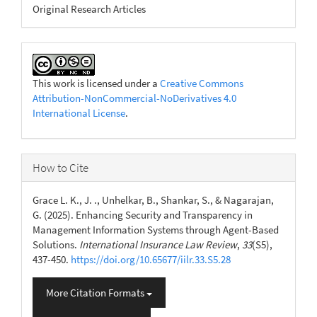
Original Research Articles
This work is licensed under a
Creative Commons
Attribution-NonCommercial-NoDerivatives 4.0
International License
.
How to Cite
Grace L. K., J. ., Unhelkar, B., Shankar, S., & Nagarajan,
G. (2025). Enhancing Security and Transparency in
Management Information Systems through Agent-Based
Solutions.
International Insurance Law Review
,
33
(S5),
437-450.
https://doi.org/10.65677/iilr.33.S5.28
More Citation Formats