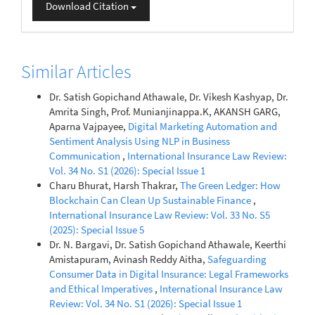
Download Citation
Similar Articles
Dr. Satish Gopichand Athawale, Dr. Vikesh Kashyap, Dr.
Amrita Singh, Prof. Munianjinappa.K, AKANSH GARG,
Aparna Vajpayee,
Digital Marketing Automation and
Sentiment Analysis Using NLP in Business
Communication
,
International Insurance Law Review:
Vol. 34 No. S1 (2026): Special Issue 1
Charu Bhurat, Harsh Thakrar,
The Green Ledger: How
Blockchain Can Clean Up Sustainable Finance
,
International Insurance Law Review: Vol. 33 No. S5
(2025): Special Issue 5
Dr. N. Bargavi, Dr. Satish Gopichand Athawale, Keerthi
Amistapuram, Avinash Reddy Aitha,
Safeguarding
Consumer Data in Digital Insurance: Legal Frameworks
and Ethical Imperatives
,
International Insurance Law
Review: Vol. 34 No. S1 (2026): Special Issue 1