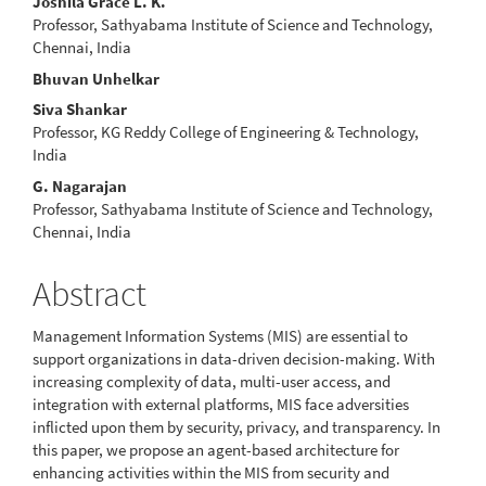
Main
Joshila Grace L. K.
Professor, Sathyabama Institute of Science and Technology,
Article
Chennai, India
Content
Bhuvan Unhelkar
Siva Shankar
Professor, KG Reddy College of Engineering & Technology,
India
G. Nagarajan
Professor, Sathyabama Institute of Science and Technology,
Chennai, India
Abstract
Management Information Systems (MIS) are essential to
support organizations in data-driven decision-making. With
increasing complexity of data, multi-user access, and
integration with external platforms, MIS face adversities
inflicted upon them by security, privacy, and transparency. In
this paper, we propose an agent-based architecture for
enhancing activities within the MIS from security and