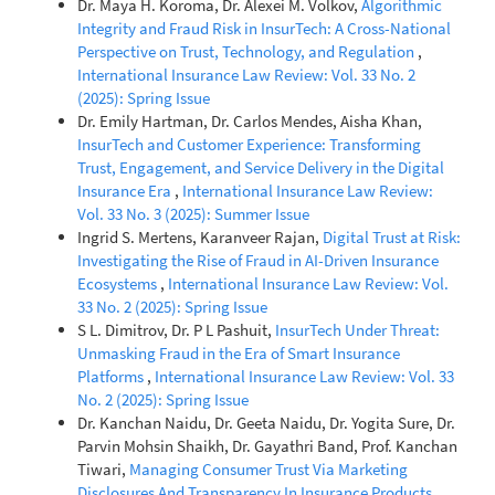
Dr. Maya H. Koroma, Dr. Alexei M. Volkov,
Algorithmic
Integrity and Fraud Risk in InsurTech: A Cross-National
Perspective on Trust, Technology, and Regulation
,
International Insurance Law Review: Vol. 33 No. 2
(2025): Spring Issue
Dr. Emily Hartman, Dr. Carlos Mendes, Aisha Khan,
InsurTech and Customer Experience: Transforming
Trust, Engagement, and Service Delivery in the Digital
Insurance Era
,
International Insurance Law Review:
Vol. 33 No. 3 (2025): Summer Issue
Ingrid S. Mertens, Karanveer Rajan,
Digital Trust at Risk:
Investigating the Rise of Fraud in AI-Driven Insurance
Ecosystems
,
International Insurance Law Review: Vol.
33 No. 2 (2025): Spring Issue
S L. Dimitrov, Dr. P L Pashuit,
InsurTech Under Threat:
Unmasking Fraud in the Era of Smart Insurance
Platforms
,
International Insurance Law Review: Vol. 33
No. 2 (2025): Spring Issue
Dr. Kanchan Naidu, Dr. Geeta Naidu, Dr. Yogita Sure, Dr.
Parvin Mohsin Shaikh, Dr. Gayathri Band, Prof. Kanchan
Tiwari,
Managing Consumer Trust Via Marketing
Disclosures And Transparency In Insurance Products
,