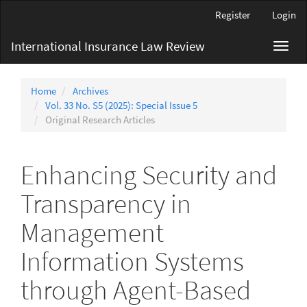
Main
Register
Login
Navigation
Main
International Insurance Law Review
Toggl
Content
navig
Sidebar
Home
Archives
Vol. 33 No. S5 (2025): Special Issue 5
Original Research Articles
Enhancing Security and
Transparency in
Management
Information Systems
through Agent-Based