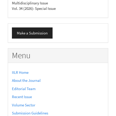
Multidisciplinary Issue
Vol. 34 (2026): Special Issue
Make
Make a Submission
a
Submission
Menu
IILR Home
About the Journal
Editorial Team
Recent Issue
Volume Sector
Submission Guidelines