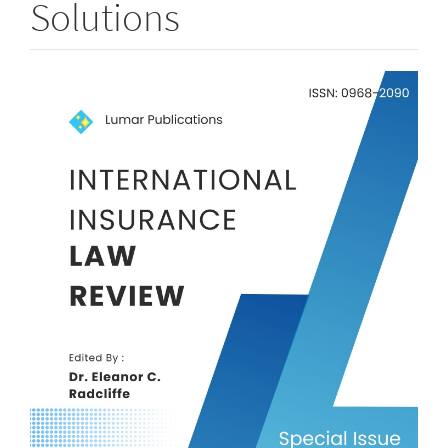
Solutions
Article
Sidebar