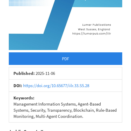
PDF
Published:
2025-11-06
DOI:
https://doi.org/10.65677/iilr.33.S5.28
Keywords:
Management Information Systems, Agent-Based
Systems, Security, Transparency, Blockchain, Rule-Based
Monitoring, Multi-Agent Coordination.