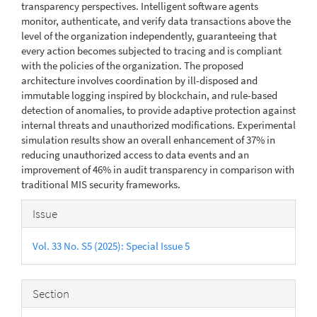
transparency perspectives. Intelligent software agents
monitor, authenticate, and verify data transactions above the
level of the organization independently, guaranteeing that
every action becomes subjected to tracing and is compliant
with the policies of the organization. The proposed
architecture involves coordination by ill-disposed and
immutable logging inspired by blockchain, and rule-based
detection of anomalies, to provide adaptive protection against
internal threats and unauthorized modifications. Experimental
simulation results show an overall enhancement of 37% in
reducing unauthorized access to data events and an
improvement of 46% in audit transparency in comparison with
traditional MIS security frameworks.
Article
Issue
Details
Vol. 33 No. S5 (2025): Special Issue 5
Section