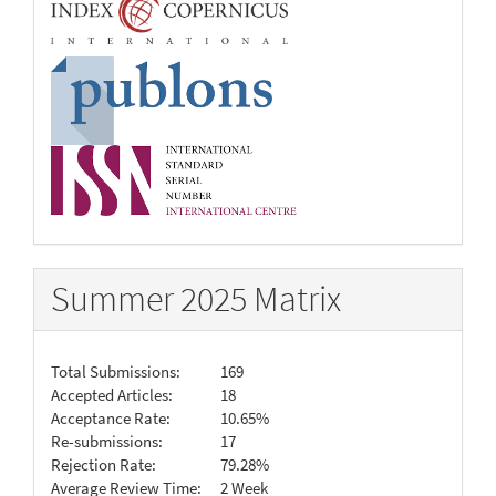
Summer 2025 Matrix
Total Submissions:
169
Accepted Articles:
18
Acceptance Rate:
10.65%
Re-submissions:
17
Rejection Rate:
79.28%
Average Review Time:
2 Week