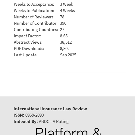
Weeks to Acceptance:
3 Week
Weeks to Publication:
4 Weeks
Number of Reviewers:
78
Number of Contributor:
396
Contributing Countries:
27
Impact Factor:
8.65
Abstract Views:
38,512
PDF Downloads:
8,802
Last Update
Sep 2025
International Insurance Law Review
ISSN:
0968-2090
Indexed By:
ABDC - A Rating