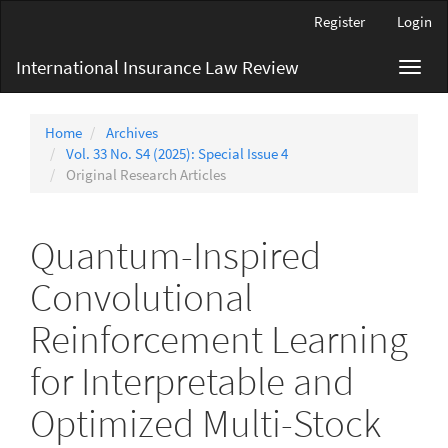
Main
Register
Login
Navigation
Main
International Insurance Law Review
Toggl
Content
navig
Sidebar
Home
Archives
Vol. 33 No. S4 (2025): Special Issue 4
Original Research Articles
Quantum-Inspired
Convolutional
Reinforcement Learning
for Interpretable and
Optimized Multi-Stock