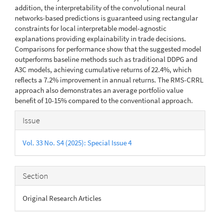
addition, the interpretability of the convolutional neural
networks-based predictions is guaranteed using rectangular
constraints for local interpretable model-agnostic
explanations providing explainability in trade decisions.
Comparisons for performance show that the suggested model
outperforms baseline methods such as traditional DDPG and
A3C models, achieving cumulative returns of 22.4%, which
reflects a 7.2% improvement in annual returns. The RMS-CRRL
approach also demonstrates an average portfolio value
benefit of 10-15% compared to the conventional approach.
Article
Issue
Details
Vol. 33 No. S4 (2025): Special Issue 4
Section
Original Research Articles