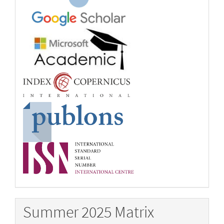
Summer 2025 Matrix