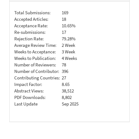
Total Submissions:
169
Accepted Articles:
18
Acceptance Rate:
10.65%
Re-submissions:
17
Rejection Rate:
79.28%
Average Review Time:
2 Week
Weeks to Acceptance:
3 Week
Weeks to Publication:
4 Weeks
Number of Reviewers:
78
Number of Contributor:
396
Contributing Countries:
27
Impact Factor:
8.65
Abstract Views:
38,512
PDF Downloads:
8,802
Last Update
Sep 2025