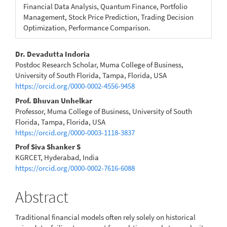
Financial Data Analysis, Quantum Finance, Portfolio
Management, Stock Price Prediction, Trading Decision
Optimization, Performance Comparison.
Main
Dr. Devadutta Indoria
Postdoc Research Scholar, Muma College of Business,
Article
University of South Florida, Tampa, Florida, USA
https://orcid.org/0000-0002-4556-9458
Content
Prof. Bhuvan Unhelkar
Professor, Muma College of Business, University of South
Florida, Tampa, Florida, USA
https://orcid.org/0000-0003-1118-3837
Prof Siva Shanker S
KGRCET, Hyderabad, India
https://orcid.org/0000-0002-7616-6088
Abstract
Traditional financial models often rely solely on historical