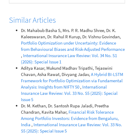
Similar Articles
Dr. Mahabub Basha S, Mrs. P. R. Madhu Shree, Dr. K.
Kaleeswaran, Dr. Rahul R Kurup, Dr. Vishnu Govindan,
Portfolio Optimization under Uncertainty: Evidence
from Behavioural Biases and Risk-Adjusted Performance
,
International Insurance Law Review: Vol. 34 No. S1
(2026): Special Issue 1
Aditya Kasar, Mukund Madhav Tripathi, Tejaswini
Chavan, Asha Rawat, Divyang Jadav,
A Hybrid BI-LSTM
Framework for Portfolio Optimization via Fundamental
Analysis: Insights from NIFTY 50
,
International
Insurance Law Review: Vol. 33 No. S5 (2025): Special
Issue 5
Dr. M. Kethan, Dr. Santosh Rupa Jaladi, Preetha
Chandran, Kavita Mahar,
Financial Risk Tolerance
Among Portfolio Investors: Evidence from Bengaluru,
India
,
International Insurance Law Review: Vol. 33 No.
S5 (2025): Special Issue 5