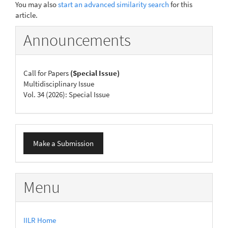
You may also
start an advanced similarity search
for this
article.
Announcements
Call for Papers
(Special Issue)
Multidisciplinary Issue
Vol. 34 (2026): Special Issue
Make
Make a Submission
a
Submission
Menu
IILR Home