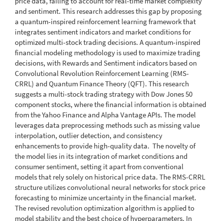
price data, failing to account for real-time market complexity
and sentiment. This research addresses this gap by proposing
a quantum-inspired reinforcement learning framework that
integrates sentiment indicators and market conditions for
optimized multi-stock trading decisions. A quantum-inspired
financial modeling methodology is used to maximize trading
decisions, with Rewards and Sentiment indicators based on
Convolutional Revolution Reinforcement Learning (RMS-
CRRL) and Quantum Finance Theory (QFT). This research
suggests a multi-stock trading strategy with Dow Jones 50
component stocks, where the financial information is obtained
from the Yahoo Finance and Alpha Vantage APIs. The model
leverages data preprocessing methods such as missing value
interpolation, outlier detection, and consistency
enhancements to provide high-quality data. The novelty of
the model lies in its integration of market conditions and
consumer sentiment, setting it apart from conventional
models that rely solely on historical price data. The RMS-CRRL
structure utilizes convolutional neural networks for stock price
forecasting to minimize uncertainty in the financial market.
The revised revolution optimization algorithm is applied to
model stability and the best choice of hyperparameters. In