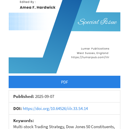
PDF
Published:
2025-09-07
DOI:
https://doi.org/10.64526/iilr.33.S4.14
Keywords:
Multi-stock Trading Strategy, Dow Jones 50 Constituents,