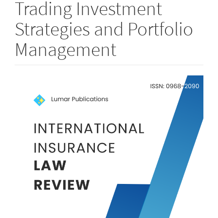
Trading Investment
Strategies and Portfolio
Management
Article
Sidebar