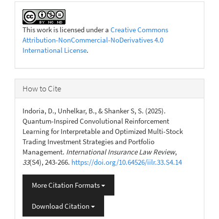
This work is licensed under a
Creative Commons
Attribution-NonCommercial-NoDerivatives 4.0
International License
.
How to Cite
Indoria, D., Unhelkar, B., & Shanker S, S. (2025).
Quantum-Inspired Convolutional Reinforcement
Learning for Interpretable and Optimized Multi-Stock
Trading Investment Strategies and Portfolio
Management.
International Insurance Law Review
,
33
(S4), 243-266.
https://doi.org/10.64526/iilr.33.S4.14
More Citation Formats
Download Citation