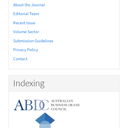
About the Journal
Editorial Team
Recent Issue
Volume Sector
Submission Guidelines
Privacy Policy
Contact
Indexing