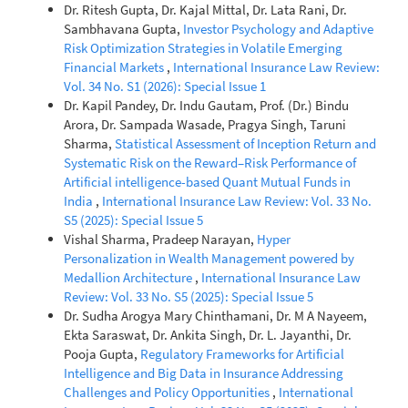
Dr. Ritesh Gupta, Dr. Kajal Mittal, Dr. Lata Rani, Dr.
Sambhavana Gupta,
Investor Psychology and Adaptive
Risk Optimization Strategies in Volatile Emerging
Financial Markets
,
International Insurance Law Review:
Vol. 34 No. S1 (2026): Special Issue 1
Dr. Kapil Pandey, Dr. Indu Gautam, Prof. (Dr.) Bindu
Arora, Dr. Sampada Wasade, Pragya Singh, Taruni
Sharma,
Statistical Assessment of Inception Return and
Systematic Risk on the Reward–Risk Performance of
Artificial intelligence-based Quant Mutual Funds in
India
,
International Insurance Law Review: Vol. 33 No.
S5 (2025): Special Issue 5
Vishal Sharma, Pradeep Narayan,
Hyper
Personalization in Wealth Management powered by
Medallion Architecture
,
International Insurance Law
Review: Vol. 33 No. S5 (2025): Special Issue 5
Dr. Sudha Arogya Mary Chinthamani, Dr. M A Nayeem,
Ekta Saraswat, Dr. Ankita Singh, Dr. L. Jayanthi, Dr.
Pooja Gupta,
Regulatory Frameworks for Artificial
Intelligence and Big Data in Insurance Addressing
Challenges and Policy Opportunities
,
International