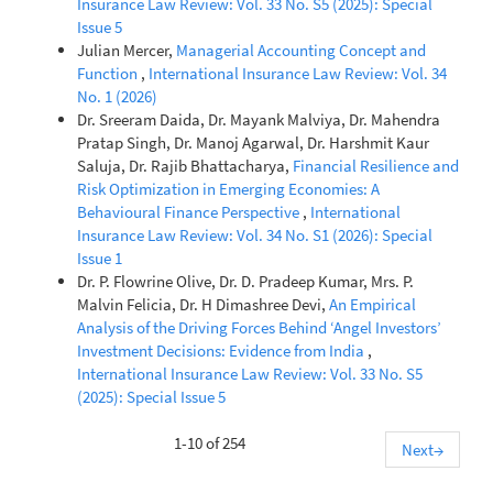
Insurance Law Review: Vol. 33 No. S5 (2025): Special
Issue 5
Julian Mercer,
Managerial Accounting Concept and
Function
,
International Insurance Law Review: Vol. 34
No. 1 (2026)
Dr. Sreeram Daida, Dr. Mayank Malviya, Dr. Mahendra
Pratap Singh, Dr. Manoj Agarwal, Dr. Harshmit Kaur
Saluja, Dr. Rajib Bhattacharya,
Financial Resilience and
Risk Optimization in Emerging Economies: A
Behavioural Finance Perspective
,
International
Insurance Law Review: Vol. 34 No. S1 (2026): Special
Issue 1
Dr. P. Flowrine Olive, Dr. D. Pradeep Kumar, Mrs. P.
Malvin Felicia, Dr. H Dimashree Devi,
An Empirical
Analysis of the Driving Forces Behind ‘Angel Investors’
Investment Decisions: Evidence from India
,
International Insurance Law Review: Vol. 33 No. S5
(2025): Special Issue 5
1-10 of 254
Next
→