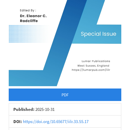
PDF
Published:
2025-10-31
DOI:
https://doi.org/10.65677/iilr.33.S5.17