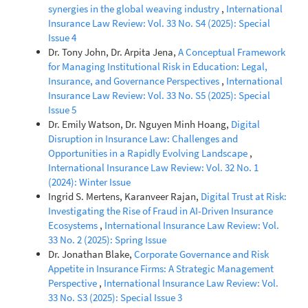
synergies in the global weaving industry
,
International
Insurance Law Review: Vol. 33 No. S4 (2025): Special
Issue 4
Dr. Tony John, Dr. Arpita Jena,
A Conceptual Framework
for Managing Institutional Risk in Education: Legal,
Insurance, and Governance Perspectives
,
International
Insurance Law Review: Vol. 33 No. S5 (2025): Special
Issue 5
Dr. Emily Watson, Dr. Nguyen Minh Hoang,
Digital
Disruption in Insurance Law: Challenges and
Opportunities in a Rapidly Evolving Landscape
,
International Insurance Law Review: Vol. 32 No. 1
(2024): Winter Issue
Ingrid S. Mertens, Karanveer Rajan,
Digital Trust at Risk:
Investigating the Rise of Fraud in AI-Driven Insurance
Ecosystems
,
International Insurance Law Review: Vol.
33 No. 2 (2025): Spring Issue
Dr. Jonathan Blake,
Corporate Governance and Risk
Appetite in Insurance Firms: A Strategic Management
Perspective
,
International Insurance Law Review: Vol.
33 No. S3 (2025): Special Issue 3