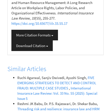
and Human Resource Management: A Long Research
Article on Workplace Rights, Labor Policies, and
Organizational Effectiveness.
International Insurance
Law Review
,
33
(S5), 255-277.
https://doi.org/10.65677/iilr.33.S5.17
More Citation Formats
Download Citation
Similar Articles
Ruchi Agarwal, Sanjiv Dwivedi, Ayushi Singh,
FIVE
EMERGING STRATEGIES TO DETECT AND CONTROL
FRAUD: MULTIPLE CASE STUDIES
,
International
Insurance Law Review: Vol. 33 No. S5 (2025): Special
Issue 5
Reshmi JK Babu, Dr. P.S. Rajeswari, Dr. Shekar Babu,
Threading risk and resilience: insurance law and HRM