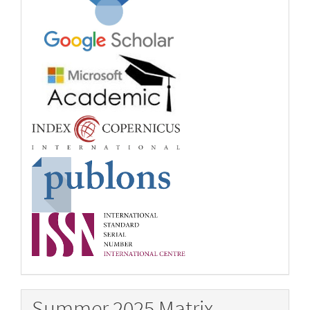
Summer 2025 Matrix