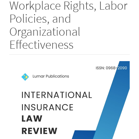
Workplace Rights, Labor
Policies, and
Organizational
Effectiveness
Article
Sidebar