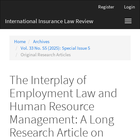
Main
Register
Login
Navigation
Main
International Insurance Law Review
Toggl
Content
navig
Sidebar
Home
Archives
Vol. 33 No. S5 (2025): Special Issue 5
Original Research Articles
The Interplay of
Employment Law and
Human Resource
Management: A Long
Research Article on