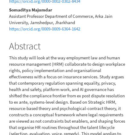
https://orcid.org/0000-0002-0302-8434
Somaditya Majumdar
Assistant Professor Department of Commerce, Arka Jain
University, Jamshedpur, Jharkhand
https://orcid.org/0009-0009-6364-1642
Abstract
This study will look at the way employment law and human
resource management (HRM) collaborate to design workplace
rights, policy implementation and organisational
effectiveness with a focus on insurance services. Study argues
that contemporary regulation spanning equality, privacy,
health and safety, platform work, and AI governance has
shifted the compliance frontier from ex post dispute resolution
to ex ante, systems-level design. Based on Strategic HRM,
resource-based theory and psychological-contract theory, it
constructs a conceptual framework where legal requirements
are viewed as not constraints but enablers, and shaping forces
that organise HR routines throughout the talent lifecycle
(selection, evaluation, voice, remedy). This model applies to