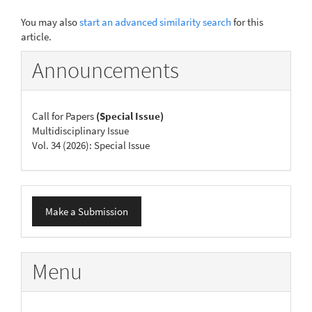
You may also
start an advanced similarity search
for this
article.
Announcements
Call for Papers
(Special Issue)
Multidisciplinary Issue
Vol. 34 (2026): Special Issue
Make
Make a Submission
a
Submission
Menu