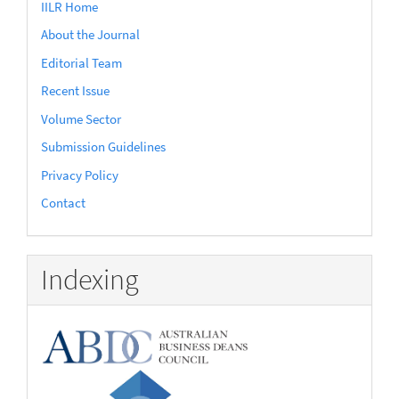
IILR Home
About the Journal
Editorial Team
Recent Issue
Volume Sector
Submission Guidelines
Privacy Policy
Contact
Indexing