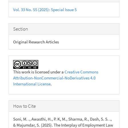
Details
Vol. 33 No. S5 (2025): Special Issue 5
Section
Original Research Articles
This work is licensed under a
Creative Commons
Attribution-NonCommercial-NoDerivatives 4.0
International License
.
How to Cite
Soni, M. ., Awasthi, H., P. K, M., Sharma, R., Dash, S. S. .,
& Majumdar, S. (2025). The Interplay of Employment Law