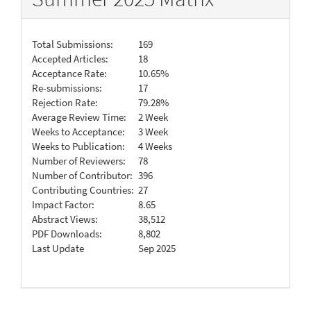
Total Submissions:
169
Accepted Articles:
18
Acceptance Rate:
10.65%
Re-submissions:
17
Rejection Rate:
79.28%
Average Review Time:
2 Week
Weeks to Acceptance:
3 Week
Weeks to Publication:
4 Weeks
Number of Reviewers:
78
Number of Contributor:
396
Contributing Countries:
27
Impact Factor:
8.65
Abstract Views:
38,512
PDF Downloads:
8,802
Last Update
Sep 2025