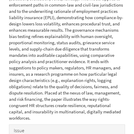
enforcement paths in common-law and civil-law jurisdictions
and to the underwriting rationale of employment practices
liability insurance (EPLI), demonstrating how compliance-by-
design lowers loss volatility, enhances procedural trust, and
enhances measurable results. The governance mechanisms
bias testing refines explainability with human oversight,
proportional monitoring, status audits, grievance service
levels, and supply-chain due diligence that transforms
mandates into auditable capabilities, using comparative
policy analysis and practitioner evidence. It ends with
suggestions to policy makers, regulators, HR managers, and
insurers, as a research programme on how particular legal
design characteristics (e.g., explanation rights, logging
obligations) relate to the quality of decisions, fairness, and
dispute resolution. Placed at the nexus of law, management,
and risk financing, the paper illustrates the way rights-
congruent HR structures create resilience, reputational
capital, and insurability in multinational, digitally mediated
workforces.
Article
Issue