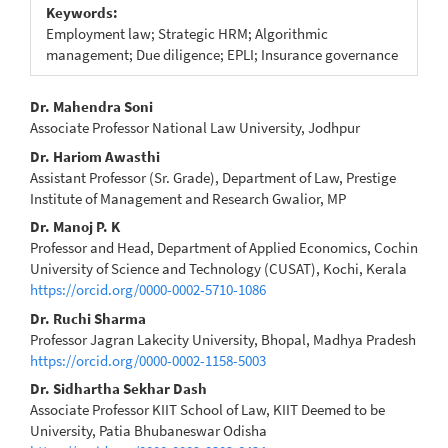
Keywords:
Employment law; Strategic HRM; Algorithmic
management; Due diligence; EPLI; Insurance governance
Main
Dr. Mahendra Soni
Associate Professor National Law University, Jodhpur
Article
Dr. Hariom Awasthi
Content
Assistant Professor (Sr. Grade), Department of Law, Prestige
Institute of Management and Research Gwalior, MP
Dr. Manoj P. K
Professor and Head, Department of Applied Economics, Cochin
University of Science and Technology (CUSAT), Kochi, Kerala
https://orcid.org/0000-0002-5710-1086
Dr. Ruchi Sharma
Professor Jagran Lakecity University, Bhopal, Madhya Pradesh
https://orcid.org/0000-0002-1158-5003
Dr. Sidhartha Sekhar Dash
Associate Professor KIIT School of Law, KIIT Deemed to be
University, Patia Bhubaneswar Odisha