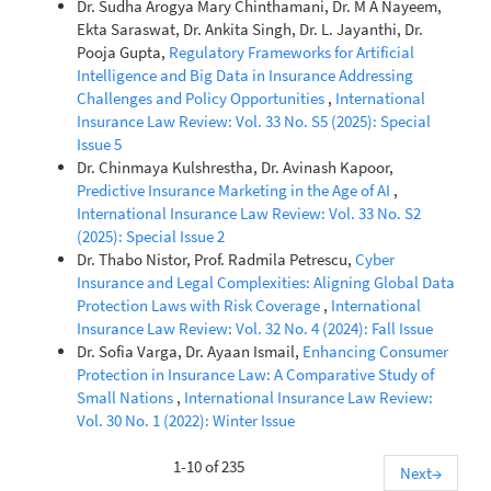
Dr. Sudha Arogya Mary Chinthamani, Dr. M A Nayeem,
Ekta Saraswat, Dr. Ankita Singh, Dr. L. Jayanthi, Dr.
Pooja Gupta,
Regulatory Frameworks for Artificial
Intelligence and Big Data in Insurance Addressing
Challenges and Policy Opportunities
,
International
Insurance Law Review: Vol. 33 No. S5 (2025): Special
Issue 5
Dr. Chinmaya Kulshrestha, Dr. Avinash Kapoor,
Predictive Insurance Marketing in the Age of AI
,
International Insurance Law Review: Vol. 33 No. S2
(2025): Special Issue 2
Dr. Thabo Nistor, Prof. Radmila Petrescu,
Cyber
Insurance and Legal Complexities: Aligning Global Data
Protection Laws with Risk Coverage
,
International
Insurance Law Review: Vol. 32 No. 4 (2024): Fall Issue
Dr. Sofia Varga, Dr. Ayaan Ismail,
Enhancing Consumer
Protection in Insurance Law: A Comparative Study of
Small Nations
,
International Insurance Law Review:
Vol. 30 No. 1 (2022): Winter Issue
1-10 of 235
Next
→