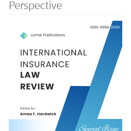
Perspective
Article
Sidebar