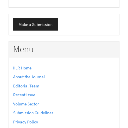
Make
Make a Submission
a
Submission
Menu
IILR Home
About the Journal
Editorial Team
Recent Issue
Volume Sector
Submission Guidelines
Privacy Policy