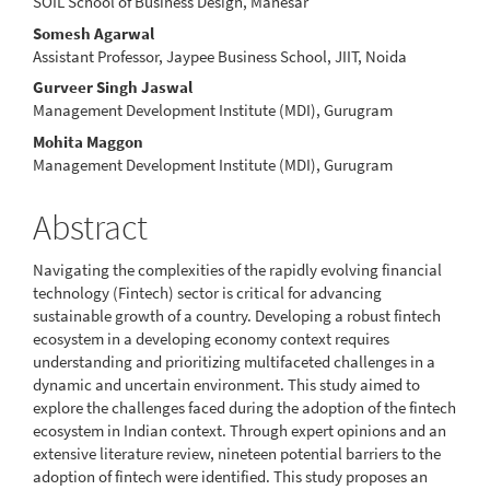
SOIL School of Business Design, Manesar
Article
Somesh Agarwal
Content
Assistant Professor, Jaypee Business School, JIIT, Noida
Gurveer Singh Jaswal
Management Development Institute (MDI), Gurugram
Mohita Maggon
Management Development Institute (MDI), Gurugram
Abstract
Navigating the complexities of the rapidly evolving financial
technology (Fintech) sector is critical for advancing
sustainable growth of a country. Developing a robust fintech
ecosystem in a developing economy context requires
understanding and prioritizing multifaceted challenges in a
dynamic and uncertain environment. This study aimed to
explore the challenges faced during the adoption of the fintech
ecosystem in Indian context. Through expert opinions and an
extensive literature review, nineteen potential barriers to the
adoption of fintech were identified. This study proposes an