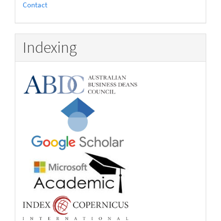
Contact
Indexing