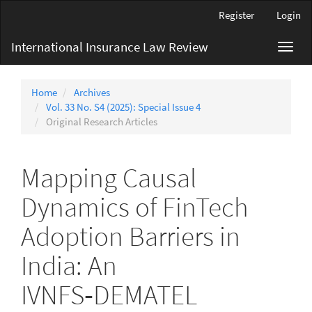
Main
Register
Login
Navigation
Main
International Insurance Law Review
Toggl
Content
navig
Sidebar
Home
Archives
Vol. 33 No. S4 (2025): Special Issue 4
Original Research Articles
Mapping Causal
Dynamics of FinTech
Adoption Barriers in
India: An
IVNFS‑DEMATEL