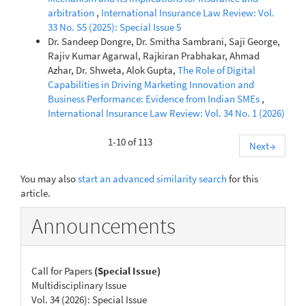
arbitration
,
International Insurance Law Review: Vol.
33 No. S5 (2025): Special Issue 5
Dr. Sandeep Dongre, Dr. Smitha Sambrani, Saji George,
Rajiv Kumar Agarwal, Rajkiran Prabhakar, Ahmad
Azhar, Dr. Shweta, Alok Gupta,
The Role of Digital
Capabilities in Driving Marketing Innovation and
Business Performance: Evidence from Indian SMEs
,
International Insurance Law Review: Vol. 34 No. 1 (2026)
1-10 of 113
Next
→
You may also
start an advanced similarity search
for this
article.
Announcements
Call for Papers
(Special Issue)
Multidisciplinary Issue
Vol. 34 (2026): Special Issue