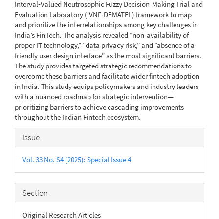
Interval‑Valued Neutrosophic Fuzzy Decision-Making Trial and
Evaluation Laboratory (IVNF‑DEMATEL) framework to map
and prioritize the interrelationships among key challenges in
India’s FinTech. The analysis revealed “non-availability of
proper IT technology,” “data privacy risk,” and “absence of a
friendly user design interface” as the most significant barriers.
The study provides targeted strategic recommendations to
overcome these barriers and facilitate wider fintech adoption
in India. This study equips policymakers and industry leaders
with a nuanced roadmap for strategic intervention—
prioritizing barriers to achieve cascading improvements
throughout the Indian Fintech ecosystem.
Article
Issue
Details
Vol. 33 No. S4 (2025): Special Issue 4
Section
Original Research Articles