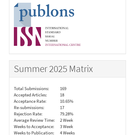
Summer 2025 Matrix
Total Submissions:
169
Accepted Articles:
18
Acceptance Rate:
10.65%
Re-submissions:
17
Rejection Rate:
79.28%
Average Review Time:
2 Week
Weeks to Acceptance:
3 Week
Weeks to Publication:
4 Weeks