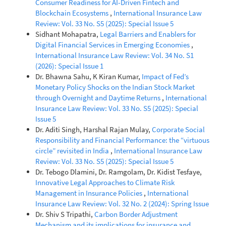
Consumer Readiness for AI-Driven Fintech and
Blockchain Ecosystems
,
International Insurance Law
Review: Vol. 33 No. S5 (2025): Special Issue 5
Sidhant Mohapatra,
Legal Barriers and Enablers for
Digital Financial Services in Emerging Economies
,
International Insurance Law Review: Vol. 34 No. S1
(2026): Special Issue 1
Dr. Bhawna Sahu, K Kiran Kumar,
Impact of Fed’s
Monetary Policy Shocks on the Indian Stock Market
through Overnight and Daytime Returns
,
International
Insurance Law Review: Vol. 33 No. S5 (2025): Special
Issue 5
Dr. Aditi Singh, Harshal Rajan Mulay,
Corporate Social
Responsibility and Financial Performance: the “virtuous
circle” revisited in India
,
International Insurance Law
Review: Vol. 33 No. S5 (2025): Special Issue 5
Dr. Tebogo Dlamini, Dr. Ramgolam, Dr. Kidist Tesfaye,
Innovative Legal Approaches to Climate Risk
Management in Insurance Policies
,
International
Insurance Law Review: Vol. 32 No. 2 (2024): Spring Issue
Dr. Shiv S Tripathi,
Carbon Border Adjustment
Mechanism and its implications for insurance and