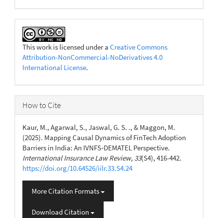
This work is licensed under a
Creative Commons
Attribution-NonCommercial-NoDerivatives 4.0
International License
.
How to Cite
Kaur, M., Agarwal, S., Jaswal, G. S. ., & Maggon, M.
(2025). Mapping Causal Dynamics of FinTech Adoption
Barriers in India: An IVNFS‑DEMATEL Perspective.
International Insurance Law Review
,
33
(S4), 416-442.
https://doi.org/10.64526/iilr.33.S4.24
More Citation Formats
Download Citation