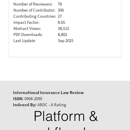
Number of Reviewers:
78
Number of Contributor:
396
Contributing Countries:
27
Impact Factor:
8.65
Abstract Views:
38,512
PDF Downloads:
8,802
Last Update
Sep 2025
International Insurance Law Review
ISSN:
0968-2090
Indexed By:
ABDC - A Rating