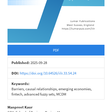
PDF
Published:
2025-09-28
DOI:
https://doi.org/10.64526/iilr.33.S4.24
Keywords:
Barriers, causal relationships, emerging economies,
fintech, advanced fuzzy sets, MCDM
Main
Manpreet Kaur