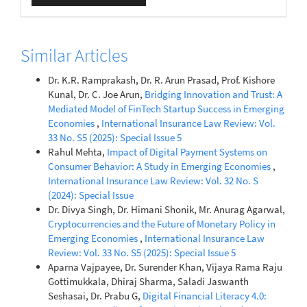
Similar Articles
Dr. K.R. Ramprakash, Dr. R. Arun Prasad, Prof. Kishore
Kunal, Dr. C. Joe Arun,
Bridging Innovation and Trust: A
Mediated Model of FinTech Startup Success in Emerging
Economies
,
International Insurance Law Review: Vol.
33 No. S5 (2025): Special Issue 5
Rahul Mehta,
Impact of Digital Payment Systems on
Consumer Behavior: A Study in Emerging Economies
,
International Insurance Law Review: Vol. 32 No. S
(2024): Special Issue
Dr. Divya Singh, Dr. Himani Shonik, Mr. Anurag Agarwal,
Cryptocurrencies and the Future of Monetary Policy in
Emerging Economies
,
International Insurance Law
Review: Vol. 33 No. S5 (2025): Special Issue 5
Aparna Vajpayee, Dr. Surender Khan, Vijaya Rama Raju
Gottimukkala, Dhiraj Sharma, Saladi Jaswanth
Seshasai, Dr. Prabu G,
Digital Financial Literacy 4.0: