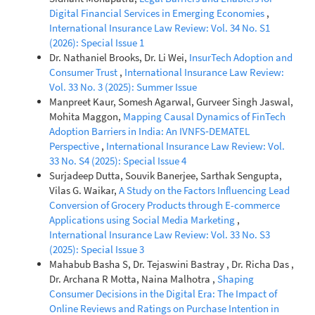
Digital Financial Services in Emerging Economies
,
International Insurance Law Review: Vol. 34 No. S1
(2026): Special Issue 1
Dr. Nathaniel Brooks, Dr. Li Wei,
InsurTech Adoption and
Consumer Trust
,
International Insurance Law Review:
Vol. 33 No. 3 (2025): Summer Issue
Manpreet Kaur, Somesh Agarwal, Gurveer Singh Jaswal,
Mohita Maggon,
Mapping Causal Dynamics of FinTech
Adoption Barriers in India: An IVNFS‑DEMATEL
Perspective
,
International Insurance Law Review: Vol.
33 No. S4 (2025): Special Issue 4
Surjadeep Dutta, Souvik Banerjee, Sarthak Sengupta,
Vilas G. Waikar,
A Study on the Factors Influencing Lead
Conversion of Grocery Products through E-commerce
Applications using Social Media Marketing
,
International Insurance Law Review: Vol. 33 No. S3
(2025): Special Issue 3
Mahabub Basha S, Dr. Tejaswini Bastray , Dr. Richa Das ,
Dr. Archana R Motta, Naina Malhotra ,
Shaping
Consumer Decisions in the Digital Era: The Impact of
Online Reviews and Ratings on Purchase Intention in