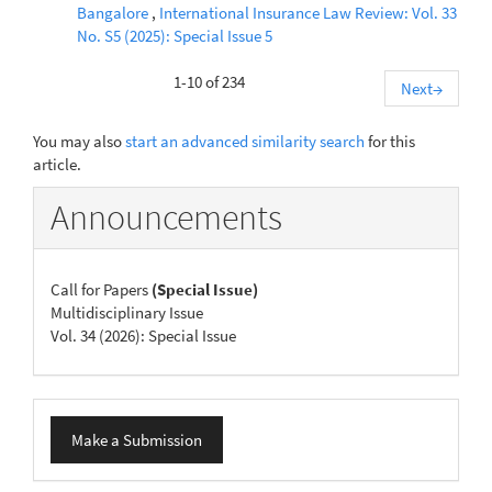
Bangalore
,
International Insurance Law Review: Vol. 33
No. S5 (2025): Special Issue 5
1-10 of 234
Next
→
You may also
start an advanced similarity search
for this
article.
Announcements
Call for Papers
(Special Issue)
Multidisciplinary Issue
Vol. 34 (2026): Special Issue
Make
Make a Submission
a