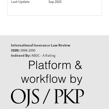
Last Update
Sep 2025
International Insurance Law Review
ISSN:
0968-2090
Indexed By:
ABDC - A Rating