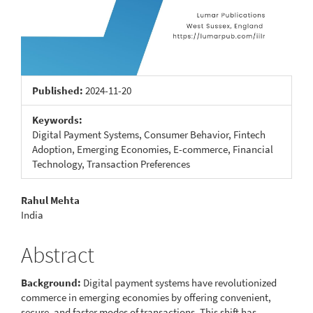
Published:
2024-11-20
Keywords:
Digital Payment Systems, Consumer Behavior, Fintech
Adoption, Emerging Economies, E-commerce, Financial
Technology, Transaction Preferences
Main
Rahul Mehta
India
Article
Content
Abstract
Background:
Digital payment systems have revolutionized
commerce in emerging economies by offering convenient,
secure, and faster modes of transactions. This shift has