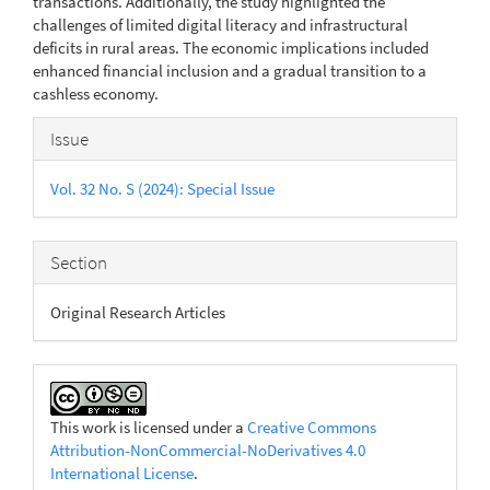
transactions. Additionally, the study highlighted the
challenges of limited digital literacy and infrastructural
deficits in rural areas. The economic implications included
enhanced financial inclusion and a gradual transition to a
cashless economy.
Article
Issue
Details
Vol. 32 No. S (2024): Special Issue
Section
Original Research Articles
This work is licensed under a
Creative Commons
Attribution-NonCommercial-NoDerivatives 4.0
International License
.