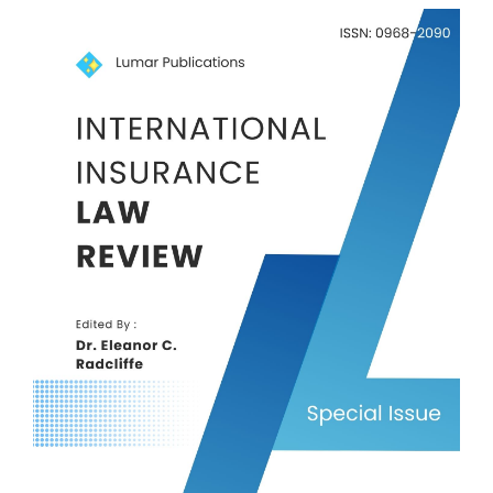
Article
Sidebar