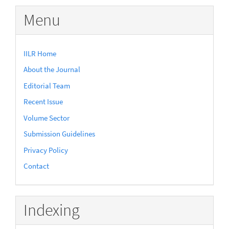
Submission
Menu
IILR Home
About the Journal
Editorial Team
Recent Issue
Volume Sector
Submission Guidelines
Privacy Policy
Contact
Indexing