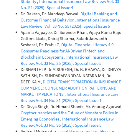
Stability
,
International Insurance Law Review: Vol. 33
No. S4 (2025): Special Issue 4
Dr. Rakesh, Dr. Mandeep Berwal,
Digital Banking and
Customer Financial Behavior
,
International Insurance
Law Review: Vol. 33 No. S5 (2025): Special Issue 5
Aparna Vajpayee, Dr. Surender Khan, Vijaya Rama Raju
Gottimukkala, Dhiraj Sharma, Saladi Jaswanth
Seshasai, Dr. Prabu G,
Digital Financial Literacy 4.0:
Consumer Readiness for AI-Driven Fintech and
Blockchain Ecosystems
,
International Insurance Law
Review: Vol. 33 No. S5 (2025): Special Issue 5
Dr SHANTHI P, Dr M SURESH, Dr. B. BHAVYA, Dr. DHIVYA
SATHISH, Dr. SUNDARAPANDIYAN NATARAJAN, Dr.
DEEPIKA M,
DIGITAL TRANSFORMATION IN INSURANCE
COMMERCE: CONSUMER ADOPTION PATTERNS AND
MARKET IMPLICATIONS
,
International Insurance Law
Review: Vol. 34 No. S1 (2026): Special Issue 1
Dr. Divya Singh, Dr. Himani Shonik, Mr. Anurag Agarwal,
Cryptocurrencies and the Future of Monetary Policy in
Emerging Economies
,
International Insurance Law
Review: Vol. 33 No. S5 (2025): Special Issue 5
Sidhant Mohapatra,
Legal Barriers and Enablers for