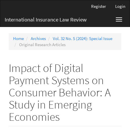
Main
Register
Login
Navigation
Main
International Insurance Law Review
Toggl
Content
navig
Sidebar
Home
Archives
Vol. 32 No. S (2024): Special Issue
Original Research Articles
Impact of Digital
Payment Systems on
Consumer Behavior: A
Study in Emerging
Economies