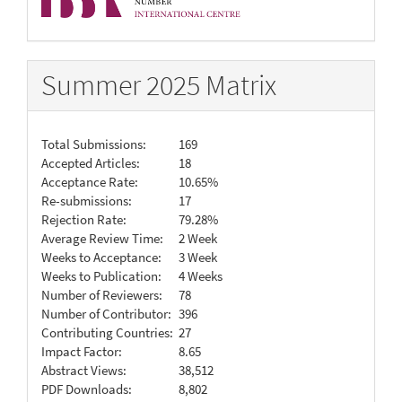
Summer 2025 Matrix
Total Submissions:
169
Accepted Articles:
18
Acceptance Rate:
10.65%
Re-submissions:
17
Rejection Rate:
79.28%
Average Review Time:
2 Week
Weeks to Acceptance:
3 Week
Weeks to Publication:
4 Weeks
Number of Reviewers:
78
Number of Contributor:
396
Contributing Countries:
27
Impact Factor:
8.65
Abstract Views:
38,512
PDF Downloads:
8,802