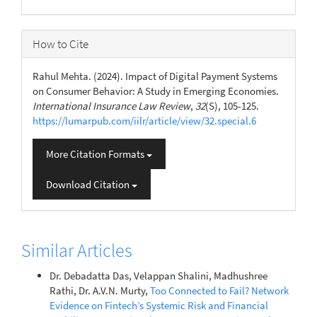
How to Cite
Rahul Mehta. (2024). Impact of Digital Payment Systems
on Consumer Behavior: A Study in Emerging Economies.
International Insurance Law Review
,
32
(S), 105-125.
https://lumarpub.com/iilr/article/view/32.special.6
More Citation Formats
Download Citation
Similar Articles
Dr. Debadatta Das, Velappan Shalini, Madhushree
Rathi, Dr. A.V.N. Murty,
Too Connected to Fail? Network
Evidence on Fintech’s Systemic Risk and Financial