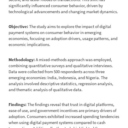
significantly influenced consumer behavior, driven by
technological advancements and changing market dynamics.
Objective:
The study aims to explore the impact of digital
payment systems on consumer behavior in emerging
economies, focusing on adoption drivers, usage patterns, and
economic implications.
Methodology:
A mixed-methods approach was employed,
combining quantitative surveys and qualitative interviews.
Data were collected from 500 respondents across three
emerging economies: India, Indonesia, and Nigeria. The
analysis involved descriptive statistics, regression analysis,
and thematic analysis of qualitative data.
Findings:
The findings reveal that trust in digital platforms,
ease of use, and government incentives are primary drivers of
adoption. Consumers exhibited increased spending tendencies
when using digital payment systems compared to cash