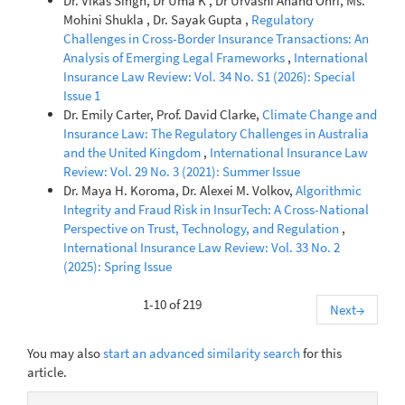
Dr. Vikas Singh, Dr Uma K , Dr Urvashi Anand Ohri, Ms.
Mohini Shukla , Dr. Sayak Gupta ,
Regulatory
Challenges in Cross-Border Insurance Transactions: An
Analysis of Emerging Legal Frameworks
,
International
Insurance Law Review: Vol. 34 No. S1 (2026): Special
Issue 1
Dr. Emily Carter, Prof. David Clarke,
Climate Change and
Insurance Law: The Regulatory Challenges in Australia
and the United Kingdom
,
International Insurance Law
Review: Vol. 29 No. 3 (2021): Summer Issue
Dr. Maya H. Koroma, Dr. Alexei M. Volkov,
Algorithmic
Integrity and Fraud Risk in InsurTech: A Cross-National
Perspective on Trust, Technology, and Regulation
,
International Insurance Law Review: Vol. 33 No. 2
(2025): Spring Issue
1-10 of 219
Next
→
You may also
start an advanced similarity search
for this
article.