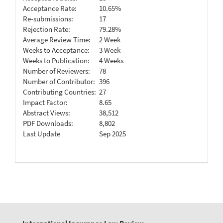
Acceptance Rate:
10.65%
Re-submissions:
17
Rejection Rate:
79.28%
Average Review Time:
2 Week
Weeks to Acceptance:
3 Week
Weeks to Publication:
4 Weeks
Number of Reviewers:
78
Number of Contributor:
396
Contributing Countries:
27
Impact Factor:
8.65
Abstract Views:
38,512
PDF Downloads:
8,802
Last Update
Sep 2025