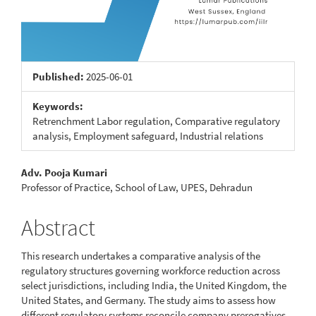
Published:
2025-06-01
Keywords:
Retrenchment Labor regulation, Comparative regulatory
analysis, Employment safeguard, Industrial relations
Main
Adv. Pooja Kumari
Professor of Practice, School of Law, UPES, Dehradun
Article
Content
Abstract
This research undertakes a comparative analysis of the
regulatory structures governing workforce reduction across
select jurisdictions, including India, the United Kingdom, the
United States, and Germany. The study aims to assess how
different regulatory systems reconcile company prerogatives