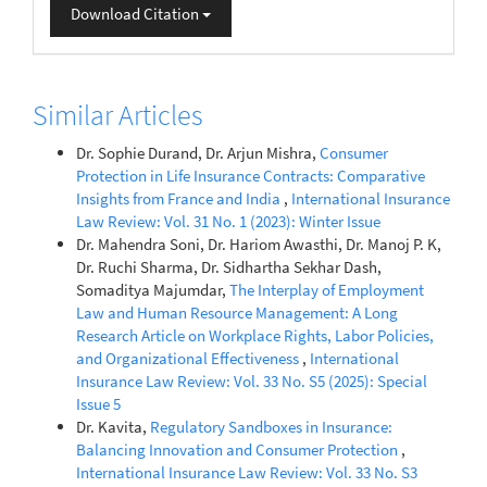
Download Citation
Similar Articles
Dr. Sophie Durand, Dr. Arjun Mishra,
Consumer
Protection in Life Insurance Contracts: Comparative
Insights from France and India
,
International Insurance
Law Review: Vol. 31 No. 1 (2023): Winter Issue
Dr. Mahendra Soni, Dr. Hariom Awasthi, Dr. Manoj P. K,
Dr. Ruchi Sharma, Dr. Sidhartha Sekhar Dash,
Somaditya Majumdar,
The Interplay of Employment
Law and Human Resource Management: A Long
Research Article on Workplace Rights, Labor Policies,
and Organizational Effectiveness
,
International
Insurance Law Review: Vol. 33 No. S5 (2025): Special
Issue 5
Dr. Kavita,
Regulatory Sandboxes in Insurance:
Balancing Innovation and Consumer Protection
,
International Insurance Law Review: Vol. 33 No. S3