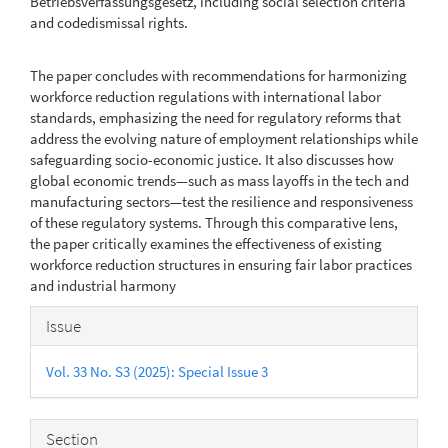
Betriebsverfassungsgesetz, including social selection criteria
and codedismissal rights.
The paper concludes with recommendations for harmonizing
workforce reduction regulations with international labor
standards, emphasizing the need for regulatory reforms that
address the evolving nature of employment relationships while
safeguarding socio-economic justice. It also discusses how
global economic trends—such as mass layoffs in the tech and
manufacturing sectors—test the resilience and responsiveness
of these regulatory systems. Through this comparative lens,
the paper critically examines the effectiveness of existing
workforce reduction structures in ensuring fair labor practices
and industrial harmony
Article
Issue
Details
Vol. 33 No. S3 (2025): Special Issue 3
Section