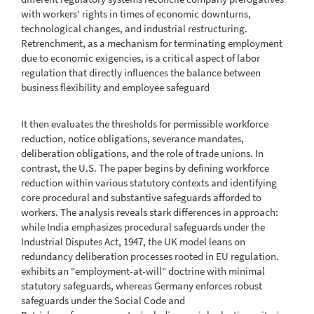
with workers' rights in times of economic downturns,
technological changes, and industrial restructuring.
Retrenchment, as a mechanism for terminating employment
due to economic exigencies, is a critical aspect of labor
regulation that directly influences the balance between
business flexibility and employee safeguard
It then evaluates the thresholds for permissible workforce
reduction, notice obligations, severance mandates,
deliberation obligations, and the role of trade unions. In
contrast, the U.S. The paper begins by defining workforce
reduction within various statutory contexts and identifying
core procedural and substantive safeguards afforded to
workers. The analysis reveals stark differences in approach:
while India emphasizes procedural safeguards under the
Industrial Disputes Act, 1947, the UK model leans on
redundancy deliberation processes rooted in EU regulation.
exhibits an "employment-at-will" doctrine with minimal
statutory safeguards, whereas Germany enforces robust
safeguards under the Social Code and