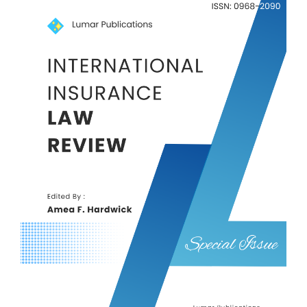
Article
Sidebar