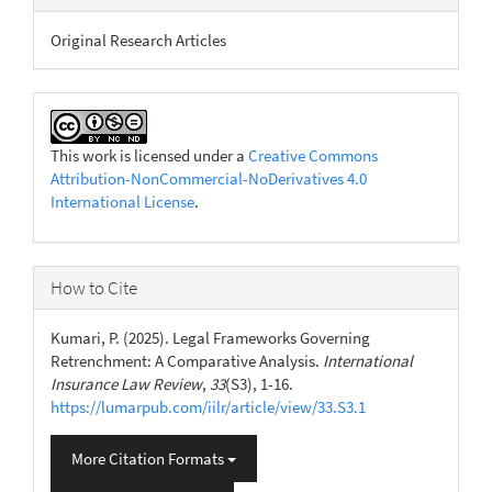
Original Research Articles
This work is licensed under a
Creative Commons
Attribution-NonCommercial-NoDerivatives 4.0
International License
.
How to Cite
Kumari, P. (2025). Legal Frameworks Governing
Retrenchment: A Comparative Analysis.
International
Insurance Law Review
,
33
(S3), 1-16.
https://lumarpub.com/iilr/article/view/33.S3.1
More Citation Formats