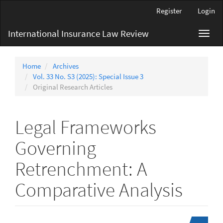
Main
Register
Login
Navigation
Main
International Insurance Law Review
Toggl
Content
navig
Sidebar
Home
Archives
Vol. 33 No. S3 (2025): Special Issue 3
Original Research Articles
Legal Frameworks
Governing
Retrenchment: A
Comparative Analysis