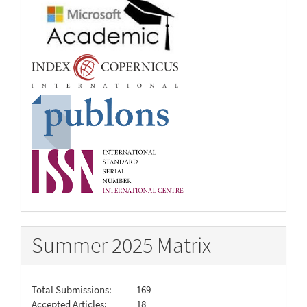
Summer 2025 Matrix
Total Submissions:
169
Accepted Articles:
18