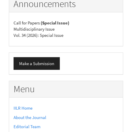
Announcements
Call for Papers
(Special Issue)
Multidisciplinary Issue
Vol. 34 (2026): Special Issue
Make
Make a Submission
a
Submission
Menu
IILR Home
About the Journal
Editorial Team