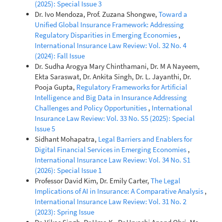
(2025): Special Issue 3
Dr. Ivo Mendoza, Prof. Zuzana Shongwe,
Toward a
Unified Global Insurance Framework: Addressing
Regulatory Disparities in Emerging Economies
,
International Insurance Law Review: Vol. 32 No. 4
(2024): Fall Issue
Dr. Sudha Arogya Mary Chinthamani, Dr. M A Nayeem,
Ekta Saraswat, Dr. Ankita Singh, Dr. L. Jayanthi, Dr.
Pooja Gupta,
Regulatory Frameworks for Artificial
Intelligence and Big Data in Insurance Addressing
Challenges and Policy Opportunities
,
International
Insurance Law Review: Vol. 33 No. S5 (2025): Special
Issue 5
Sidhant Mohapatra,
Legal Barriers and Enablers for
Digital Financial Services in Emerging Economies
,
International Insurance Law Review: Vol. 34 No. S1
(2026): Special Issue 1
Professor David Kim, Dr. Emily Carter,
The Legal
Implications of AI in Insurance: A Comparative Analysis
,
International Insurance Law Review: Vol. 31 No. 2
(2023): Spring Issue