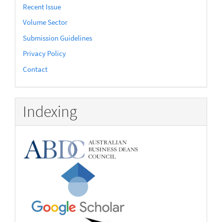
Recent Issue
Volume Sector
Submission Guidelines
Privacy Policy
Contact
Indexing