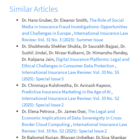
Similar Articles
Dr. Hans Gruber, Dr. Eleanor Smith,
The Role of Social
Media in Insurance Fraud Investigations: Opportunities
and Challenges in Europe
,
International Insurance Law
Review: Vol. 31 No. 3 (2023): Summer Issue
Dr. Shubhendu Shekher Shukla, Dr Saurabh Bajpai, Dr.
Sushil Jindal, Dr. Nirzar Kulkarni, Dr. Himanshu Pandey,
Dr. Kalpana Jain,
Digital Insurance Platforms: Legal and
Ethical Challenges in Consumer Data Protection
,
International Insurance Law Review: Vol. 33 No. S5
(2025): Special Issue 5
Dr. Chinmaya Kulshrestha, Dr. Avinash Kapoor,
Predictive Insurance Marketing in the Age of AI
,
International Insurance Law Review: Vol. 33 No. S2
(2025): Special Issue 2
Dr. Elena Petrova , Dr. James Osei,
The Legal and
Economic Implications of Data Sovereignty in Cross-
Border Cloud Computing
,
International Insurance Law
Review: Vol. 33 No. S2 (2025): Special Issue 2
Dr Babymol Kurian, Bhuvan Unhelkar, Dr.Siva Shankar