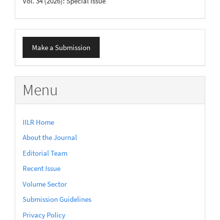
Vol. 34 (2026): Special Issue
Make
Make a Submission
a
Submission
Menu
IILR Home
About the Journal
Editorial Team
Recent Issue
Volume Sector
Submission Guidelines
Privacy Policy