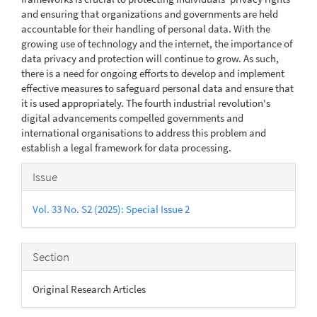
and ensuring that organizations and governments are held
accountable for their handling of personal data. With the
growing use of technology and the internet, the importance of
data privacy and protection will continue to grow. As such,
there is a need for ongoing efforts to develop and implement
effective measures to safeguard personal data and ensure that
it is used appropriately. The fourth industrial revolution's
digital advancements compelled governments and
international organisations to address this problem and
establish a legal framework for data processing.
Article
Issue
Details
Vol. 33 No. S2 (2025): Special Issue 2
Section
Original Research Articles