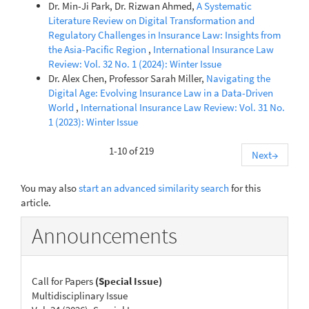
Dr. Min-Ji Park, Dr. Rizwan Ahmed,
A Systematic
Literature Review on Digital Transformation and
Regulatory Challenges in Insurance Law: Insights from
the Asia-Pacific Region
,
International Insurance Law
Review: Vol. 32 No. 1 (2024): Winter Issue
Dr. Alex Chen, Professor Sarah Miller,
Navigating the
Digital Age: Evolving Insurance Law in a Data-Driven
World
,
International Insurance Law Review: Vol. 31 No.
1 (2023): Winter Issue
1-10 of 219
Next
→
You may also
start an advanced similarity search
for this
article.
Announcements
Call for Papers
(Special Issue)
Multidisciplinary Issue