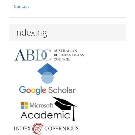
Contact
Indexing