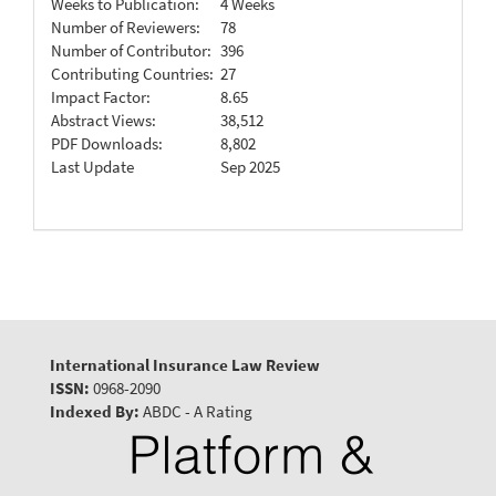
Weeks to Publication:
4 Weeks
Number of Reviewers:
78
Number of Contributor:
396
Contributing Countries:
27
Impact Factor:
8.65
Abstract Views:
38,512
PDF Downloads:
8,802
Last Update
Sep 2025
International Insurance Law Review
ISSN:
0968-2090
Indexed By:
ABDC - A Rating