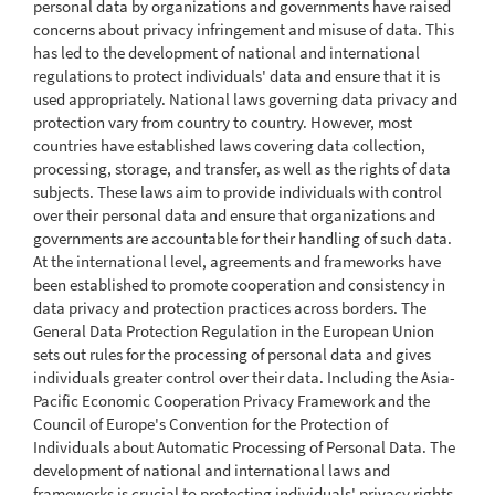
personal data by organizations and governments have raised
concerns about privacy infringement and misuse of data. This
has led to the development of national and international
regulations to protect individuals' data and ensure that it is
used appropriately. National laws governing data privacy and
protection vary from country to country. However, most
countries have established laws covering data collection,
processing, storage, and transfer, as well as the rights of data
subjects. These laws aim to provide individuals with control
over their personal data and ensure that organizations and
governments are accountable for their handling of such data.
At the international level, agreements and frameworks have
been established to promote cooperation and consistency in
data privacy and protection practices across borders. The
General Data Protection Regulation in the European Union
sets out rules for the processing of personal data and gives
individuals greater control over their data. Including the Asia-
Pacific Economic Cooperation Privacy Framework and the
Council of Europe's Convention for the Protection of
Individuals about Automatic Processing of Personal Data. The
development of national and international laws and
frameworks is crucial to protecting individuals' privacy rights