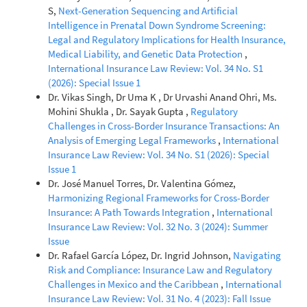
S,
Next-Generation Sequencing and Artificial
Intelligence in Prenatal Down Syndrome Screening:
Legal and Regulatory Implications for Health Insurance,
Medical Liability, and Genetic Data Protection
,
International Insurance Law Review: Vol. 34 No. S1
(2026): Special Issue 1
Dr. Vikas Singh, Dr Uma K , Dr Urvashi Anand Ohri, Ms.
Mohini Shukla , Dr. Sayak Gupta ,
Regulatory
Challenges in Cross-Border Insurance Transactions: An
Analysis of Emerging Legal Frameworks
,
International
Insurance Law Review: Vol. 34 No. S1 (2026): Special
Issue 1
Dr. José Manuel Torres, Dr. Valentina Gómez,
Harmonizing Regional Frameworks for Cross-Border
Insurance: A Path Towards Integration
,
International
Insurance Law Review: Vol. 32 No. 3 (2024): Summer
Issue
Dr. Rafael García López, Dr. Ingrid Johnson,
Navigating
Risk and Compliance: Insurance Law and Regulatory
Challenges in Mexico and the Caribbean
,
International
Insurance Law Review: Vol. 31 No. 4 (2023): Fall Issue