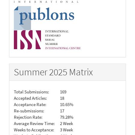
Summer 2025 Matrix
Total Submissions:
169
Accepted Articles:
18
Acceptance Rate:
10.65%
Re-submissions:
17
Rejection Rate:
79.28%
Average Review Time:
2 Week
Weeks to Acceptance:
3 Week