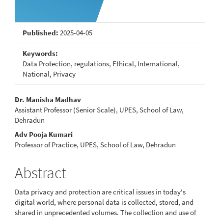
Published:
2025-04-05
Keywords:
Data Protection, regulations, Ethical, International,
National, Privacy
Main
Dr. Manisha Madhav
Assistant Professor (Senior Scale), UPES, School of Law,
Article
Dehradun
Content
Adv Pooja Kumari
Professor of Practice, UPES, School of Law, Dehradun
Abstract
Data privacy and protection are critical issues in today's
digital world, where personal data is collected, stored, and
shared in unprecedented volumes. The collection and use of