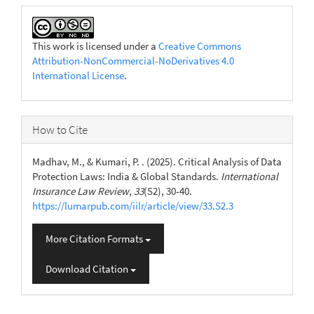
This work is licensed under a
Creative Commons
Attribution-NonCommercial-NoDerivatives 4.0
International License
.
How to Cite
Madhav, M., & Kumari, P. . (2025). Critical Analysis of Data
Protection Laws: India & Global Standards.
International
Insurance Law Review
,
33
(S2), 30-40.
https://lumarpub.com/iilr/article/view/33.S2.3
More Citation Formats
Download Citation