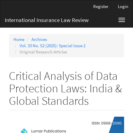
Main
Register
Login
Navigation
Main
International Insurance Law Review
Toggl
Content
navig
Sidebar
Home
Archives
Vol. 33 No. S2 (2025): Special Issue 2
Original Research Articles
Critical Analysis of Data
Protection Laws: India &
Global Standards
Article
Sidebar