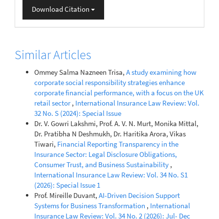
Download Citation
Similar Articles
Ommey Salma Nazneen Trisa,
A study examining how
corporate social responsibility strategies enhance
corporate financial performance, with a focus on the UK
retail sector
,
International Insurance Law Review: Vol.
32 No. S (2024): Special Issue
Dr. V. Gowri Lakshmi, Prof. A. V. N. Murt, Monika Mittal,
Dr. Pratibha N Deshmukh, Dr. Haritika Arora, Vikas
Tiwari,
Financial Reporting Transparency in the
Insurance Sector: Legal Disclosure Obligations,
Consumer Trust, and Business Sustainability
,
International Insurance Law Review: Vol. 34 No. S1
(2026): Special Issue 1
Prof. Mireille Duvant,
AI-Driven Decision Support
Systems for Business Transformation
,
International
Insurance Law Review: Vol. 34 No. 2 (2026): Jul- Dec