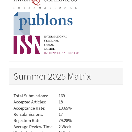
Summer 2025 Matrix
Total Submissions:
169
Accepted Articles:
18
Acceptance Rate:
10.65%
Re-submissions:
17
Rejection Rate:
79.28%
Average Review Time:
2 Week