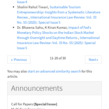
Issue 4
Shalini Rahul Tiwari,
Sustainable Tourism
Entrepreneurship: Insights from a Systematic Literature
Review
,
International Insurance Law Review: Vol. 33
No. S5 (2025): Special Issue 5
Dr. Bhawna Sahu, K Kiran Kumar,
Impact of Fed’s
Monetary Policy Shocks on the Indian Stock Market
through Overnight and Daytime Returns
,
International
Insurance Law Review: Vol. 33 No. S5 (2025): Special
Issue 5
11-20 of 30
←
Previous
Next
→
You may also
start an advanced similarity search
for this
article.
Announcements
Call for Papers
(Special Issue)