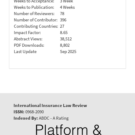
Weeks to Acceptance:
3 Week
Weeks to Publication:
4 Weeks
Number of Reviewers:
78
Number of Contributor:
396
Contributing Countries:
27
Impact Factor:
8.65
Abstract Views:
38,512
PDF Downloads:
8,802
Last Update
Sep 2025
International Insurance Law Review
ISSN:
0968-2090
Indexed By:
ABDC - A Rating