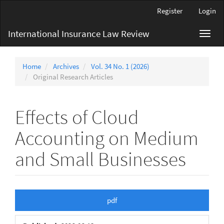
Main
Register
Login
Navigation
Main
International Insurance Law Review
Toggl
Content
navig
Sidebar
Home
Archives
Vol. 34 No. 1 (2026)
Original Research Articles
Effects of Cloud
Accounting on Medium
and Small Businesses
Article
pdf
Sidebar