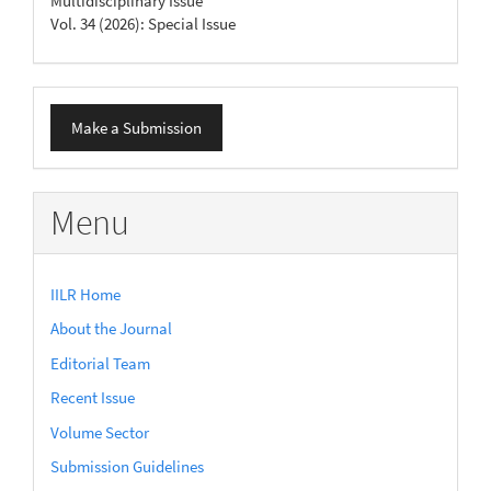
Multidisciplinary Issue
Vol. 34 (2026): Special Issue
Make
Make a Submission
a
Submission
Menu
IILR Home
About the Journal
Editorial Team
Recent Issue
Volume Sector
Submission Guidelines