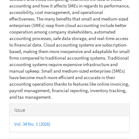
accounting and how it affects SMEs in regards to performance,
accessibility, cost management, and operational
effectiveness. The many benefits that small and medium-sized
enterprises (SMEs) reap from cloud accounting include better
cooperation among company stakeholders, automated
accounting processes, safe data storage, and real-time access
to financial data. Cloud accounting systems are subscription-
based, making them more inexpensive and adaptable for small
firms compared to traditional accounting systems. Traditional
accounting systems require expensive infrastructure and
manual upkeep. Small and medium-sized enterprises (SMEs)
have become much more efficient and accurate in their
accounting operations thanks to features like online invoicing,
payroll management, financial reporting, inventory tracking,
and tax management.
Article
Issue
Details
Vol. 34 No. 1 (2026)