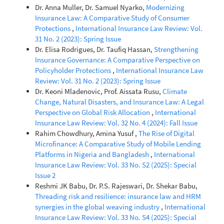
Dr. Anna Muller, Dr. Samuel Nyarko,
Modernizing
Insurance Law: A Comparative Study of Consumer
Protections
,
International Insurance Law Review: Vol.
31 No. 2 (2023): Spring Issue
Dr. Elisa Rodrigues, Dr. Taufiq Hassan,
Strengthening
Insurance Governance: A Comparative Perspective on
Policyholder Protections
,
International Insurance Law
Review: Vol. 31 No. 2 (2023): Spring Issue
Dr. Keoni Mladenovic, Prof. Aissata Rusu,
Climate
Change, Natural Disasters, and Insurance Law: A Legal
Perspective on Global Risk Allocation
,
International
Insurance Law Review: Vol. 32 No. 4 (2024): Fall Issue
Rahim Chowdhury, Amina Yusuf ,
The Rise of Digital
Microfinance: A Comparative Study of Mobile Lending
Platforms in Nigeria and Bangladesh
,
International
Insurance Law Review: Vol. 33 No. S2 (2025): Special
Issue 2
Reshmi JK Babu, Dr. P.S. Rajeswari, Dr. Shekar Babu,
Threading risk and resilience: insurance law and HRM
synergies in the global weaving industry
,
International
Insurance Law Review: Vol. 33 No. S4 (2025): Special