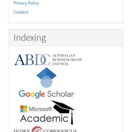
Privacy Policy
Contact
Indexing