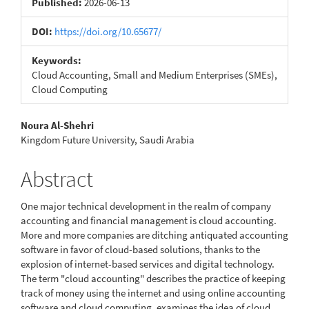
Published:
2026-06-13
DOI:
https://doi.org/10.65677/
Keywords:
Cloud Accounting, Small and Medium Enterprises (SMEs),
Cloud Computing
Main
Noura Al-Shehri
Kingdom Future University, Saudi Arabia
Article
Content
Abstract
One major technical development in the realm of company
accounting and financial management is cloud accounting.
More and more companies are ditching antiquated accounting
software in favor of cloud-based solutions, thanks to the
explosion of internet-based services and digital technology.
The term "cloud accounting" describes the practice of keeping
track of money using the internet and using online accounting
software and cloud computing. examines the idea of cloud