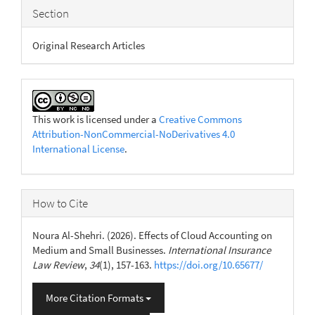
Section
Original Research Articles
This work is licensed under a
Creative Commons
Attribution-NonCommercial-NoDerivatives 4.0
International License
.
How to Cite
Noura Al-Shehri. (2026). Effects of Cloud Accounting on
Medium and Small Businesses.
International Insurance
Law Review
,
34
(1), 157-163.
https://doi.org/10.65677/
More Citation Formats