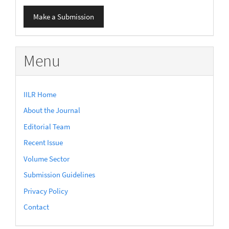
Make
Make a Submission
a
Submission
Menu
IILR Home
About the Journal
Editorial Team
Recent Issue
Volume Sector
Submission Guidelines
Privacy Policy
Contact