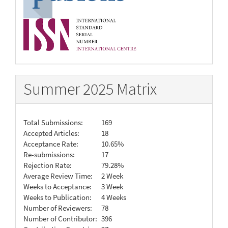
Summer 2025 Matrix
Total Submissions:
169
Accepted Articles:
18
Acceptance Rate:
10.65%
Re-submissions:
17
Rejection Rate:
79.28%
Average Review Time:
2 Week
Weeks to Acceptance:
3 Week
Weeks to Publication:
4 Weeks
Number of Reviewers:
78
Number of Contributor:
396