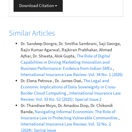
Download Citation
Similar Articles
Dr. Sandeep Dongre, Dr. Smitha Sambrani, Saji George,
Rajiv Kumar Agarwal, Rajkiran Prabhakar, Ahmad
Azhar, Dr. Shweta, Alok Gupta,
The Role of Digital
Capabilities in Driving Marketing Innovation and
Business Performance: Evidence from Indian SMEs
,
International Insurance Law Review: Vol. 34 No. 1 (2026)
Dr. Elena Petrova , Dr. James Osei,
The Legal and
Economic Implications of Data Sovereignty in Cross-
Border Cloud Computing
,
International Insurance Law
Review: Vol. 33 No. S2 (2025): Special Issue 2
Dr. Thandiwe Moyo, Dr. Amadou Diop, Dr. Chikondi
Banda,
Navigating Informal Economies: The Role of
Insurance Law in Protecting Vulnerable Communities
,
International Insurance Law Review: Vol. 32 No. 2
(2024): Spring Issue