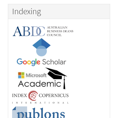
Indexing