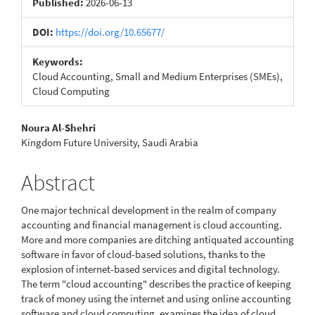
Published:
2026-06-13
DOI:
https://doi.org/10.65677/
Keywords:
Cloud Accounting, Small and Medium Enterprises (SMEs),
Cloud Computing
Main
Noura Al-Shehri
Kingdom Future University, Saudi Arabia
Article
Content
Abstract
One major technical development in the realm of company
accounting and financial management is cloud accounting.
More and more companies are ditching antiquated accounting
software in favor of cloud-based solutions, thanks to the
explosion of internet-based services and digital technology.
The term "cloud accounting" describes the practice of keeping
track of money using the internet and using online accounting
software and cloud computing. examines the idea of cloud