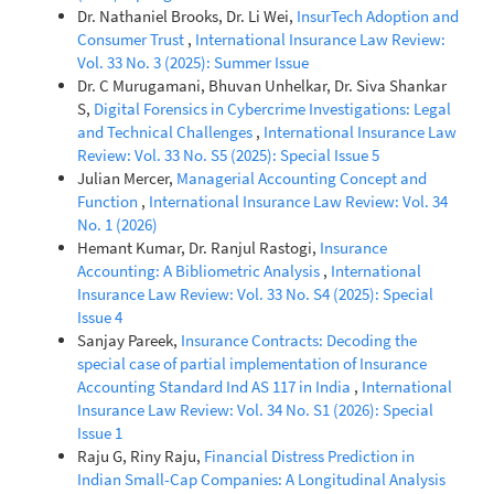
Dr. Nathaniel Brooks, Dr. Li Wei,
InsurTech Adoption and
Consumer Trust
,
International Insurance Law Review:
Vol. 33 No. 3 (2025): Summer Issue
Dr. C Murugamani, Bhuvan Unhelkar, Dr. Siva Shankar
S,
Digital Forensics in Cybercrime Investigations: Legal
and Technical Challenges
,
International Insurance Law
Review: Vol. 33 No. S5 (2025): Special Issue 5
Julian Mercer,
Managerial Accounting Concept and
Function
,
International Insurance Law Review: Vol. 34
No. 1 (2026)
Hemant Kumar, Dr. Ranjul Rastogi,
Insurance
Accounting: A Bibliometric Analysis
,
International
Insurance Law Review: Vol. 33 No. S4 (2025): Special
Issue 4
Sanjay Pareek,
Insurance Contracts: Decoding the
special case of partial implementation of Insurance
Accounting Standard Ind AS 117 in India
,
International
Insurance Law Review: Vol. 34 No. S1 (2026): Special
Issue 1
Raju G, Riny Raju,
Financial Distress Prediction in
Indian Small-Cap Companies: A Longitudinal Analysis