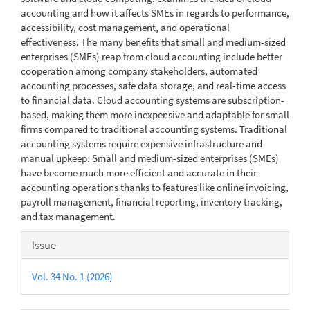
accounting and how it affects SMEs in regards to performance,
accessibility, cost management, and operational
effectiveness. The many benefits that small and medium-sized
enterprises (SMEs) reap from cloud accounting include better
cooperation among company stakeholders, automated
accounting processes, safe data storage, and real-time access
to financial data. Cloud accounting systems are subscription-
based, making them more inexpensive and adaptable for small
firms compared to traditional accounting systems. Traditional
accounting systems require expensive infrastructure and
manual upkeep. Small and medium-sized enterprises (SMEs)
have become much more efficient and accurate in their
accounting operations thanks to features like online invoicing,
payroll management, financial reporting, inventory tracking,
and tax management.
Article
Issue
Details
Vol. 34 No. 1 (2026)