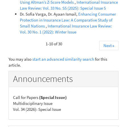
Using Altman’s Z-Score Models
,
International Insurance
Law Review: Vol. 33 No. S5 (2025): Special Issue 5
Dr. Sofia Varga, Dr. Ayaan Ismail,
Enhancing Consumer
Protection in Insurance Law: A Comparative Study of
Small Nations
,
International Insurance Law Review:
Vol. 30 No. 1 (2022): Winter Issue
1-10 of 30
Next
→
You may also
start an advanced similarity search
for this
article.
Announcements
Call for Papers
(Special Issue)
Multidisciplinary Issue
Vol. 34 (2026): Special Issue