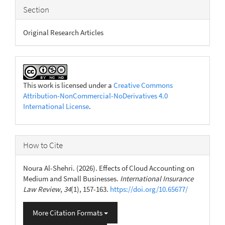
Section
Original Research Articles
This work is licensed under a
Creative Commons
Attribution-NonCommercial-NoDerivatives 4.0
International License
.
How to Cite
Noura Al-Shehri. (2026). Effects of Cloud Accounting on
Medium and Small Businesses.
International Insurance
Law Review
,
34
(1), 157-163.
https://doi.org/10.65677/
More Citation Formats