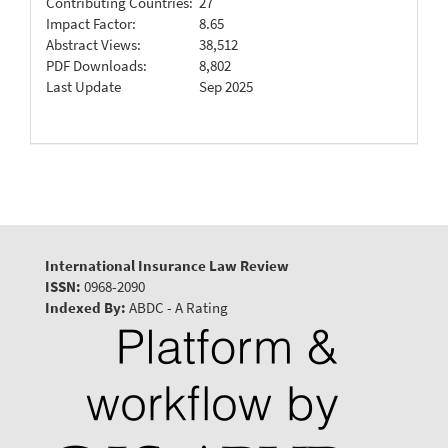
Contributing Countries:
27
Impact Factor:
8.65
Abstract Views:
38,512
PDF Downloads:
8,802
Last Update
Sep 2025
International Insurance Law Review
ISSN:
0968-2090
Indexed By:
ABDC - A Rating