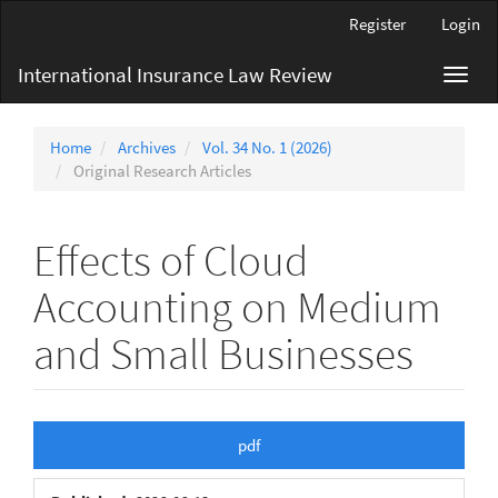
Main
Register
Login
Navigation
Main
International Insurance Law Review
Toggl
Content
navig
Sidebar
Home
Archives
Vol. 34 No. 1 (2026)
Original Research Articles
Effects of Cloud
Accounting on Medium
and Small Businesses
Article
pdf
Sidebar