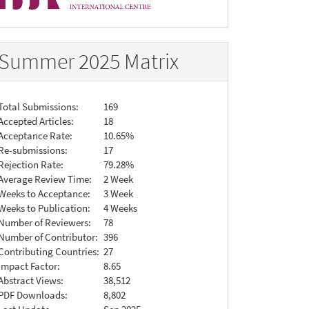
Summer 2025 Matrix
Total Submissions:
169
Accepted Articles:
18
Acceptance Rate:
10.65%
Re-submissions:
17
Rejection Rate:
79.28%
Average Review Time:
2 Week
Weeks to Acceptance:
3 Week
Weeks to Publication:
4 Weeks
Number of Reviewers:
78
Number of Contributor:
396
Contributing Countries:
27
Impact Factor:
8.65
Abstract Views:
38,512
PDF Downloads:
8,802