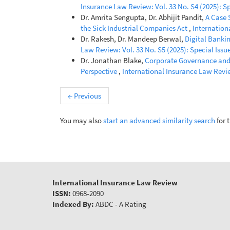
Insurance Law Review: Vol. 33 No. S4 (2025): Sp
Dr. Amrita Sengupta, Dr. Abhijit Pandit,
A Case 
the Sick Industrial Companies Act
,
Internation
Dr. Rakesh, Dr. Mandeep Berwal,
Digital Banki
Law Review: Vol. 33 No. S5 (2025): Special Issue
Dr. Jonathan Blake,
Corporate Governance and 
Perspective
,
International Insurance Law Review
←
Previous
You may also
start an advanced similarity search
for t
International Insurance Law Review
ISSN:
0968-2090
Indexed By:
ABDC - A Rating