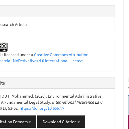
esearch Articles
 is licensed under a
Creative Commons Attribution-
cial-NoDerivatives 4.0 International License
.
ite
HOUTI Mohammed. (2026). Environmental Administrative
: A Fundamental Legal Study.
International Insurance Law
4
(1), 53-62.
https://doi.org/10.65677/
itation Formats
Download Citation