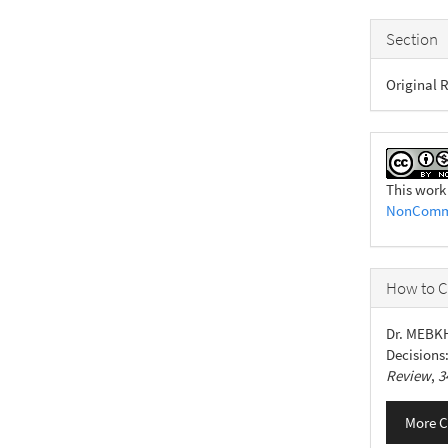
Section
Original R
This work
NonCommer
How to C
Dr. MEBK
Decisions
Review
,
3
More C