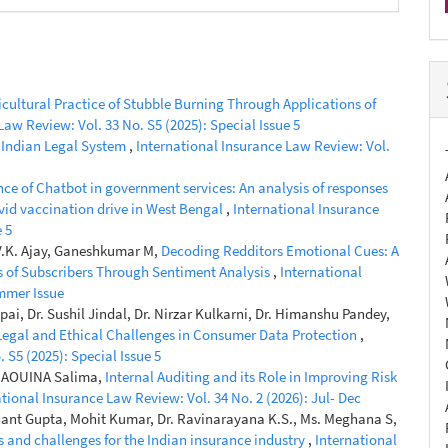
icultural Practice of Stubble Burning Through Applications of
Law Review: Vol. 33 No. S5 (2025): Special Issue 5
e Indian Legal System
,
International Insurance Law Review: Vol.
ce of Chatbot in government services: An analysis of responses
ovid vaccination drive in West Bengal
,
International Insurance
 5
.V.K. Ajay, Ganeshkumar M,
Decoding Redditors Emotional Cues: A
s of Subscribers Through Sentiment Analysis
,
International
ummer Issue
i, Dr. Sushil Jindal, Dr. Nirzar Kulkarni, Dr. Himanshu Pandey,
 Legal and Ethical Challenges in Consumer Data Protection
,
 S5 (2025): Special Issue 5
UAOUINA Salima,
Internal Auditing and its Role in Improving Risk
tional Insurance Law Review: Vol. 34 No. 2 (2026): Jul- Dec
dhant Gupta, Mohit Kumar, Dr. Ravinarayana K.S., Ms. Meghana S,
 and challenges for the Indian insurance industry
,
International