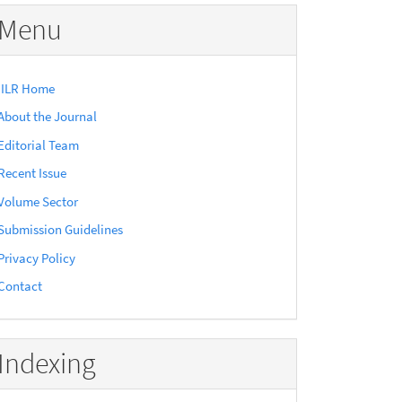
Menu
IILR Home
About the Journal
Editorial Team
Recent Issue
Volume Sector
Submission Guidelines
Privacy Policy
Contact
Indexing