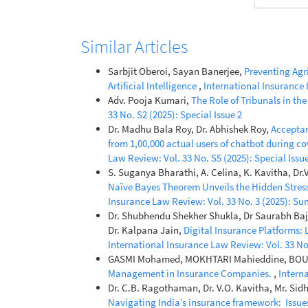
Similar Articles
Sarbjit Oberoi, Sayan Banerjee,
Preventing Agr
Artificial Intelligence
,
International Insurance 
Adv. Pooja Kumari,
The Role of Tribunals in th
33 No. S2 (2025): Special Issue 2
Dr. Madhu Bala Roy, Dr. Abhishek Roy,
Acceptan
from 1,00,000 actual users of chatbot during c
Law Review: Vol. 33 No. S5 (2025): Special Issue
S. Suganya Bharathi, A. Celina, K. Kavitha, Dr
Naïve Bayes Theorem Unveils the Hidden Stres
Insurance Law Review: Vol. 33 No. 3 (2025): S
Dr. Shubhendu Shekher Shukla, Dr Saurabh Bajpa
Dr. Kalpana Jain,
Digital Insurance Platforms:
International Insurance Law Review: Vol. 33 No.
GASMI Mohamed, MOKHTARI Mahieddine, BO
Management in Insurance Companies.
,
Interna
Dr. C.B. Ragothaman, Dr. V.O. Kavitha, Mr. Si
Navigating India’s insurance framework: Issues