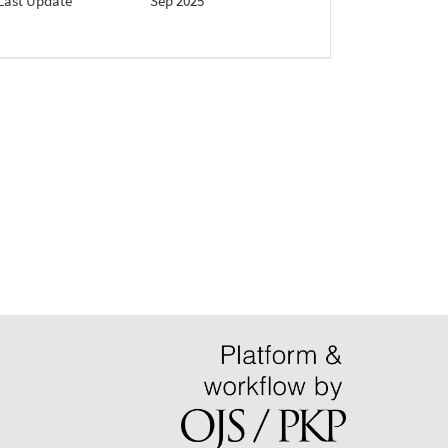
Last Update
Sep 2025