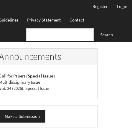
Register
Login
Guidelines
Privacy Statement
Contact
Search
Announcements
Call for Papers
(Special Issue)
Multidisciplinary Issue
Vol. 34 (2026): Special Issue
ake
Make a Submission
ubmission