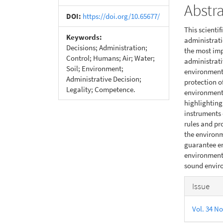
Abstr
DOI:
https://doi.org/10.65677/
This scienti
Keywords:
administrati
Decisions; Administration;
the most im
Control; Humans; Air; Water;
administrati
Soil; Environment;
environmenta
Administrative Decision;
protection o
Legality; Competence.
environmenta
highlighting
instruments 
rules and pr
the environm
guarantee en
environment,
sound enviro
Articl
Issue
Detail
Vol. 34 No