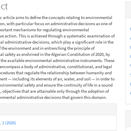
act
fic article aims to define the concepts relating to environmental
on, with particular focus on administrative decisions as one of
portant mechanisms for regulating environmental
ve action. This is achieved through a systematic examination of
l administrative decisions, which play a significant role in the
f the environment and in entrenching the principle of
l safety as enshrined in the Algerian Constitution of 2020, by
 the available environmental administrative instruments. These
encompass a body of administrative, constitutional, and legal
ocedures that regulate the relationship between humanity and
ent — including its elements of air, water, and soil — in order to
vironmental safety and ensure the continuity of life in a sound
 objectives that are attainable only through the adoption of
nmental administrative decisions that govern this domain.
e
s
. 1 (2026)