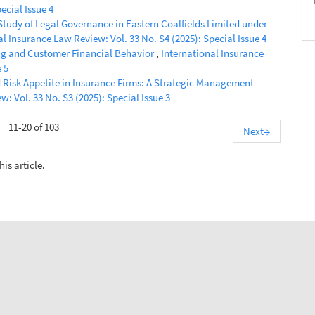
ecial Issue 4
Study of Legal Governance in Eastern Coalfields Limited under
al Insurance Law Review: Vol. 33 No. S4 (2025): Special Issue 4
ng and Customer Financial Behavior
,
International Insurance
 5
Risk Appetite in Insurance Firms: A Strategic Management
: Vol. 33 No. S3 (2025): Special Issue 3
11-20 of 103
Next
→
his article.