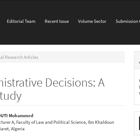
Editorial Team
Recent Issue
Volume Sector
Submission 
al Research Articles
strative Decisions: A
tudy
M
OUTI Mohammed
cturer A, Faculty of Law and Political Science, Ibn Khaldoun
a
e
iaret, Algeria
S
nt