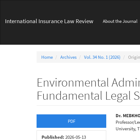
Main
Navigation
Main
International Insurance Law Review
About the Journal
Content
Sidebar
Home
Archives
Vol. 34 No. 1 (2026)
Origin
Environmental Admini
Fundamental Legal S
Article
Main
Dr. MEBKH
PDF
Professor/Le
Sidebar
Articl
University, T
Conte
Published:
2026-05-13