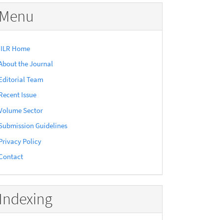
Menu
IILR Home
About the Journal
Editorial Team
Recent Issue
Volume Sector
Submission Guidelines
Privacy Policy
Contact
Indexing