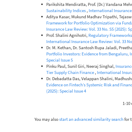
Parikshita Mendiratta, Prof. (Dr.) Vandana Meh
Sustainability Indices
,
International Insurance 
Aditya Kasar, Mukund Madhav Tripathi, Tejas
Framework for Portfolio Optimization via Fund
Insurance Law Review: Vol. 33 No. S5 (2025): Sp
Prof. Shalini Agnihotri,
Regulatory Frameworks 
International Insurance Law Review: Vol. 33 No.
Dr. M. Kethan, Dr. Santosh Rupa Jaladi, Preet
Portfolio Investors: Evidence from Bengaluru, 
Special Issue 5
Pinku Paul, Sunil Giri, Neeraj Singhal,
Insuranc
Tier Supply Chain Finance
,
International Insur
Dr. Debadatta Das, Velappan Shalini, Madhushre
Evidence on Fintech’s Systemic Risk and Financ
(2025): Special Issue 4
1-10 
You may also
start an advanced similarity search
for t