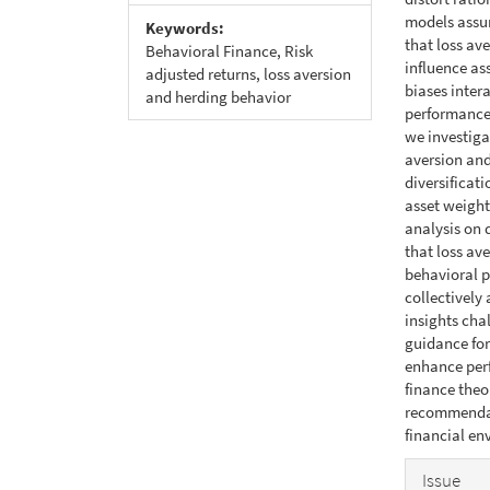
models assum
Keywords:
that loss av
Behavioral Finance, Risk
influence as
adjusted returns, loss aversion
biases inter
and herding behavior
performance.
we investiga
aversion and 
diversificat
asset weight
analysis on d
that loss ave
behavioral p
collectively
insights cha
guidance for
enhance perf
finance theo
recommendat
financial en
Articl
Issue