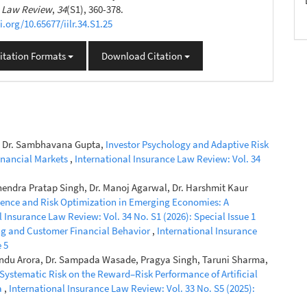
e Law Review
,
34
(S1), 360-378.
i.org/10.65677/iilr.34.S1.25
itation Formats
Download Citation
ni, Dr. Sambhavana Gupta,
Investor Psychology and Adaptive Risk
Financial Markets
,
International Insurance Law Review: Vol. 34
hendra Pratap Singh, Dr. Manoj Agarwal, Dr. Harshmit Kaur
lience and Risk Optimization in Emerging Economies: A
l Insurance Law Review: Vol. 34 No. S1 (2026): Special Issue 1
ng and Customer Financial Behavior
,
International Insurance
 5
 Bindu Arora, Dr. Sampada Wasade, Pragya Singh, Taruni Sharma,
 Systematic Risk on the Reward–Risk Performance of Artificial
a
,
International Insurance Law Review: Vol. 33 No. S5 (2025):