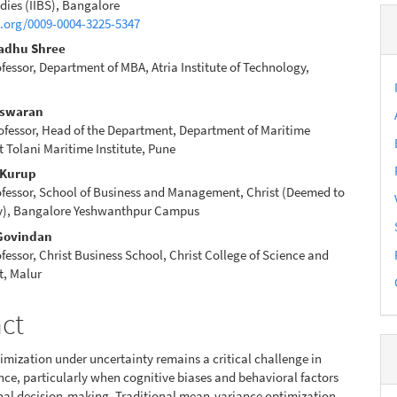
e
dies (IIBS), Bangalore
d.org/0009-0004-3225-5347
nt
Madhu Shree
ofessor, Department of MBA, Atria Institute of Technology,
eswaran
ofessor, Head of the Department, Department of Maritime
Tolani Maritime Institute, Pune
 Kurup
ofessor, School of Business and Management, Christ (Deemed to
ty), Bangalore Yeshwanthpur Campus
 Govindan
ofessor, Christ Business School, Christ College of Science and
, Malur
act
timization under uncertainty remains a critical challenge in
ce, particularly when cognitive biases and behavioral factors
onal decision-making. Traditional mean-variance optimization