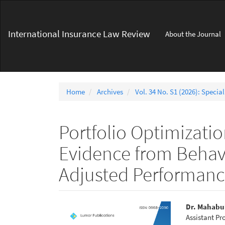
Main
Navigation
Main
International Insurance Law Review
About the Journal
Content
Sidebar
Home
Archives
Vol. 34 No. S1 (2026): Special
Portfolio Optimizati
Evidence from Behavi
Adjusted Performan
Article
Main
Dr. Mahabu
Assistant Pr