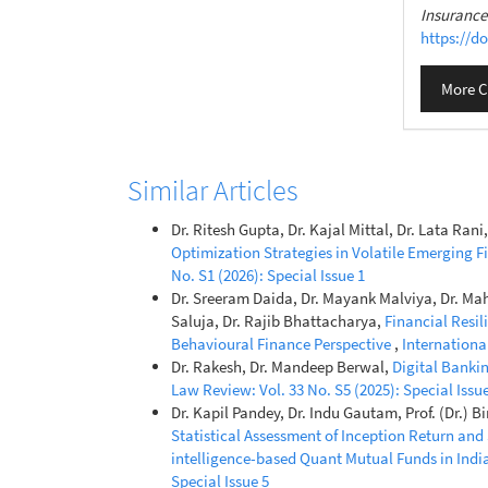
Insuranc
https://do
More C
Similar Articles
Dr. Ritesh Gupta, Dr. Kajal Mittal, Dr. Lata Ra
Optimization Strategies in Volatile Emerging 
No. S1 (2026): Special Issue 1
Dr. Sreeram Daida, Dr. Mayank Malviya, Dr. Ma
Saluja, Dr. Rajib Bhattacharya,
Financial Resi
Behavioural Finance Perspective
,
Internationa
Dr. Rakesh, Dr. Mandeep Berwal,
Digital Banki
Law Review: Vol. 33 No. S5 (2025): Special Issue
Dr. Kapil Pandey, Dr. Indu Gautam, Prof. (Dr.)
Statistical Assessment of Inception Return and
intelligence-based Quant Mutual Funds in Indi
Special Issue 5