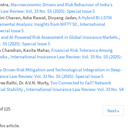
rotra,
Macroeconomic Drivers and Risk Behaviour of India’s
Law Review: Vol. 33 No. S5 (2025): Special Issue 5
wini Chavan, Asha Rawat, Divyang Jadav,
A Hybrid BI-LSTM
amental Analysis: Insights from NIFTY 50
,
International
ecial Issue 5
and AI-Powered Risk Assessment in Global Insurance Markets
,
 S5 (2025): Special Issue 5
ha Chandran, Kavita Mahar,
Financial Risk Tolerance Among
India
,
International Insurance Law Review: Vol. 33 No. S5 (2025):
e-Driven Risk Mitigation and Technological Integration in Deep-
ance Law Review: Vol. 33 No. S5 (2025): Special Issue 5
e Rathi, Dr. A.V.N. Murty,
Too Connected to Fail? Network
ial Stability
,
International Insurance Law Review: Vol. 33 No. S4
of 125
Next
→
his article.