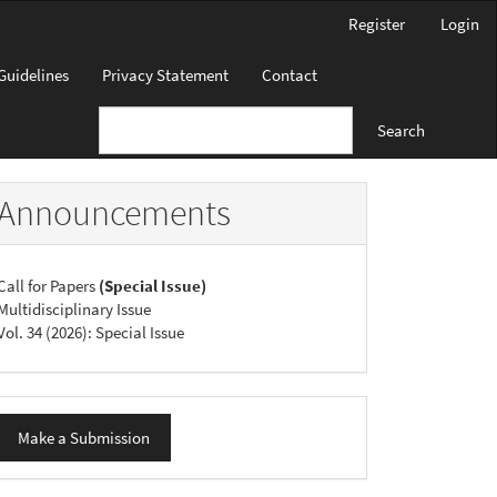
Register
Login
Guidelines
Privacy Statement
Contact
Search
Announcements
Call for Papers
(Special Issue)
Multidisciplinary Issue
Vol. 34 (2026): Special Issue
ake
Make a Submission
ubmission