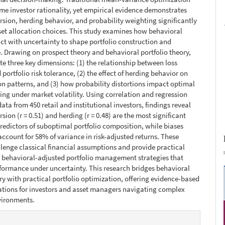
e investor rationality, yet empirical evidence demonstrates
ersion, herding behavior, and probability weighting significantly
set allocation choices. This study examines how behavioral
act with uncertainty to shape portfolio construction and
 Drawing on prospect theory and behavioral portfolio theory,
te three key dimensions: (1) the relationship between loss
portfolio risk tolerance, (2) the effect of herding behavior on
ion patterns, and (3) how probability distortions impact optimal
ing under market volatility. Using correlation and regression
ata from 450 retail and institutional investors, findings reveal
rsion (r = 0.51) and herding (r = 0.48) are the most significant
redictors of suboptimal portfolio composition, while biases
 account for 58% of variance in risk-adjusted returns. These
llenge classical financial assumptions and provide practical
 behavioral-adjusted portfolio management strategies that
ormance under uncertainty. This research bridges behavioral
ry with practical portfolio optimization, offering evidence-based
ions for investors and asset managers navigating complex
vironments.
e