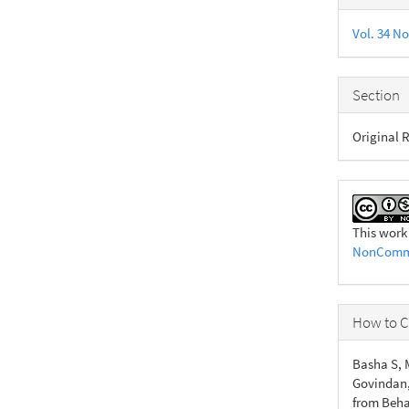
Detail
Vol. 34 No
Section
Original R
This work
NonCommer
How to C
Basha S, M
Govindan,
from Beha