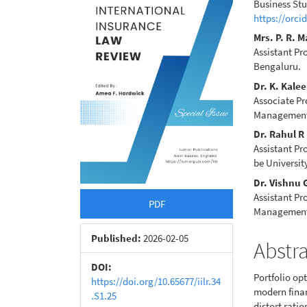
Sidebar
Articl
Business Stu
https://orci
Conte
Mrs. P. R. 
Assistant Pr
Bengaluru.
Dr. K. Kale
Associate Pr
Management 
Dr. Rahul R
Assistant Pr
be Universi
Dr. Vishnu
Assistant Pr
PDF
Management
Published:
2026-02-05
Abstr
DOI:
Portfolio op
https://doi.org/10.65677/iilr.34
modern finan
.S1.25
distort rati