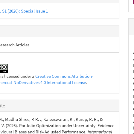
s
. S1 (2026): Special Issue 1
esearch Articles
 is licensed under a
Creative Commons Attribution-
cial-NoDerivatives 4.0 International License
.
ite
., Madhu Shree, P. R. ., Kaleeswaran, K., Kurup, R. R., &
 V. (2026). Portfolio Optimization under Uncertainty: Evidence
vioural Biases and Risk-Adjusted Performance.
International