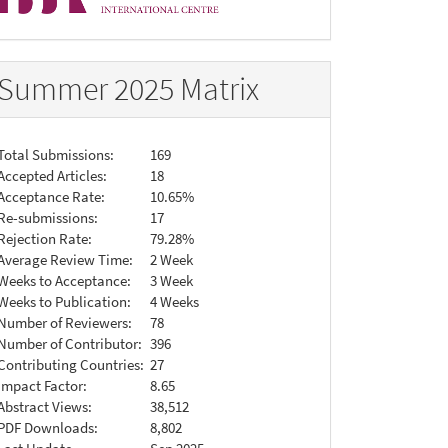
Summer 2025 Matrix
Total Submissions:
169
Accepted Articles:
18
Acceptance Rate:
10.65%
Re-submissions:
17
Rejection Rate:
79.28%
Average Review Time:
2 Week
Weeks to Acceptance:
3 Week
Weeks to Publication:
4 Weeks
Number of Reviewers:
78
Number of Contributor:
396
Contributing Countries:
27
Impact Factor:
8.65
Abstract Views:
38,512
PDF Downloads:
8,802