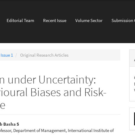
Editorial Team
Recent Issue
Volume Sector
Submission 
 Issue 1
Original Research Articles
on under Uncertainty:
oural Biases and Risk-
ce
M
a
b Basha S
ofessor, Department of Management, International Institute of
S