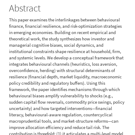
Abstract
This paper examines the interlinkages between behavioural
finance, financial resilience, and risk-optimization strategies
in emerging economies. Building on recent empirical and
theoretical work, the study synthesizes how investor and
managerial cognitive biases, social dynamics, and
institutional constraints shape resilience at household, firm,
and systemic levels. We develop a conceptual framework that
integrates behavioural channels (heuristics, loss aversion,
overconfidence, herding) with structural determinants of
resilience (financial depth, market liquidity, macroeconomic
policy credibility and regulatory buffers). Using this
framework, the paper identifies mechanisms through which
behavioural biases amplify vulnerability to shocks (e.g.,
sudden capital flow reversals, commodity price swings, policy
uncertainty) and how targeted interventions—financial
literacy, behavioural-aware regulation, countercyclical
macroprudential tools, and market-structure reforms—can
improve allocation efficiency and reduce tail risk. The
contribution is threefold: (1) it articulates a multi-level model