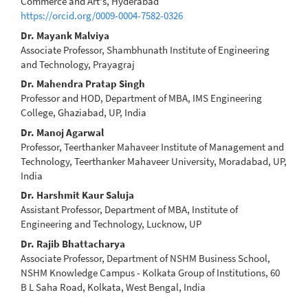
Article
Commerce and Art's, Hyderabad
https://orcid.org/0009-0004-7582-0326
Content
Dr. Mayank Malviya
Associate Professor, Shambhunath Institute of Engineering
and Technology, Prayagraj
Dr. Mahendra Pratap Singh
Professor and HOD, Department of MBA, IMS Engineering
College, Ghaziabad, UP, India
Dr. Manoj Agarwal
Professor, Teerthanker Mahaveer Institute of Management and
Technology, Teerthanker Mahaveer University, Moradabad, UP,
India
Dr. Harshmit Kaur Saluja
Assistant Professor, Department of MBA, Institute of
Engineering and Technology, Lucknow, UP
Dr. Rajib Bhattacharya
Associate Professor, Department of NSHM Business School,
NSHM Knowledge Campus - Kolkata Group of Institutions, 60
B L Saha Road, Kolkata, West Bengal, India