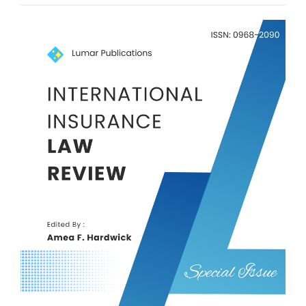
Article
Sidebar