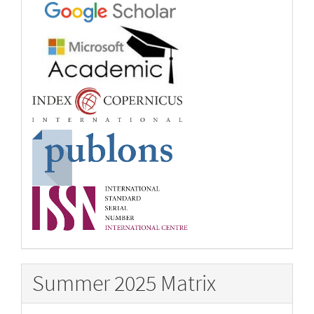
Summer 2025 Matrix