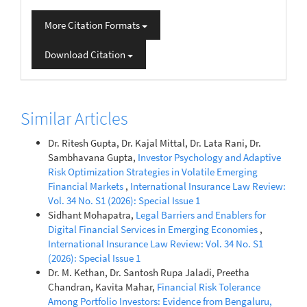
More Citation Formats
Download Citation
Similar Articles
Dr. Ritesh Gupta, Dr. Kajal Mittal, Dr. Lata Rani, Dr.
Sambhavana Gupta,
Investor Psychology and Adaptive
Risk Optimization Strategies in Volatile Emerging
Financial Markets
,
International Insurance Law Review:
Vol. 34 No. S1 (2026): Special Issue 1
Sidhant Mohapatra,
Legal Barriers and Enablers for
Digital Financial Services in Emerging Economies
,
International Insurance Law Review: Vol. 34 No. S1
(2026): Special Issue 1
Dr. M. Kethan, Dr. Santosh Rupa Jaladi, Preetha
Chandran, Kavita Mahar,
Financial Risk Tolerance
Among Portfolio Investors: Evidence from Bengaluru,