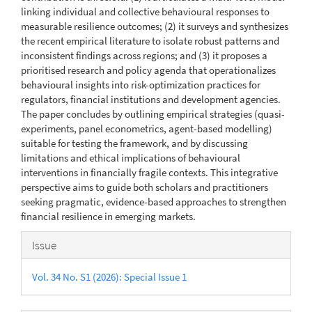
linking individual and collective behavioural responses to
measurable resilience outcomes; (2) it surveys and synthesizes
the recent empirical literature to isolate robust patterns and
inconsistent findings across regions; and (3) it proposes a
prioritised research and policy agenda that operationalizes
behavioural insights into risk-optimization practices for
regulators, financial institutions and development agencies.
The paper concludes by outlining empirical strategies (quasi-
experiments, panel econometrics, agent-based modelling)
suitable for testing the framework, and by discussing
limitations and ethical implications of behavioural
interventions in financially fragile contexts. This integrative
perspective aims to guide both scholars and practitioners
seeking pragmatic, evidence-based approaches to strengthen
financial resilience in emerging markets.
Article
Issue
Details
Vol. 34 No. S1 (2026): Special Issue 1