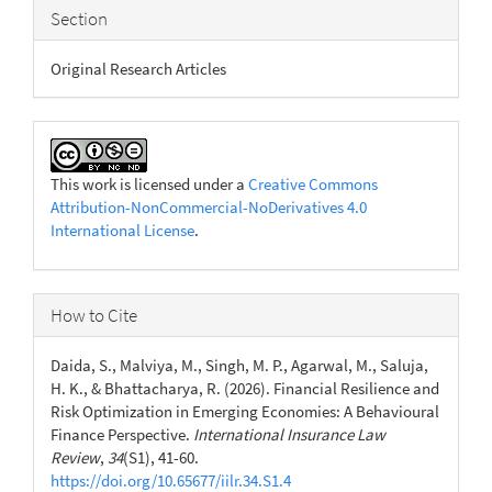
Section
Original Research Articles
This work is licensed under a
Creative Commons
Attribution-NonCommercial-NoDerivatives 4.0
International License
.
How to Cite
Daida, S., Malviya, M., Singh, M. P., Agarwal, M., Saluja,
H. K., & Bhattacharya, R. (2026). Financial Resilience and
Risk Optimization in Emerging Economies: A Behavioural
Finance Perspective.
International Insurance Law
Review
,
34
(S1), 41-60.
https://doi.org/10.65677/iilr.34.S1.4