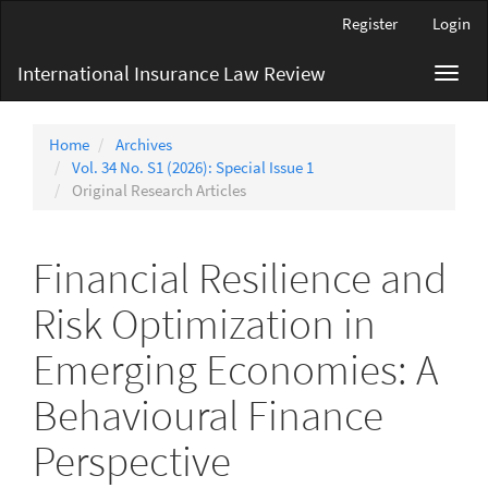
Main
Register
Login
Navigation
Main
International Insurance Law Review
Toggl
Content
navig
Sidebar
Home
Archives
Vol. 34 No. S1 (2026): Special Issue 1
Original Research Articles
Financial Resilience and
Risk Optimization in
Emerging Economies: A
Behavioural Finance
Perspective