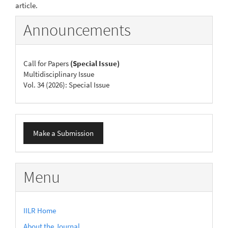
article.
Announcements
Call for Papers
(Special Issue)
Multidisciplinary Issue
Vol. 34 (2026): Special Issue
Make
Make a Submission
a
Submission
Menu
IILR Home
About the Journal