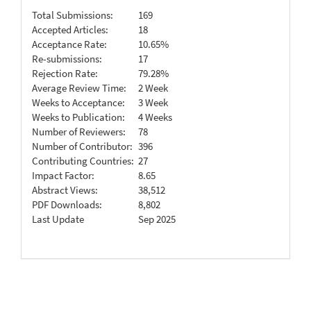
Total Submissions:
169
Accepted Articles:
18
Acceptance Rate:
10.65%
Re-submissions:
17
Rejection Rate:
79.28%
Average Review Time:
2 Week
Weeks to Acceptance:
3 Week
Weeks to Publication:
4 Weeks
Number of Reviewers:
78
Number of Contributor:
396
Contributing Countries:
27
Impact Factor:
8.65
Abstract Views:
38,512
PDF Downloads:
8,802
Last Update
Sep 2025