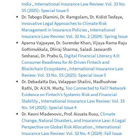
India
,
International Insurance Law Review: Vol. 33 No.
S5 (2025): Special Issue 5
Dr. Tebogo Dlamini, Dr. Ramgolam, Dr. Kidist Tesfaye,
Innovative Legal Approaches to Climate Risk
Management in Insurance Policies
,
International
Insurance Law Review: Vol. 32 No. 2 (2024): Spring Issue
Aparna Vajpayee, Dr. Surender Khan, Vijaya Rama Raju
Gottimukkala, Dhiraj Sharma, Saladi Jaswanth
Seshasai, Dr. Prabu G,
Digital Financial Literacy 4.0:
Consumer Readiness for AI-Driven Fintech and
Blockchain Ecosystems
,
International Insurance Law
Review: Vol. 33 No. S5 (2025): Special Issue 5
Dr. Debadatta Das, Velappan Shalini, Madhushree
Rathi, Dr. A.V.N. Murty,
Too Connected to Fail? Network
Evidence on Fintech’s Systemic Risk and Financial
Stability
,
International Insurance Law Review: Vol. 33
No. S4 (2025): Special Issue 4
Dr. Keoni Mladenovic, Prof. Aissata Rusu,
Climate
Change, Natural Disasters, and Insurance Law: A Legal
Perspective on Global Risk Allocation
,
International
Insurance Law Review: Vol. 32 No. 4 (2024): Fall Issue