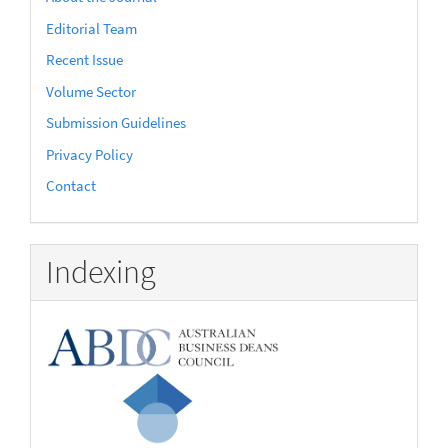
Editorial Team
Recent Issue
Volume Sector
Submission Guidelines
Privacy Policy
Contact
Indexing