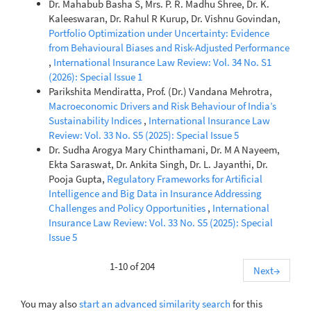
Dr. Mahabub Basha S, Mrs. P. R. Madhu Shree, Dr. K.
Kaleeswaran, Dr. Rahul R Kurup, Dr. Vishnu Govindan,
Portfolio Optimization under Uncertainty: Evidence
from Behavioural Biases and Risk-Adjusted Performance
,
International Insurance Law Review: Vol. 34 No. S1
(2026): Special Issue 1
Parikshita Mendiratta, Prof. (Dr.) Vandana Mehrotra,
Macroeconomic Drivers and Risk Behaviour of India’s
Sustainability Indices
,
International Insurance Law
Review: Vol. 33 No. S5 (2025): Special Issue 5
Dr. Sudha Arogya Mary Chinthamani, Dr. M A Nayeem,
Ekta Saraswat, Dr. Ankita Singh, Dr. L. Jayanthi, Dr.
Pooja Gupta,
Regulatory Frameworks for Artificial
Intelligence and Big Data in Insurance Addressing
Challenges and Policy Opportunities
,
International
Insurance Law Review: Vol. 33 No. S5 (2025): Special
Issue 5
1-10 of 204
Next
→
You may also
start an advanced similarity search
for this