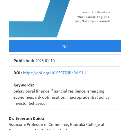
PDF
Published:
2026-01-10
DOI:
https://doi.org/10.65677/iilr.34.S1.4
Keywords:
behavioural finance, financial resilience, emerging
economies, risk optimisation, macroprudential policy,
investor behaviour
Main
Dr. Sreeram Daida
Associate Professor of Commerce, Badruka College of