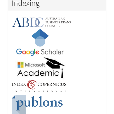
Indexing