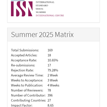
Summer 2025 Matrix
Total Submissions:
169
Accepted Articles:
18
Acceptance Rate:
10.65%
Re-submissions:
17
Rejection Rate:
79.28%
Average Review Time:
2 Week
Weeks to Acceptance:
3 Week
Weeks to Publication:
4 Weeks
Number of Reviewers:
78
Number of Contributor:
396
Contributing Countries:
27
Impact Factor:
8.65