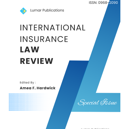
Article
Sidebar