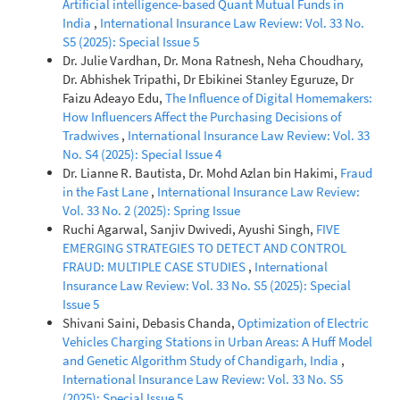
Artificial intelligence-based Quant Mutual Funds in
India
,
International Insurance Law Review: Vol. 33 No.
S5 (2025): Special Issue 5
Dr. Julie Vardhan, Dr. Mona Ratnesh, Neha Choudhary,
Dr. Abhishek Tripathi, Dr Ebikinei Stanley Eguruze, Dr
Faizu Adeayo Edu,
The Influence of Digital Homemakers:
How Influencers Affect the Purchasing Decisions of
Tradwives
,
International Insurance Law Review: Vol. 33
No. S4 (2025): Special Issue 4
Dr. Lianne R. Bautista, Dr. Mohd Azlan bin Hakimi,
Fraud
in the Fast Lane
,
International Insurance Law Review:
Vol. 33 No. 2 (2025): Spring Issue
Ruchi Agarwal, Sanjiv Dwivedi, Ayushi Singh,
FIVE
EMERGING STRATEGIES TO DETECT AND CONTROL
FRAUD: MULTIPLE CASE STUDIES
,
International
Insurance Law Review: Vol. 33 No. S5 (2025): Special
Issue 5
Shivani Saini, Debasis Chanda,
Optimization of Electric
Vehicles Charging Stations in Urban Areas: A Huff Model
and Genetic Algorithm Study of Chandigarh, India
,
International Insurance Law Review: Vol. 33 No. S5
(2025): Special Issue 5