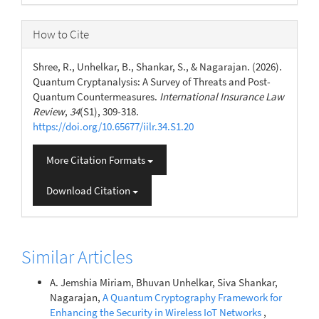
How to Cite
Shree, R., Unhelkar, B., Shankar, S., & Nagarajan. (2026).
Quantum Cryptanalysis: A Survey of Threats and Post-
Quantum Countermeasures.
International Insurance Law
Review
,
34
(S1), 309-318.
https://doi.org/10.65677/iilr.34.S1.20
More Citation Formats
Download Citation
Similar Articles
A. Jemshia Miriam, Bhuvan Unhelkar, Siva Shankar,
Nagarajan,
A Quantum Cryptography Framework for
Enhancing the Security in Wireless IoT Networks
,