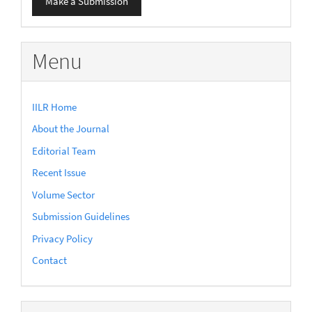
Make a Submission
a
Submission
Menu
IILR Home
About the Journal
Editorial Team
Recent Issue
Volume Sector
Submission Guidelines
Privacy Policy
Contact