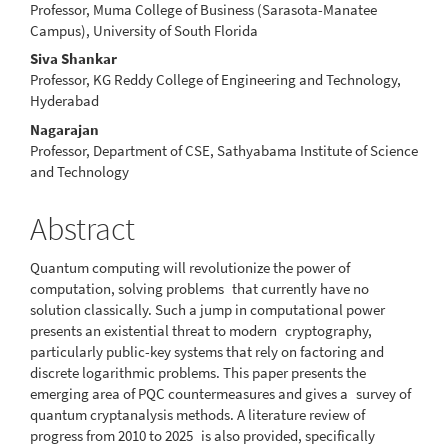
Professor, Muma College of Business (Sarasota-Manatee
Campus), University of South Florida
Siva Shankar
Professor, KG Reddy College of Engineering and Technology,
Hyderabad
Nagarajan
Professor, Department of CSE, Sathyabama Institute of Science
and Technology
Abstract
Quantum computing will revolutionize the power of
computation, solving problems that currently have no
solution classically. Such a jump in computational power
presents an existential threat to modern cryptography,
particularly public-key systems that rely on factoring and
discrete logarithmic problems. This paper presents the
emerging area of PQC countermeasures and gives a survey of
quantum cryptanalysis methods. A literature review of
progress from 2010 to 2025 is also provided, specifically