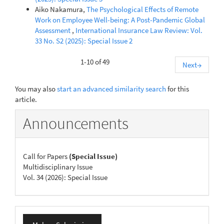
Aiko Nakamura,
The Psychological Effects of Remote
Work on Employee Well-being: A Post-Pandemic Global
Assessment
,
International Insurance Law Review: Vol.
33 No. S2 (2025): Special Issue 2
1-10 of 49
Next
→
You may also
start an advanced similarity search
for this
article.
Announcements
Call for Papers
(Special Issue)
Multidisciplinary Issue
Vol. 34 (2026): Special Issue
Make