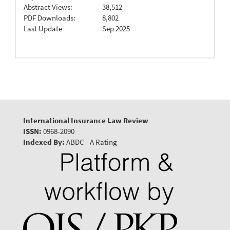
Abstract Views:
38,512
PDF Downloads:
8,802
Last Update
Sep 2025
International Insurance Law Review
ISSN:
0968-2090
Indexed By:
ABDC - A Rating