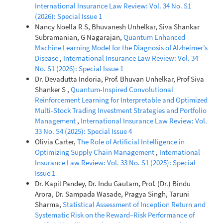
International Insurance Law Review: Vol. 34 No. S1
(2026): Special Issue 1
Nancy Noella R S, Bhuvanesh Unhelkar, Siva Shankar
Subramanian, G Nagarajan,
Quantum Enhanced
Machine Learning Model for the Diagnosis of Alzheimer’s
Disease
,
International Insurance Law Review: Vol. 34
No. S1 (2026): Special Issue 1
Dr. Devadutta Indoria, Prof. Bhuvan Unhelkar, Prof Siva
Shanker S ,
Quantum-Inspired Convolutional
Reinforcement Learning for Interpretable and Optimized
Multi-Stock Trading Investment Strategies and Portfolio
Management
,
International Insurance Law Review: Vol.
33 No. S4 (2025): Special Issue 4
Olivia Carter,
The Role of Artificial Intelligence in
Optimizing Supply Chain Management
,
International
Insurance Law Review: Vol. 33 No. S1 (2025): Special
Issue 1
Dr. Kapil Pandey, Dr. Indu Gautam, Prof. (Dr.) Bindu
Arora, Dr. Sampada Wasade, Pragya Singh, Taruni
Sharma,
Statistical Assessment of Inception Return and
Systematic Risk on the Reward–Risk Performance of