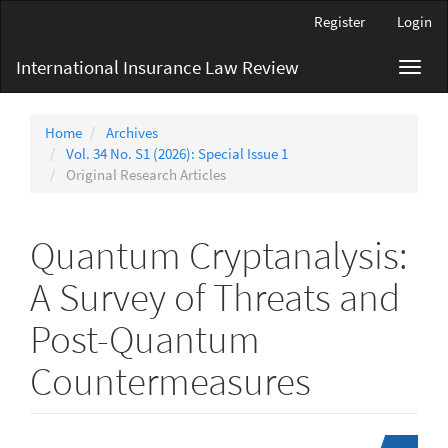
Main
Register
Login
Navigation
Main
International Insurance Law Review
Toggl
Content
navig
Sidebar
Home
Archives
Vol. 34 No. S1 (2026): Special Issue 1
Original Research Articles
Quantum Cryptanalysis:
A Survey of Threats and
Post-Quantum
Countermeasures