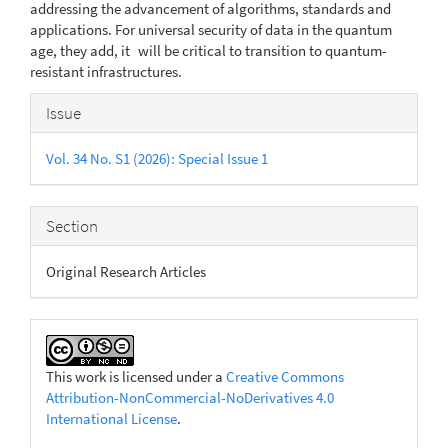
addressing the advancement of algorithms, standards and
applications. For universal security of data in the quantum
age, they add, it will be critical to transition to quantum-
resistant infrastructures.
Article
Issue
Details
Vol. 34 No. S1 (2026): Special Issue 1
Section
Original Research Articles
This work is licensed under a
Creative Commons
Attribution-NonCommercial-NoDerivatives 4.0
International License
.