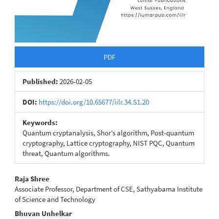
PDF
Published:
2026-02-05
DOI:
https://doi.org/10.65677/iilr.34.S1.20
Keywords:
Quantum cryptanalysis, Shor’s algorithm, Post-quantum
cryptography, Lattice cryptography, NIST PQC, Quantum
threat, Quantum algorithms.
Main
Raja Shree
Associate Professor, Department of CSE, Sathyabama Institute
Article
of Science and Technology
Content
Bhuvan Unhelkar