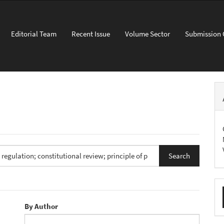
Editorial Team
Recent Issue
Volume Sector
Submission 
M
a
By Author
S