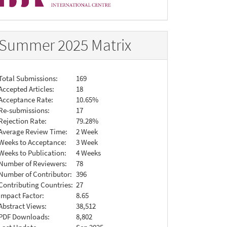
Summer 2025 Matrix
Total Submissions:
169
Accepted Articles:
18
Acceptance Rate:
10.65%
Re-submissions:
17
Rejection Rate:
79.28%
Average Review Time:
2 Week
Weeks to Acceptance:
3 Week
Weeks to Publication:
4 Weeks
Number of Reviewers:
78
Number of Contributor:
396
Contributing Countries:
27
Impact Factor:
8.65
Abstract Views:
38,512
PDF Downloads:
8,802