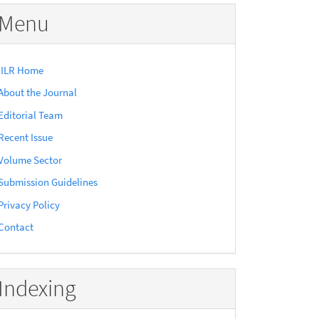
Menu
IILR Home
About the Journal
Editorial Team
Recent Issue
Volume Sector
Submission Guidelines
Privacy Policy
Contact
Indexing