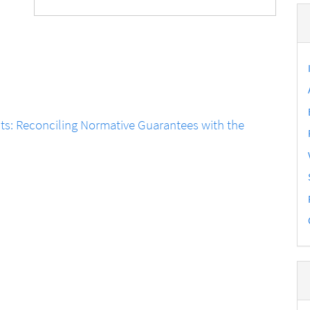
ts: Reconciling Normative Guarantees with the