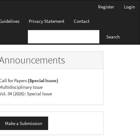
Register
Login
Guidelines
Privacy Statement
Contact
Search
Announcements
Call for Papers
(Special Issue)
Multidisciplinary Issue
Vol. 34 (2026): Special Issue
ake
Make a Submission
ubmission