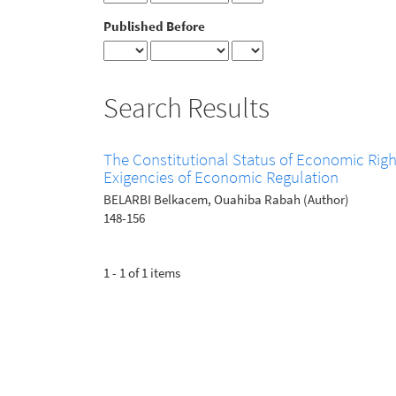
Published Before
Search Results
The Constitutional Status of Economic Righ
Exigencies of Economic Regulation
BELARBI Belkacem, Ouahiba Rabah (Author)
148-156
1 - 1 of 1 items