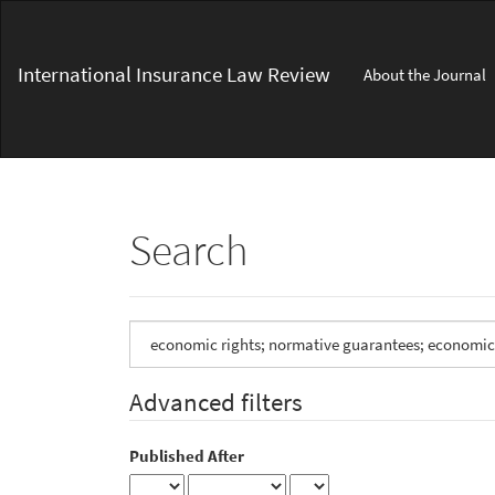
Main
Navigation
Main
International Insurance Law Review
About the Journal
Content
Sidebar
Search
Search
articles
for
Advanced filters
Published After