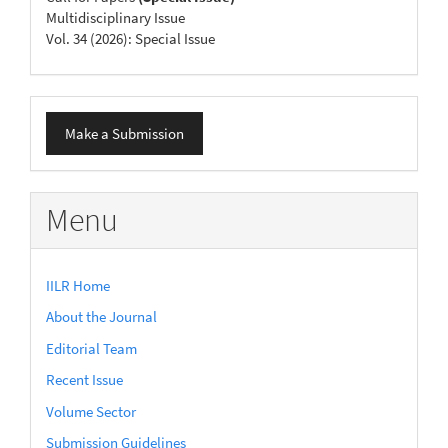
Multidisciplinary Issue
Vol. 34 (2026): Special Issue
Make
Make a Submission
a
Submission
Menu
IILR Home
About the Journal
Editorial Team
Recent Issue
Volume Sector
Submission Guidelines