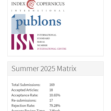
Summer 2025 Matrix
Total Submissions:
169
Accepted Articles:
18
Acceptance Rate:
10.65%
Re-submissions:
17
Rejection Rate:
79.28%
Average Review Time:
2 Week