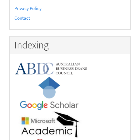
Privacy Policy
Contact
Indexing