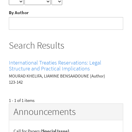
By Author
Search Results
International Treaties Reservations: Legal
Structure and Practical Implications
MOURAD KHELIFA, LIAMINE BENSAADOUNE (Author)
123-142
1 - 1 of 1 items
Announcements
Call for Papers
(Special Issue)