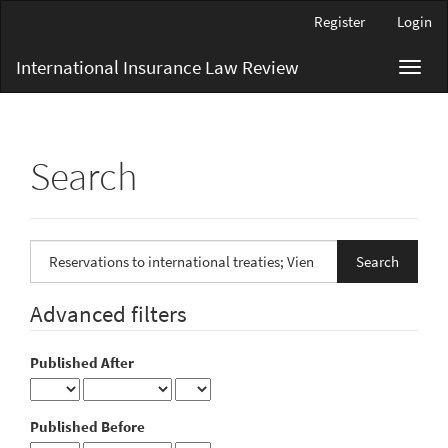
Main
Register
Login
Navigation
Main
International Insurance Law Review
Toggl
Content
navig
Sidebar
Search
Search
articles
for
Advanced filters
Published After
Published Before