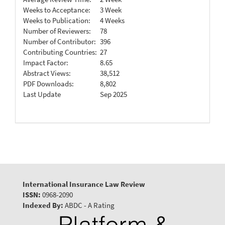
Weeks to Acceptance:
3 Week
Weeks to Publication:
4 Weeks
Number of Reviewers:
78
Number of Contributor:
396
Contributing Countries:
27
Impact Factor:
8.65
Abstract Views:
38,512
PDF Downloads:
8,802
Last Update
Sep 2025
International Insurance Law Review
ISSN:
0968-2090
Indexed By:
ABDC - A Rating