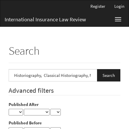
Main
Register
Login
Navigation
Main
International Insurance Law Review
Toggl
Content
navig
Sidebar
Search
Search
articles
for
Advanced filters
Published After
Published Before