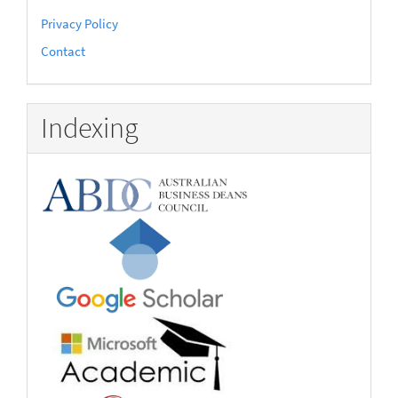
Privacy Policy
Contact
Indexing