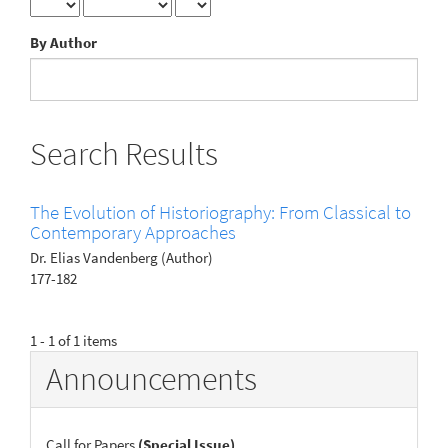
By Author
Search Results
The Evolution of Historiography: From Classical to
Contemporary Approaches
Dr. Elias Vandenberg (Author)
177-182
1 - 1 of 1 items
Announcements
Call for Papers
(Special Issue)