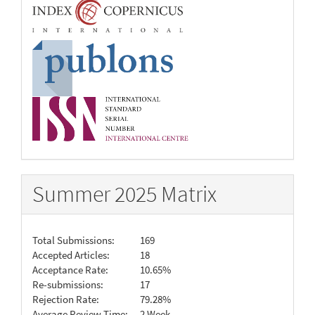
Summer 2025 Matrix
Total Submissions:
169
Accepted Articles:
18
Acceptance Rate:
10.65%
Re-submissions:
17
Rejection Rate:
79.28%
Average Review Time:
2 Week