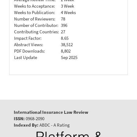
Weeks to Acceptance:
3 Week
Weeks to Publication:
4 Weeks
Number of Reviewers:
78
Number of Contributor:
396
Contributing Countries:
27
Impact Factor:
8.65
Abstract Views:
38,512
PDF Downloads:
8,802
Last Update
Sep 2025
International Insurance Law Review
ISSN:
0968-2090
Indexed By:
ABDC - A Rating