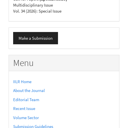
Multidisciplinary Issue
Vol. 34 (2026): Special Issue
Make
Make a Submission
a
Submission
Menu
IILR Home
About the Journal
Editorial Team
Recent Issue
Volume Sector
Submission Guidelines