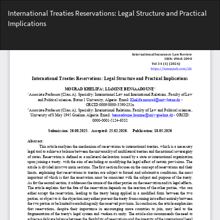
Return
International Treaties Reservations: Legal Structure and Practical
to
Implications
Article
Details
Do
Do
PD