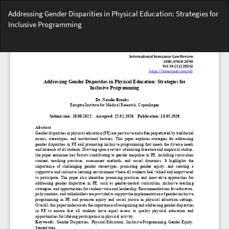
Return
Addressing Gender Disparities in Physical Education: Strategies for
to
Inclusive Programming
Article
Details
Do
Do
PD