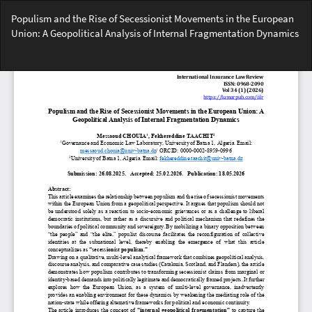
Return
Populism and the Rise of Secessionist Movements in the European
to
Union: A Geopolitical Analysis of Internal Fragmentation Dynamics
Article
Details
Do
Do
PD