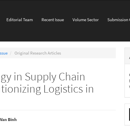
Editorial Team
Recent Issue
Volume Sector
Submission 
Issue
Original Research Articles
gy in Supply Chain
onizing Logistics in
M
a
 Van Binh
S