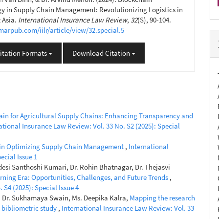
y in Supply Chain Management: Revolutionizing Logistics in
 Asia.
International Insurance Law Review
,
32
(S), 90-104.
umarpub.com/iilr/article/view/32.special.5
itation Formats
Download Citation
in for Agricultural Supply Chains: Enhancing Transparency and
ational Insurance Law Review: Vol. 33 No. S2 (2025): Special
nce in Optimizing Supply Chain Management
,
International
ecial Issue 1
esi Santhoshi Kumari, Dr. Rohin Bhatnagar, Dr. Thejasvi
rning Era: Opportunities, Challenges, and Future Trends
,
 S4 (2025): Special Issue 4
, Dr. Sukhamaya Swain, Ms. Deepika Kalra,
Mapping the research
 bibliometric study
,
International Insurance Law Review: Vol. 33