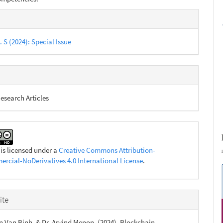
e
s
. S (2024): Special Issue
esearch Articles
 is licensed under a
Creative Commons Attribution-
cial-NoDerivatives 4.0 International License
.
ite
n Van Binh, & Dr. Arvind Menon. (2024). Blockchain