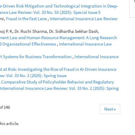
e-Driven Risk Mitigation and Technological Integration in Deep-
ance Law Review: Vol. 33 No. S5 (2025): Special Issue 5
imi,
Fraud in the Fast Lane
,
International Insurance Law Review:
oj P. K, Dr. Ruchi Sharma, Dr. Sidhartha Sekhar Dash,
oyment Law and Human Resource Management: A Long Research
nd Organizational Effectiveness
,
International Insurance Law
rt Systems for Business Transformation
,
International Insurance
st at Risk: Investigating the Rise of Fraud in AI-Driven Insurance
: Vol. 33 No. 2 (2025): Spring Issue
 Comparative Study of Policyholder Behavior and Regulatory
International Insurance Law Review: Vol. 33 No. 2 (2025): Spring
of 146
Next
→
his article.