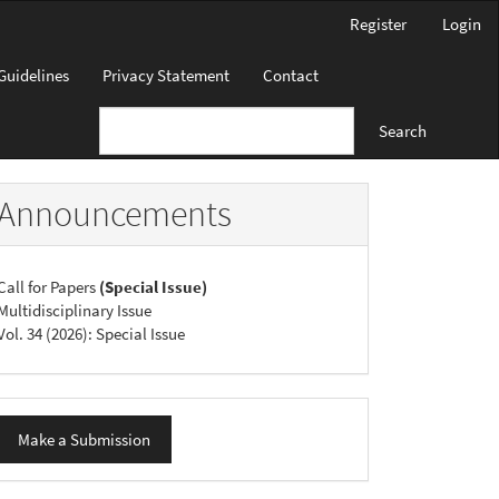
Register
Login
Guidelines
Privacy Statement
Contact
Search
Announcements
Call for Papers
(Special Issue)
Multidisciplinary Issue
Vol. 34 (2026): Special Issue
ake
Make a Submission
ubmission