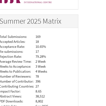
Summer 2025 Matrix
Total Submissions:
169
Accepted Articles:
18
Acceptance Rate:
10.65%
Re-submissions:
17
Rejection Rate:
79.28%
Average Review Time:
2 Week
Weeks to Acceptance:
3 Week
Weeks to Publication:
4 Weeks
Number of Reviewers:
78
Number of Contributor:
396
Contributing Countries:
27
Impact Factor:
8.65
Abstract Views:
38,512
PDF Downloads:
8,802