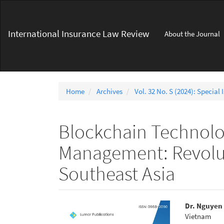
Main
Navigation
Main
International Insurance Law Review
About the Journal
Content
Sidebar
Home
Archives
Vol. 32 No. S (2024): Special 
Blockchain Technolo
Management: Revoluti
Southeast Asia
Article
Main
Dr. Nguyen
Vietnam