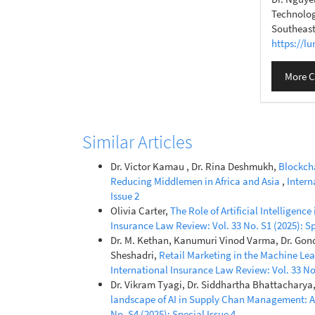
Technolog
Southeast
https://l
More C
Similar Articles
Dr. Victor Kamau , Dr. Rina Deshmukh,
Blockcha
Reducing Middlemen in Africa and Asia
,
Intern
Issue 2
Olivia Carter,
The Role of Artificial Intellige
Insurance Law Review: Vol. 33 No. S1 (2025): Sp
Dr. M. Kethan, Kanumuri Vinod Varma, Dr. Gond
Sheshadri,
Retail Marketing in the Machine Lea
International Insurance Law Review: Vol. 33 No.
Dr. Vikram Tyagi, Dr. Siddhartha Bhattacharya
landscape of AI in Supply Chan Management: A
No. S4 (2025): Special Issue 4