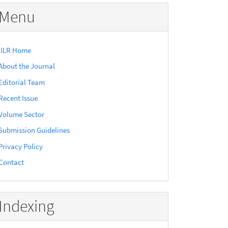
Menu
IILR Home
About the Journal
Editorial Team
Recent Issue
Volume Sector
Submission Guidelines
Privacy Policy
Contact
Indexing