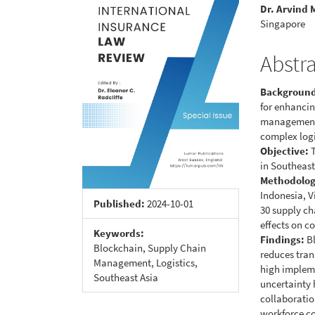
Sidebar
Articl
Dr. Arvind
Conte
Singapore
Abstr
Backgroun
for enhancin
management. 
complex logi
Objective:
T
in Southeast
Methodolog
Indonesia, V
Published:
2024-10-01
30 supply ch
effects on c
Keywords:
Findings:
Bl
Blockchain, Supply Chain
reduces tran
Management, Logistics,
high impleme
Southeast Asia
uncertainty 
collaboratio
workforce c