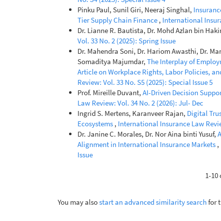
Pinku Paul, Sunil Giri, Neeraj Singhal,
Insuranc
Tier Supply Chain Finance
,
International Insur
Dr. Lianne R. Bautista, Dr. Mohd Azlan bin Hak
Vol. 33 No. 2 (2025): Spring Issue
Dr. Mahendra Soni, Dr. Hariom Awasthi, Dr. Man
Somaditya Majumdar,
The Interplay of Empl
Article on Workplace Rights, Labor Policies, a
Review: Vol. 33 No. S5 (2025): Special Issue 5
Prof. Mireille Duvant,
AI-Driven Decision Suppo
Law Review: Vol. 34 No. 2 (2026): Jul- Dec
Ingrid S. Mertens, Karanveer Rajan,
Digital Tru
Ecosystems
,
International Insurance Law Review
Dr. Janine C. Morales, Dr. Nor Aina binti Yusuf,
A
Alignment in International Insurance Markets
,
Issue
1-10 
You may also
start an advanced similarity search
for t