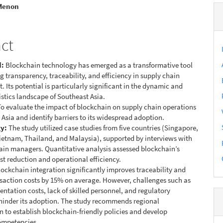
e
 Menon
nt
act
d:
Blockchain technology has emerged as a transformative tool
g transparency, traceability, and efficiency in supply chain
Its potential is particularly significant in the dynamic and
stics landscape of Southeast Asia.
o evaluate the impact of blockchain on supply chain operations
 Asia and identify barriers to its widespread adoption.
y:
The study utilized case studies from five countries (Singapore,
ietnam, Thailand, and Malaysia), supported by interviews with
ain managers. Quantitative analysis assessed blockchain’s
ost reduction and operational efficiency.
ockchain integration significantly improves traceability and
saction costs by 15% on average. However, challenges such as
ntation costs, lack of skilled personnel, and regulatory
hinder its adoption. The study recommends regional
n to establish blockchain-friendly policies and develop
ompetencies.