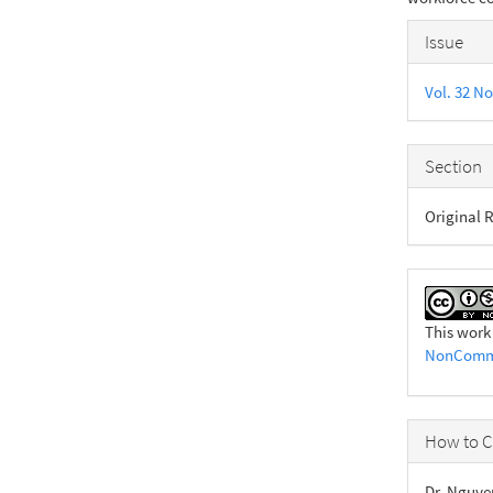
Articl
Issue
Detail
Vol. 32 No
Section
Original R
This work
NonCommer
How to C
Dr. Nguye