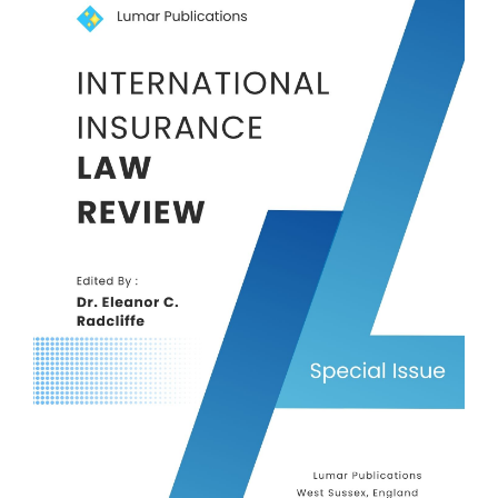
Sidebar