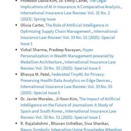
Professor David Kim, Dr. Emily Carter,
The Legal
Implications of AI in Insurance: A Comparative Analysis
,
International Insurance Law Review: Vol. 31 No. 2
(2023): Spring Issue
Olivia Carter,
The Role of Artificial Intelligence in
Optimizing Supply Chain Management
,
International
Insurance Law Review: Vol. 33 No. S1 (2025): Special
Issue 1
Vishal Sharma, Pradeep Narayan,
Hyper
Personalization in Wealth Management powered by
Medallion Architecture
,
International Insurance Law
Review: Vol. 33 No. S5 (2025): Special Issue 5
Bhavya M. Patel,
Federated TinyML for Privacy-
Preserving Health Data Analytics on Edge Devices
,
International Insurance Law Review: Vol. 33 No. S5
(2025): Special Issue 5
Dr. Javier Morales , Ji-Yoon Kim,
The Impact of Artificial
Intelligence on the Future of Journalism: A Study of
Spain and South Korea
,
International Insurance Law
Review: Vol. 33 No. S1 (2025): Special Issue 1
R. Rajalakshmi , Bhuvan Unhelkar, Siva Shankar,
Neuro-Symbolic Integration Using Knowledge Attention