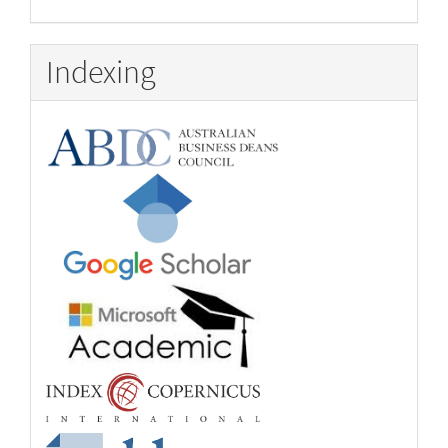
Indexing