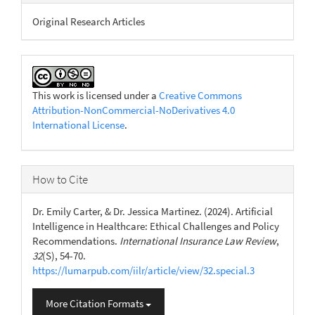
Original Research Articles
This work is licensed under a
Creative Commons
Attribution-NonCommercial-NoDerivatives 4.0
International License
.
How to Cite
Dr. Emily Carter, & Dr. Jessica Martinez. (2024). Artificial
Intelligence in Healthcare: Ethical Challenges and Policy
Recommendations.
International Insurance Law Review
,
32
(S), 54-70.
https://lumarpub.com/iilr/article/view/32.special.3
More Citation Formats