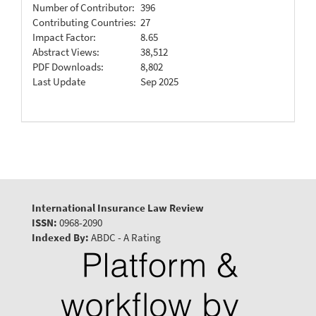
Number of Contributor:
396
Contributing Countries:
27
Impact Factor:
8.65
Abstract Views:
38,512
PDF Downloads:
8,802
Last Update
Sep 2025
International Insurance Law Review
ISSN:
0968-2090
Indexed By:
ABDC - A Rating