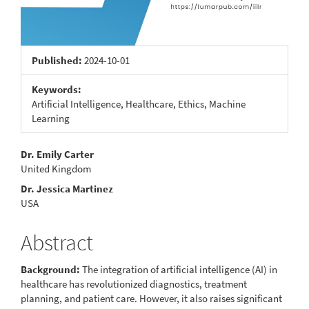
Published:
2024-10-01
Keywords:
Artificial Intelligence, Healthcare, Ethics, Machine
Learning
Main
Dr. Emily Carter
United Kingdom
Article
Dr. Jessica Martinez
Content
USA
Abstract
Background:
The integration of artificial intelligence (AI) in
healthcare has revolutionized diagnostics, treatment
planning, and patient care. However, it also raises significant