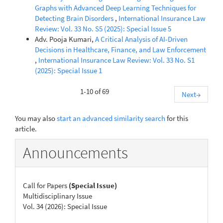
Graphs with Advanced Deep Learning Techniques for
Detecting Brain Disorders
,
International Insurance Law
Review: Vol. 33 No. S5 (2025): Special Issue 5
Adv. Pooja Kumari,
A Critical Analysis of AI-Driven
Decisions in Healthcare, Finance, and Law Enforcement
,
International Insurance Law Review: Vol. 33 No. S1
(2025): Special Issue 1
1-10 of 69
Next
→
You may also
start an advanced similarity search
for this
article.
Announcements
Call for Papers
(Special Issue)
Multidisciplinary Issue
Vol. 34 (2026): Special Issue