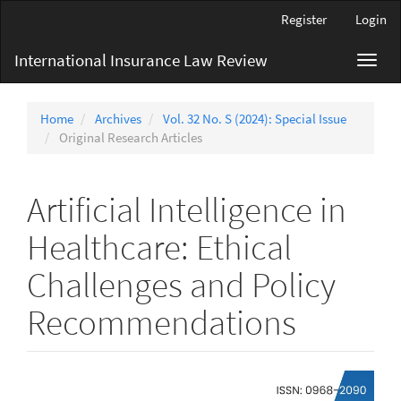
Main
Register
Login
Navigation
Main
International Insurance Law Review
Toggl
Content
navig
Sidebar
Home
Archives
Vol. 32 No. S (2024): Special Issue
Original Research Articles
Artificial Intelligence in
Healthcare: Ethical
Challenges and Policy
Recommendations
Article