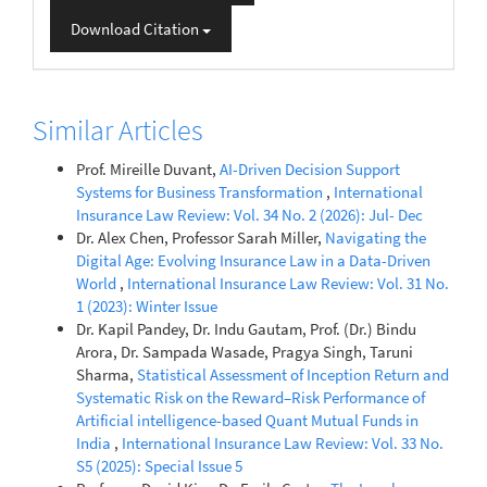
Download Citation
Similar Articles
Prof. Mireille Duvant,
AI-Driven Decision Support
Systems for Business Transformation
,
International
Insurance Law Review: Vol. 34 No. 2 (2026): Jul- Dec
Dr. Alex Chen, Professor Sarah Miller,
Navigating the
Digital Age: Evolving Insurance Law in a Data-Driven
World
,
International Insurance Law Review: Vol. 31 No.
1 (2023): Winter Issue
Dr. Kapil Pandey, Dr. Indu Gautam, Prof. (Dr.) Bindu
Arora, Dr. Sampada Wasade, Pragya Singh, Taruni
Sharma,
Statistical Assessment of Inception Return and
Systematic Risk on the Reward–Risk Performance of
Artificial intelligence-based Quant Mutual Funds in
India
,
International Insurance Law Review: Vol. 33 No.
S5 (2025): Special Issue 5