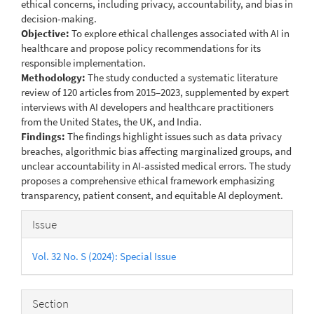
ethical concerns, including privacy, accountability, and bias in
decision-making.
Objective:
To explore ethical challenges associated with AI in
healthcare and propose policy recommendations for its
responsible implementation.
Methodology:
The study conducted a systematic literature
review of 120 articles from 2015–2023, supplemented by expert
interviews with AI developers and healthcare practitioners
from the United States, the UK, and India.
Findings:
The findings highlight issues such as data privacy
breaches, algorithmic bias affecting marginalized groups, and
unclear accountability in AI-assisted medical errors. The study
proposes a comprehensive ethical framework emphasizing
transparency, patient consent, and equitable AI deployment.
Article
Issue
Details
Vol. 32 No. S (2024): Special Issue
Section