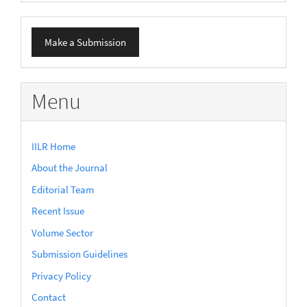
Make
Make a Submission
a
Submission
Menu
IILR Home
About the Journal
Editorial Team
Recent Issue
Volume Sector
Submission Guidelines
Privacy Policy
Contact