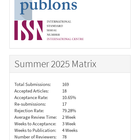
Summer 2025 Matrix
Total Submissions:
169
Accepted Articles:
18
Acceptance Rate:
10.65%
Re-submissions:
17
Rejection Rate:
79.28%
Average Review Time:
2 Week
Weeks to Acceptance:
3 Week
Weeks to Publication:
4 Weeks
Number of Reviewers:
78